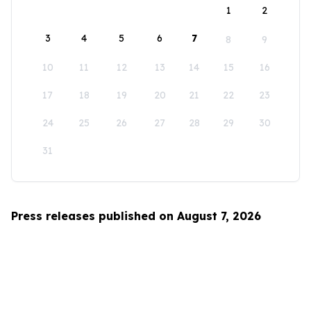
1
2
3
4
5
6
7
8
9
10
11
12
13
14
15
16
17
18
19
20
21
22
23
24
25
26
27
28
29
30
31
Press releases published on August 7, 2026