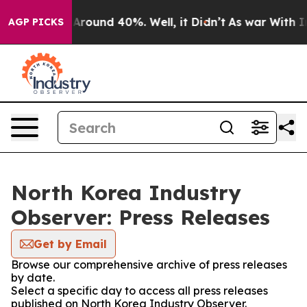
 a Floor Around 40%. Well, it Didn’t
As war With Ira
AGP PICKS
North Korea Industry
Observer: Press Releases
Get by Email
Browse our comprehensive archive of press releases
by date.
Select a specific day to access all press releases
published on North Korea Industry Observer.