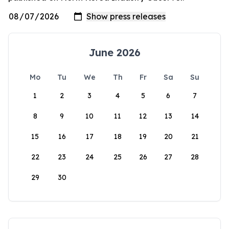
June 2026
Mo
Tu
We
Th
Fr
Sa
Su
1
2
3
4
5
6
7
8
9
10
11
12
13
14
15
16
17
18
19
20
21
22
23
24
25
26
27
28
29
30