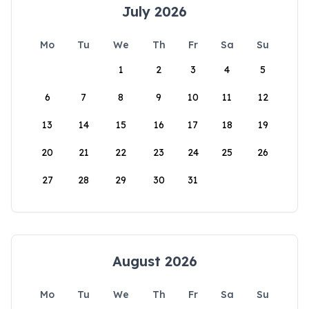
July 2026
Mo
Tu
We
Th
Fr
Sa
Su
1
2
3
4
5
6
7
8
9
10
11
12
13
14
15
16
17
18
19
20
21
22
23
24
25
26
27
28
29
30
31
August 2026
Mo
Tu
We
Th
Fr
Sa
Su