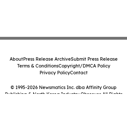
About
Press Release Archive
Submit Press Release
Terms & Conditions
Copyright/DMCA Policy
Privacy Policy
Contact
© 1995-2026 Newsmatics Inc. dba Affinity Group
Publishing & North Korea Industry Observer. All Rights
Reserved.
Cookie Settings / Your Privacy Choices