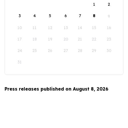
1
2
3
4
5
6
7
8
9
10
11
12
13
14
15
16
17
18
19
20
21
22
23
24
25
26
27
28
29
30
31
Press releases published on August 8, 2026