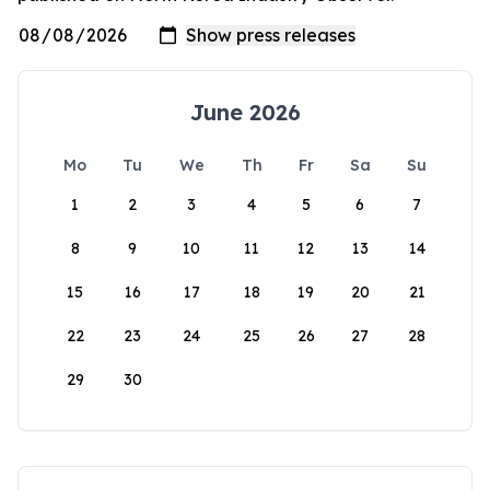
June 2026
Mo
Tu
We
Th
Fr
Sa
Su
1
2
3
4
5
6
7
8
9
10
11
12
13
14
15
16
17
18
19
20
21
22
23
24
25
26
27
28
29
30