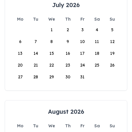
July 2026
Mo
Tu
We
Th
Fr
Sa
Su
1
2
3
4
5
6
7
8
9
10
11
12
13
14
15
16
17
18
19
20
21
22
23
24
25
26
27
28
29
30
31
August 2026
Mo
Tu
We
Th
Fr
Sa
Su