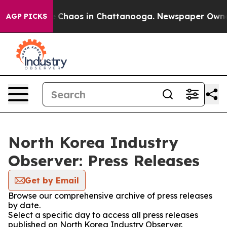
al Collapse
Chaos in Chattanooga. Newspaper Owner Ca
AGP PICKS
North Korea Industry
Observer: Press Releases
Get by Email
Browse our comprehensive archive of press releases
by date.
Select a specific day to access all press releases
published on North Korea Industry Observer.