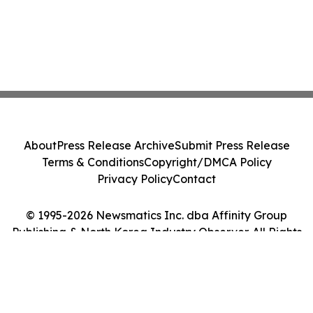
About
Press Release Archive
Submit Press Release
Terms & Conditions
Copyright/DMCA Policy
Privacy Policy
Contact
© 1995-2026 Newsmatics Inc. dba Affinity Group
Publishing & North Korea Industry Observer. All Rights
Reserved.
Cookie Settings / Your Privacy Choices