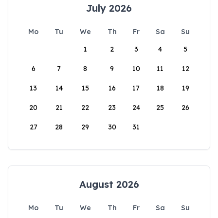
July 2026
Mo
Tu
We
Th
Fr
Sa
Su
1
2
3
4
5
6
7
8
9
10
11
12
13
14
15
16
17
18
19
20
21
22
23
24
25
26
27
28
29
30
31
August 2026
Mo
Tu
We
Th
Fr
Sa
Su