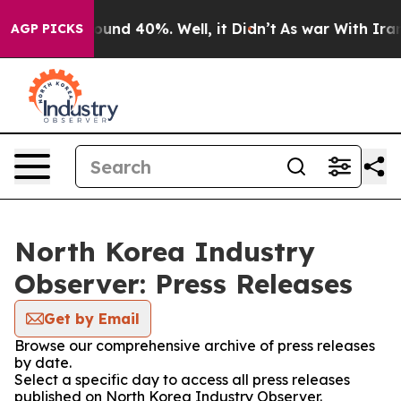
 Floor Around 40%. Well, it Didn’t
As war With Iran 
AGP PICKS
North Korea Industry
Observer: Press Releases
Get by Email
Browse our comprehensive archive of press releases
by date.
Select a specific day to access all press releases
published on North Korea Industry Observer.