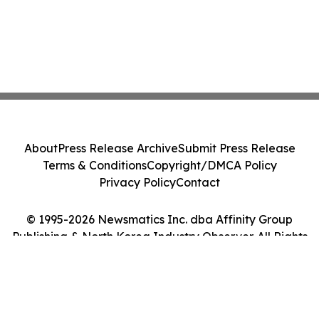
About
Press Release Archive
Submit Press Release
Terms & Conditions
Copyright/DMCA Policy
Privacy Policy
Contact
© 1995-2026 Newsmatics Inc. dba Affinity Group
Publishing & North Korea Industry Observer. All Rights
Reserved.
Cookie Settings / Your Privacy Choices