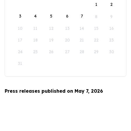
1
2
3
4
5
6
7
8
9
10
11
12
13
14
15
16
17
18
19
20
21
22
23
24
25
26
27
28
29
30
31
Press releases published on May 7, 2026