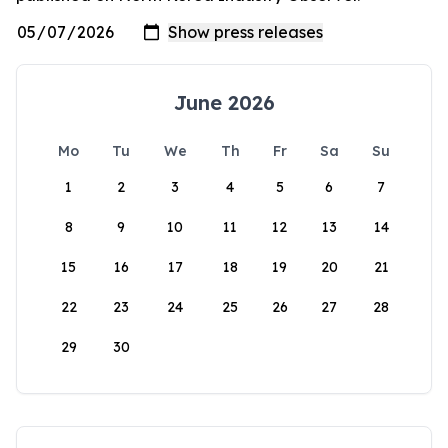
June 2026
Mo
Tu
We
Th
Fr
Sa
Su
1
2
3
4
5
6
7
8
9
10
11
12
13
14
15
16
17
18
19
20
21
22
23
24
25
26
27
28
29
30