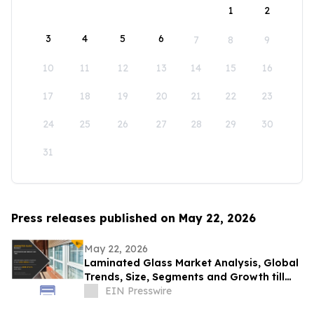
1
2
3
4
5
6
7
8
9
10
11
12
13
14
15
16
17
18
19
20
21
22
23
24
25
26
27
28
29
30
31
Press releases published on May 22, 2026
May 22, 2026
Laminated Glass Market Analysis, Global
Trends, Size, Segments and Growth till
2031
EIN Presswire