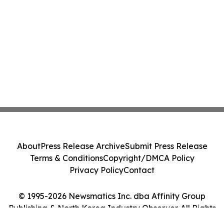
About
Press Release Archive
Submit Press Release
Terms & Conditions
Copyright/DMCA Policy
Privacy Policy
Contact
© 1995-2026 Newsmatics Inc. dba Affinity Group
Publishing & North Korea Industry Observer. All Rights
Reserved.