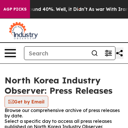
Floor Around 40%. Well, it Didn’t
As war With Iran D
AGP PICKS
North Korea Industry
Observer: Press Releases
Get by Email
Browse our comprehensive archive of press releases
by date.
Select a specific day to access all press releases
published on North Korea Industry Observer.