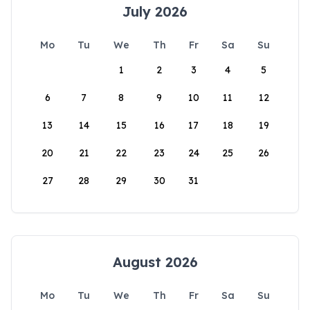
July 2026
Mo
Tu
We
Th
Fr
Sa
Su
1
2
3
4
5
6
7
8
9
10
11
12
13
14
15
16
17
18
19
20
21
22
23
24
25
26
27
28
29
30
31
August 2026
Mo
Tu
We
Th
Fr
Sa
Su