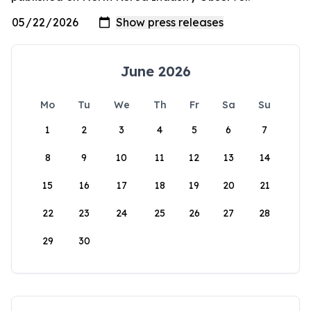
June 2026
Mo
Tu
We
Th
Fr
Sa
Su
1
2
3
4
5
6
7
8
9
10
11
12
13
14
15
16
17
18
19
20
21
22
23
24
25
26
27
28
29
30