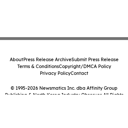
About
Press Release Archive
Submit Press Release
Terms & Conditions
Copyright/DMCA Policy
Privacy Policy
Contact
© 1995-2026 Newsmatics Inc. dba Affinity Group
Publishing & North Korea Industry Observer. All Rights
Reserved.
Cookie Settings / Your Privacy Choices