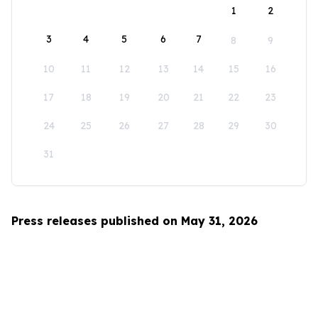
1
2
3
4
5
6
7
8
9
10
11
12
13
14
15
16
17
18
19
20
21
22
23
24
25
26
27
28
29
30
31
Press releases published on May 31, 2026