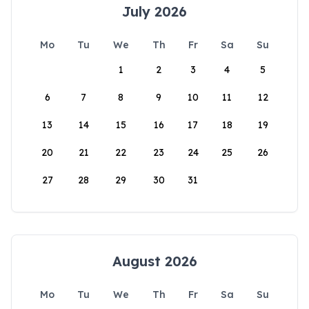
July 2026
Mo
Tu
We
Th
Fr
Sa
Su
1
2
3
4
5
6
7
8
9
10
11
12
13
14
15
16
17
18
19
20
21
22
23
24
25
26
27
28
29
30
31
August 2026
Mo
Tu
We
Th
Fr
Sa
Su