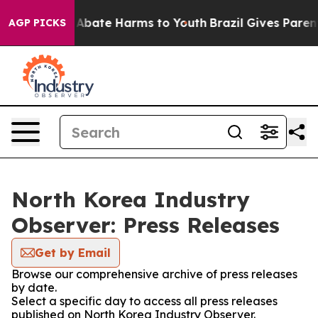
ion Fund to Abate Harms to Youth
Brazil Gives Parents
AGP PICKS
North Korea Industry
Observer: Press Releases
Get by Email
Browse our comprehensive archive of press releases
by date.
Select a specific day to access all press releases
published on North Korea Industry Observer.