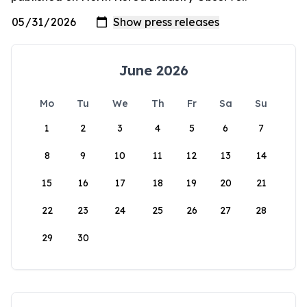
June 2026
Mo
Tu
We
Th
Fr
Sa
Su
1
2
3
4
5
6
7
8
9
10
11
12
13
14
15
16
17
18
19
20
21
22
23
24
25
26
27
28
29
30