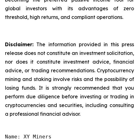
global investors with its advantages of zero
threshold, high returns, and compliant operations.
Disclaimer:
The information provided in this press
release does not constitute an investment solicitation,
nor does it constitute investment advice, financial
advice, or trading recommendations. Cryptocurrency
mining and staking involve risks and the possibility of
losing funds. It is strongly recommended that you
perform due diligence before investing or trading in
cryptocurrencies and securities, including consulting
a professional financial advisor.
Name: XY Miners
