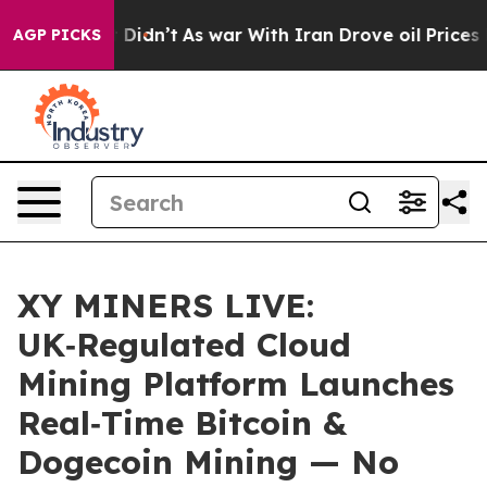
ll, it Didn’t
As war With Iran Drove oil Prices Highe
AGP PICKS
XY MINERS LIVE:
UK‑Regulated Cloud
Mining Platform Launches
Real‑Time Bitcoin &
Dogecoin Mining — No