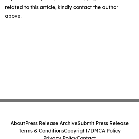
related to this article, kindly contact the author
above.
About
Press Release Archive
Submit Press Release
Terms & Conditions
Copyright/DMCA Policy
Privacy Policy
Contact