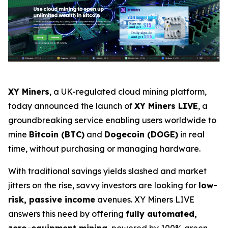
XY Miners
, a UK-regulated cloud mining platform,
today announced the launch of
XY Miners LIVE
, a
groundbreaking service enabling users worldwide to
mine
Bitcoin (BTC)
and
Dogecoin (DOGE)
in real
time, without purchasing or managing hardware.
With traditional savings yields slashed and market
jitters on the rise, savvy investors are looking for
low-
risk, passive income
avenues. XY Miners LIVE
answers this need by offering
fully automated,
zero-equipment mining
, powered by 100% green