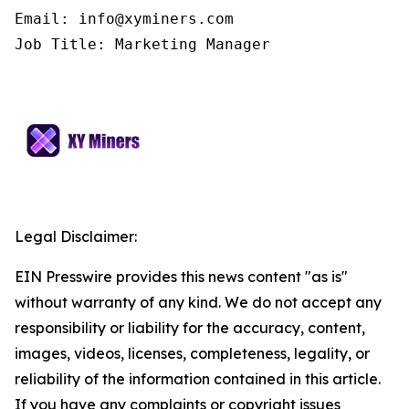
Email: info@xyminers.com

Job Title: Marketing Manager
Legal Disclaimer:
EIN Presswire provides this news content "as is"
without warranty of any kind. We do not accept any
responsibility or liability for the accuracy, content,
images, videos, licenses, completeness, legality, or
reliability of the information contained in this article.
If you have any complaints or copyright issues