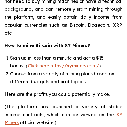
not need to buy mining machines or have a technical
background, and can remotely start mining through
the platform, and easily obtain daily income from
popular currencies such as Bitcoin, Dogecoin, XRP,
etc.
How to mine Bitcoin with XY Miners?
Sign up in less than a minute and get a $15
bonus（
Click here https://xyminers.com/
）
Choose from a variety of mining plans based on
different budgets and profit goals.
Here are the profits you could potentially make.
(The platform has launched a variety of stable
income contracts, which can be viewed on the
XY
Miners
official website.)