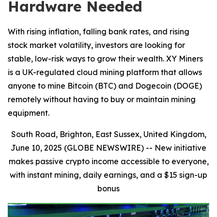
Hardware Needed
With rising inflation, falling bank rates, and rising
stock market volatility, investors are looking for
stable, low-risk ways to grow their wealth. XY Miners
is a UK-regulated cloud mining platform that allows
anyone to mine Bitcoin (BTC) and Dogecoin (DOGE)
remotely without having to buy or maintain mining
equipment.
South Road, Brighton, East Sussex, United Kingdom,
June 10, 2025 (GLOBE NEWSWIRE) --
New initiative
makes passive crypto income accessible to everyone,
with instant mining, daily earnings, and a $15 sign-up
bonus