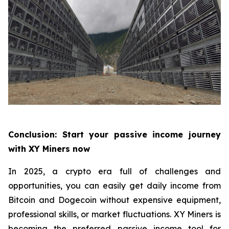
Conclusion: Start your passive income journey
with XY Miners now
In 2025, a crypto era full of challenges and
opportunities, you can easily get daily income from
Bitcoin and Dogecoin without expensive equipment,
professional skills, or market fluctuations. XY Miners is
becoming the preferred passive income tool for