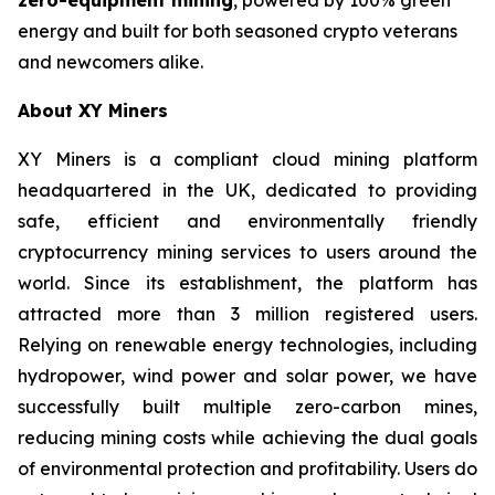
energy and built for both seasoned crypto veterans
and newcomers alike.
About XY Miners
XY Miners is a compliant cloud mining platform
headquartered in the UK, dedicated to providing
safe, efficient and environmentally friendly
cryptocurrency mining services to users around the
world. Since its establishment, the platform has
attracted more than 3 million registered users.
Relying on renewable energy technologies, including
hydropower, wind power and solar power, we have
successfully built multiple zero-carbon mines,
reducing mining costs while achieving the dual goals
of environmental protection and profitability. Users do