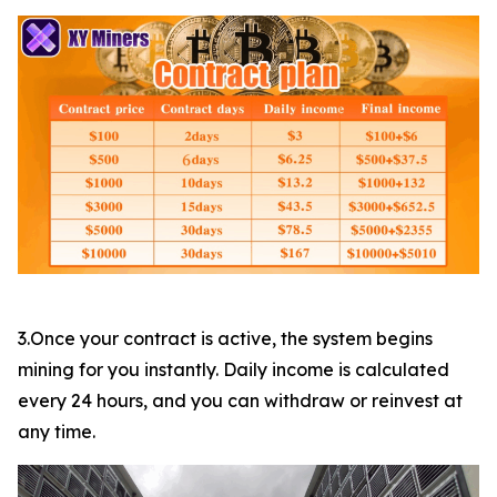
3.Once your contract is active, the system begins
mining for you instantly. Daily income is calculated
every 24 hours, and you can withdraw or reinvest at
any time.