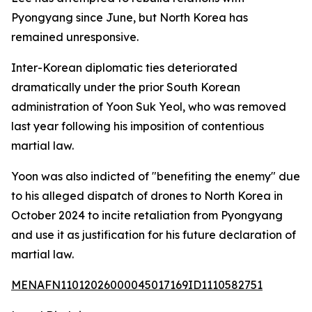
Pyongyang since June, but North Korea has
remained unresponsive.
Inter-Korean diplomatic ties deteriorated
dramatically under the prior South Korean
administration of Yoon Suk Yeol, who was removed
last year following his imposition of contentious
martial law.
Yoon was also indicted of "benefiting the enemy" due
to his alleged dispatch of drones to North Korea in
October 2024 to incite retaliation from Pyongyang
and use it as justification for his future declaration of
martial law.
MENAFN11012026000045017169ID1110582751