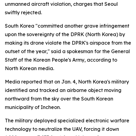
unmanned aircraft violation, charges that Seoul
swiftly rejected.
South Korea "committed another grave infringement
upon the sovereignty of the DPRK (North Korea) by
making its drone violate the DPRK's airspace from the
outset of the year," said a spokesman for the General
Staff of the Korean People's Army, according to
North Korean media.
Media reported that on Jan. 4, North Korea's military
identified and tracked an airborne object moving
northward from the sky over the South Korean
municipality of Incheon.
The military deployed specialized electronic warfare
technology to neutralize the UAV, forcing it down