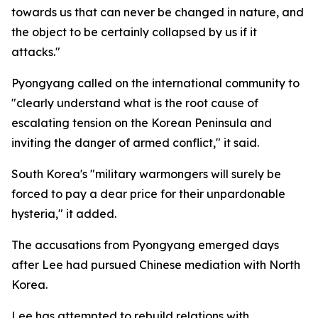
towards us that can never be changed in nature, and
the object to be certainly collapsed by us if it
attacks."
Pyongyang called on the international community to
"clearly understand what is the root cause of
escalating tension on the Korean Peninsula and
inviting the danger of armed conflict," it said.
South Korea's "military warmongers will surely be
forced to pay a dear price for their unpardonable
hysteria," it added.
The accusations from Pyongyang emerged days
after Lee had pursued Chinese mediation with North
Korea.
Lee has attempted to rebuild relations with