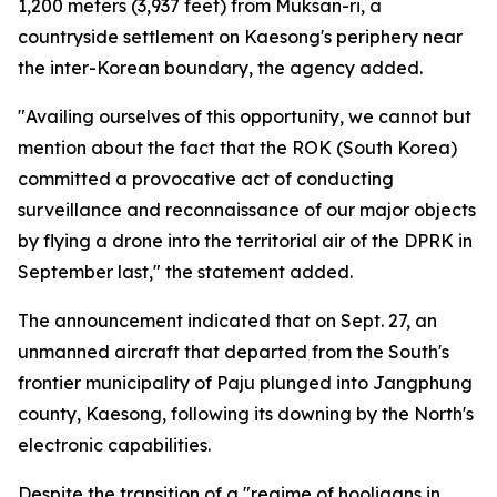
1,200 meters (3,937 feet) from Muksan-ri, a
countryside settlement on Kaesong's periphery near
the inter-Korean boundary, the agency added.
"Availing ourselves of this opportunity, we cannot but
mention about the fact that the ROK (South Korea)
committed a provocative act of conducting
surveillance and reconnaissance of our major objects
by flying a drone into the territorial air of the DPRK in
September last," the statement added.
The announcement indicated that on Sept. 27, an
unmanned aircraft that departed from the South's
frontier municipality of Paju plunged into Jangphung
county, Kaesong, following its downing by the North's
electronic capabilities.
Despite the transition of a "regime of hooligans in