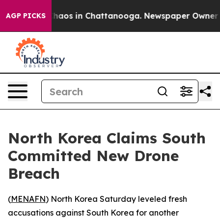
Collapse
Chaos in Chattanooga. Newspaper Owner Calls
AGP PICKS
North Korea Claims South
Committed New Drone
Breach
(
MENAFN
) North Korea Saturday leveled fresh
accusations against South Korea for another