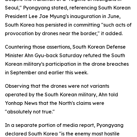
Seoul," Pyongyang stated, referencing South Korean
President Lee Jae Myung's inauguration in June,
South Korea has persisted in committing "such acts of
provocation by drones near the border," it added.
Countering those assertions, South Korean Defense
Minister Ahn Gyu-back Saturday refuted the South
Korean military's participation in the drone breaches
in September and earlier this week.
Observing that the drones were not variants
operated by the South Korean military, Ahn told
Yonhap News that the North's claims were
"absolutely not true."
In a separate portion of media report, Pyongyang
declared South Korea "is the enemy most hostile