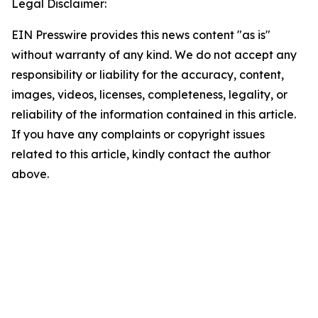
Legal Disclaimer:
EIN Presswire provides this news content "as is"
without warranty of any kind. We do not accept any
responsibility or liability for the accuracy, content,
images, videos, licenses, completeness, legality, or
reliability of the information contained in this article.
If you have any complaints or copyright issues
related to this article, kindly contact the author
above.