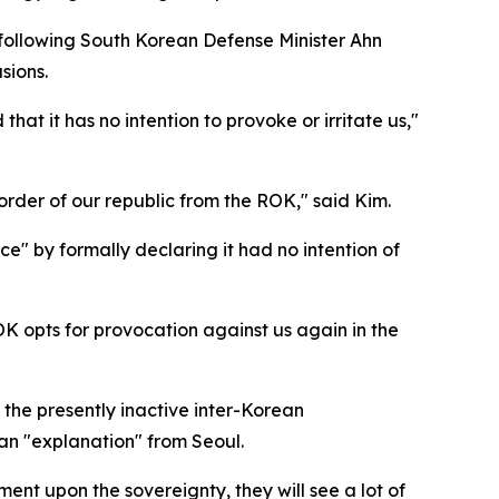
 following South Korean Defense Minister Ahn
sions.
hat it has no intention to provoke or irritate us,"
rder of our republic from the ROK," said Kim.
e" by formally declaring it had no intention of
ROK opts for provocation against us again in the
 the presently inactive inter-Korean
n an "explanation" from Seoul.
ement upon the sovereignty, they will see a lot of