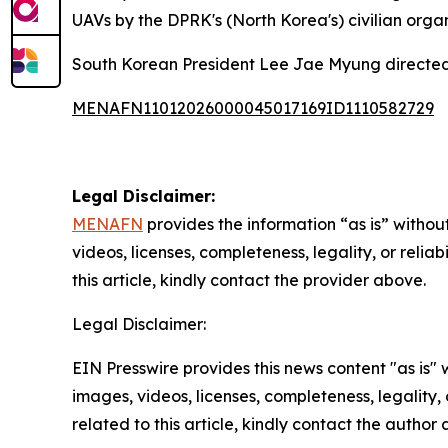
UAVs by the DPRK's (North Korea's) civilian orga
South Korean President Lee Jae Myung directed 
MENAFN11012026000045017169ID1110582729
Legal Disclaimer:
MENAFN
provides the information “as is” without
videos, licenses, completeness, legality, or reliab
this article, kindly contact the provider above.
Legal Disclaimer:
EIN Presswire provides this news content "as is" 
images, videos, licenses, completeness, legality, o
related to this article, kindly contact the author