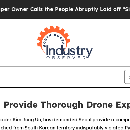
ner Calls the People Abruptly Laid off “Simply
 Provide Thorough Drone Ex
n leader Kim Jong Un, has demanded Seoul provide a comp
aunched from South Korean territory indisputably violated 