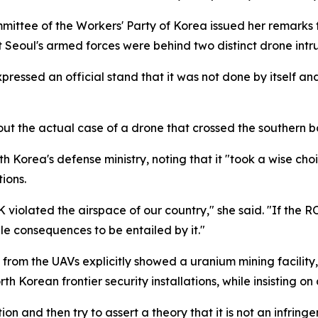
mittee of the Workers' Party of Korea issued her remarks
 Seoul's armed forces were behind two distinct drone intru
ressed an official stand that it was not done by itself and t
t the actual case of a drone that crossed the southern bo
Korea's defense ministry, noting that it "took a wise choic
ions.
OK violated the airspace of our country," she said. "If the 
ible consequences to be entailed by it."
from the UAVs explicitly showed a uranium mining facility,
h Korean frontier security installations, while insisting o
ion and then try to assert a theory that it is not an infring