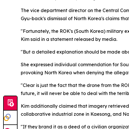
The vice department director on the Central Com
Gyu-back's dismissal of North Korea's claims that
"Fortunately, the ROK's (South Korea) military exp
Kim said in a statement released by media.
"But a detailed explanation should be made abou
She expressed individual commendation for South 
provoking North Korea when denying the allegat
"Clear is just the fact that the drone from the R
future, it will never be able to deal with the terr
Kim additionally claimed that imagery retrieved 
collaborative industrial zone in Kaesong, and Nort
"If they brand it as a deed of a civilian organizat