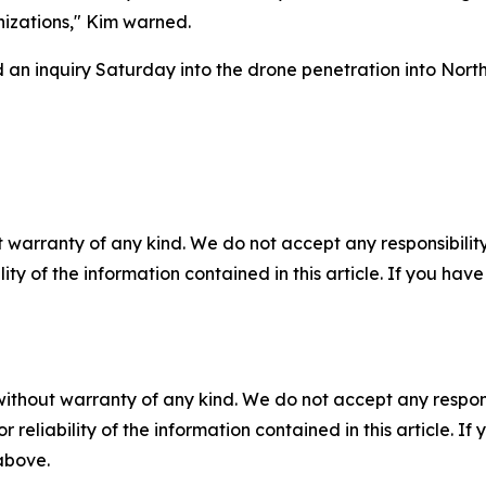
nizations," Kim warned.
an inquiry Saturday into the drone penetration into Nort
 warranty of any kind. We do not accept any responsibility 
ility of the information contained in this article. If you ha
without warranty of any kind. We do not accept any responsib
r reliability of the information contained in this article. I
 above.