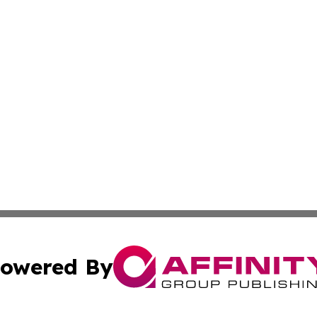
owered By