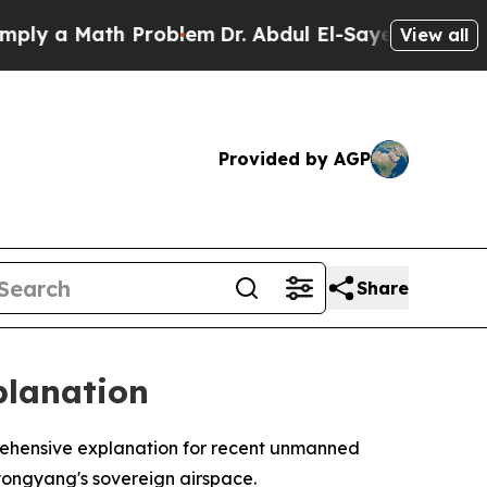
 a Math Problem
Dr. Abdul El-Sayed on Historic M
View all
Provided by AGP
Share
planation
rehensive explanation for recent unmanned
Pyongyang's sovereign airspace.