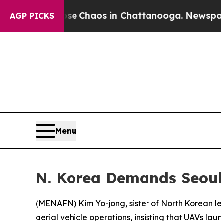
al Collapse
Chaos in Chattanooga. Newspaper Ow
AGP PICKS
Menu
N. Korea Demands Seoul
(
MENAFN
) Kim Yo-jong, sister of North Korea
aerial vehicle operations, insisting that UAVs l