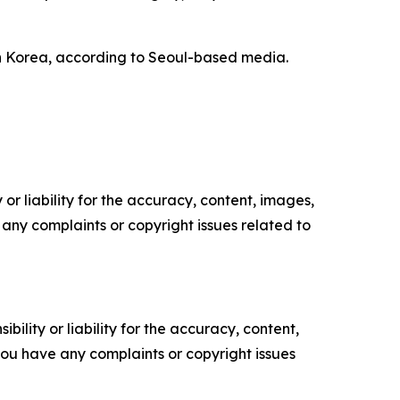
h Korea, according to Seoul-based media.
or liability for the accuracy, content, images,
ve any complaints or copyright issues related to
ility or liability for the accuracy, content,
f you have any complaints or copyright issues