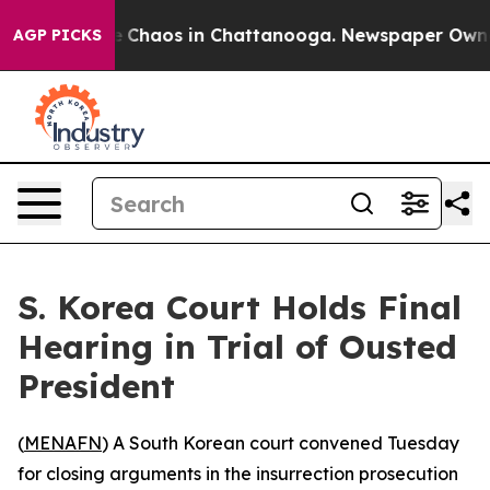
al Collapse
Chaos in Chattanooga. Newspaper Owner Ca
AGP PICKS
S. Korea Court Holds Final
Hearing in Trial of Ousted
President
(
MENAFN
) A South Korean court convened Tuesday
for closing arguments in the insurrection prosecution