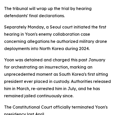
The tribunal will wrap up the trial by hearing
defendants' final declarations.
Separately Monday, a Seoul court initiated the first
hearing in Yoon's enemy collaboration case
concerning allegations he authorized military drone
deployments into North Korea during 2024.
Yoon was detained and charged this past January
for orchestrating an insurrection, marking an
unprecedented moment as South Korea's first sitting
president ever placed in custody. Authorities released
him in March, re-arrested him in July, and he has
remained jailed continuously since.
The Constitutional Court officially terminated Yoon's
presidency last April.