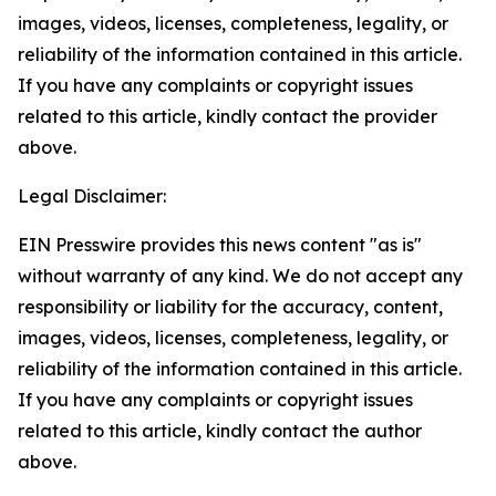
images, videos, licenses, completeness, legality, or
reliability of the information contained in this article.
If you have any complaints or copyright issues
related to this article, kindly contact the provider
above.
Legal Disclaimer:
EIN Presswire provides this news content "as is"
without warranty of any kind. We do not accept any
responsibility or liability for the accuracy, content,
images, videos, licenses, completeness, legality, or
reliability of the information contained in this article.
If you have any complaints or copyright issues
related to this article, kindly contact the author
above.