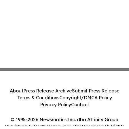
About
Press Release Archive
Submit Press Release
Terms & Conditions
Copyright/DMCA Policy
Privacy Policy
Contact
© 1995-2026 Newsmatics Inc. dba Affinity Group
Publishing & North Korea Industry Observer. All Rights