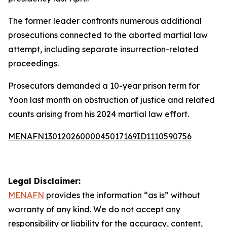
The former leader confronts numerous additional
prosecutions connected to the aborted martial law
attempt, including separate insurrection-related
proceedings.
Prosecutors demanded a 10-year prison term for
Yoon last month on obstruction of justice and related
counts arising from his 2024 martial law effort.
MENAFN13012026000045017169ID1110590756
Legal Disclaimer:
MENAFN
provides the information “as is” without
warranty of any kind. We do not accept any
responsibility or liability for the accuracy, content,