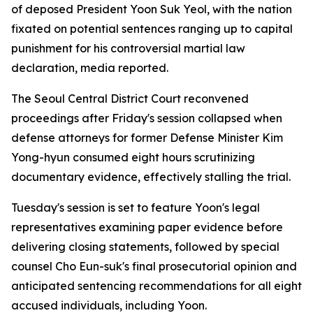
of deposed President Yoon Suk Yeol, with the nation
fixated on potential sentences ranging up to capital
punishment for his controversial martial law
declaration, media reported.
The Seoul Central District Court reconvened
proceedings after Friday's session collapsed when
defense attorneys for former Defense Minister Kim
Yong-hyun consumed eight hours scrutinizing
documentary evidence, effectively stalling the trial.
Tuesday's session is set to feature Yoon's legal
representatives examining paper evidence before
delivering closing statements, followed by special
counsel Cho Eun-suk's final prosecutorial opinion and
anticipated sentencing recommendations for all eight
accused individuals, including Yoon.