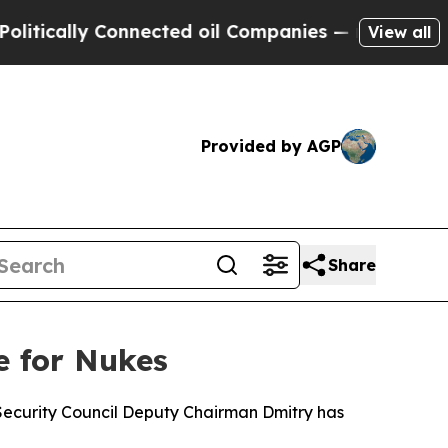
cally Connected oil Companies — not Taxpayers —
View all
Provided by AGP
Share
e for Nukes
n Security Council Deputy Chairman Dmitry has