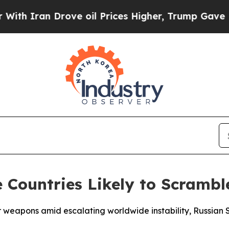
 Iran Drove oil Prices Higher, Trump Gave Politi
 Countries Likely to Scrambl
ear weapons amid escalating worldwide instability, Russia