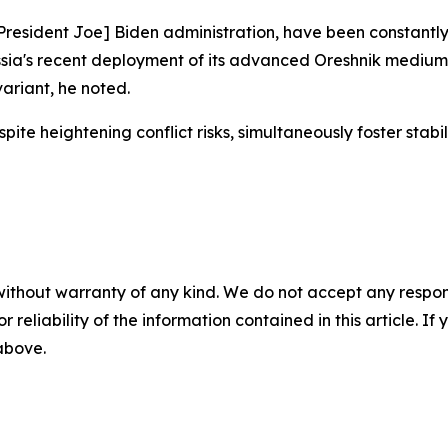
resident Joe] Biden administration, have been constantly 
ssia's recent deployment of its advanced Oreshnik medium-
ariant, he noted.
heightening conflict risks, simultaneously foster stabilit
without warranty of any kind. We do not accept any responsib
r reliability of the information contained in this article. I
 above.