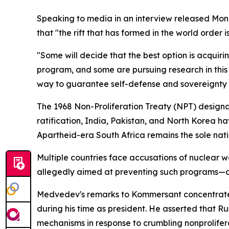
Speaking to media in an interview released Monda
that "the rift that has formed in the world order
"Some will decide that the best option is acquiri
program, and some are pursuing research in this 
way to guarantee self-defense and sovereignty w
The 1968 Non-Proliferation Treaty (NPT) designa
ratification, India, Pakistan, and North Korea ha
Apartheid-era South Africa remains the sole nati
Multiple countries face accusations of nuclear 
allegedly aimed at preventing such programs—all
Medvedev's remarks to Kommersant concentrated
during his time as president. He asserted that R
mechanisms in response to crumbling nonprolifer