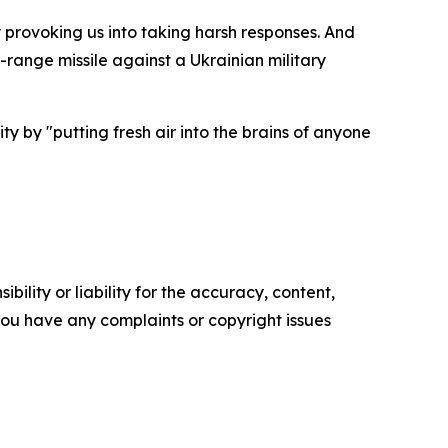
provoking us into taking harsh responses. And
range missile against a Ukrainian military
y by "putting fresh air into the brains of anyone
ility or liability for the accuracy, content,
f you have any complaints or copyright issues