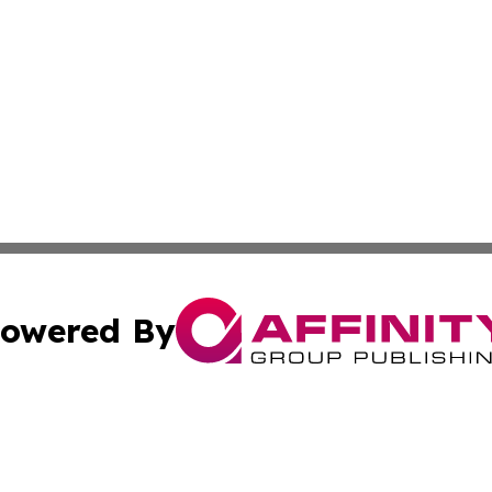
owered By
ubmit Press Release
Terms & Conditions
Copyright/DMCA
 dba Affinity Group Publishing & North Korea Industry Ob