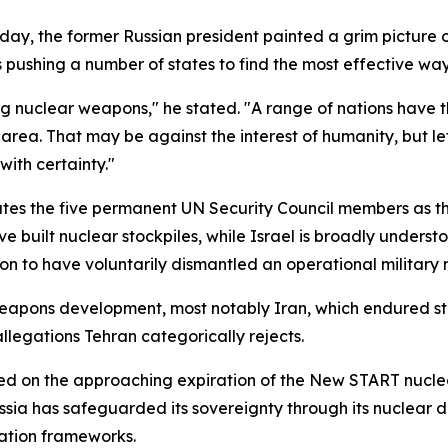
y, the former Russian president painted a grim picture of
 is pushing a number of states to find the most effective w
ng nuclear weapons," he stated. "A range of nations have t
area. That may be against the interest of humanity, but le
ith certainty."
tes the five permanent UN Security Council members as the
ve built nuclear stockpiles, while Israel is broadly underst
on to have voluntarily dismantled an operational military
weapons development, most notably Iran, which endured str
egations Tehran categorically rejects.
 on the approaching expiration of the New START nuclear
ussia has safeguarded its sovereignty through its nuclear
ation frameworks.