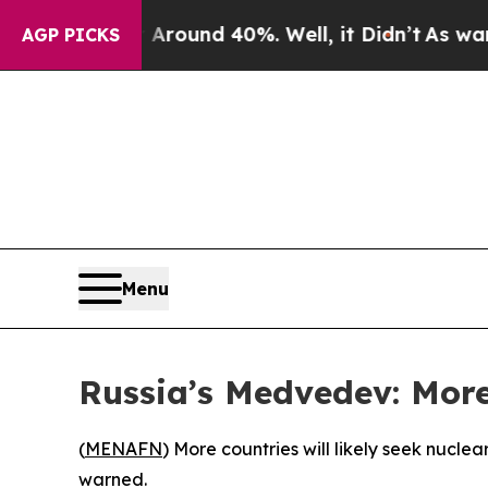
 Floor Around 40%. Well, it Didn’t
As war With
AGP PICKS
Menu
Russia’s Medvedev: More
(
MENAFN
) More countries will likely seek nucl
warned.