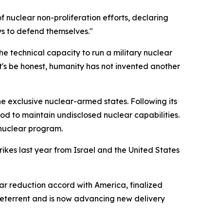
 nuclear non-proliferation efforts, declaring
ays to defend themselves."
he technical capacity to run a military nuclear
t's be honest, humanity has not invented another
 exclusive nuclear-armed states. Following its
ood to maintain undisclosed nuclear capabilities.
 nuclear program.
ikes last year from Israel and the United States
 reduction accord with America, finalized
 deterrent and is now advancing new delivery