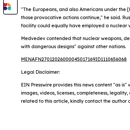
"The Europeans, and also Americans under the [P
those provocative actions continue," he said. Ru
facility could equally have employed a nuclear v
Medvedev contended that nuclear weapons, despite 
with dangerous designs" against other nations.
MENAFN27012026000045017169ID1110656068
Legal Disclaimer:
EIN Presswire provides this news content "as is" 
images, videos, licenses, completeness, legality, o
related to this article, kindly contact the author