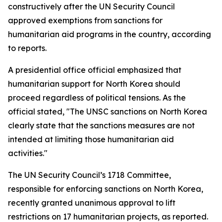
constructively after the UN Security Council
approved exemptions from sanctions for
humanitarian aid programs in the country, according
to reports.
A presidential office official emphasized that
humanitarian support for North Korea should
proceed regardless of political tensions. As the
official stated, "The UNSC sanctions on North Korea
clearly state that the sanctions measures are not
intended at limiting those humanitarian aid
activities."
The UN Security Council’s 1718 Committee,
responsible for enforcing sanctions on North Korea,
recently granted unanimous approval to lift
restrictions on 17 humanitarian projects, as reported.