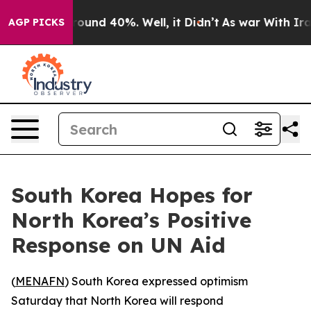
 Floor Around 40%. Well, it Didn’t
As war With Iran 
AGP PICKS
South Korea Hopes for
North Korea’s Positive
Response on UN Aid
(
MENAFN
) South Korea expressed optimism
Saturday that North Korea will respond