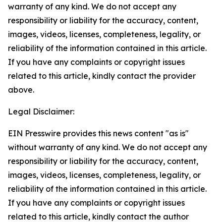
warranty of any kind. We do not accept any
responsibility or liability for the accuracy, content,
images, videos, licenses, completeness, legality, or
reliability of the information contained in this article.
If you have any complaints or copyright issues
related to this article, kindly contact the provider
above.
Legal Disclaimer:
EIN Presswire provides this news content "as is"
without warranty of any kind. We do not accept any
responsibility or liability for the accuracy, content,
images, videos, licenses, completeness, legality, or
reliability of the information contained in this article.
If you have any complaints or copyright issues
related to this article, kindly contact the author