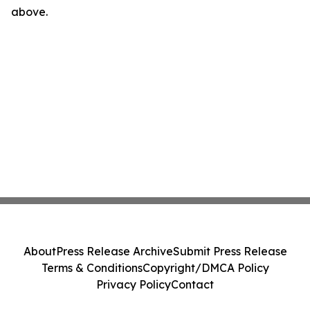
above.
About
Press Release Archive
Submit Press Release
Terms & Conditions
Copyright/DMCA Policy
Privacy Policy
Contact