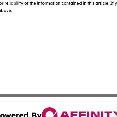
r reliability of the information contained in this article. I
 above.
owered By