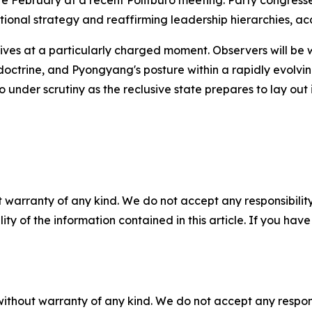
e February at a recent Politburo meeting. Party congresse
tional strategy and reaffirming leadership hierarchies, a
rives at a particularly charged moment. Observers will be 
ry doctrine, and Pyongyang's posture within a rapidly evolv
so under scrutiny as the reclusive state prepares to lay ou
 warranty of any kind. We do not accept any responsibility 
ility of the information contained in this article. If you ha
without warranty of any kind. We do not accept any responsib