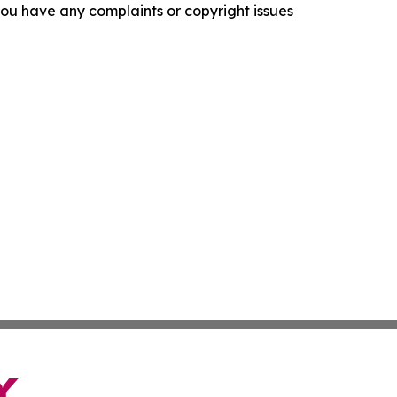
f you have any complaints or copyright issues