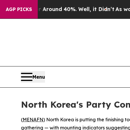
a Floor Around 40%. Well, it Didn’t
As war With
AGP PICKS
Menu
North Korea's Party Co
(
MENAFN
) North Korea is putting the finishing 
gathering — with mounting indicators suggestin