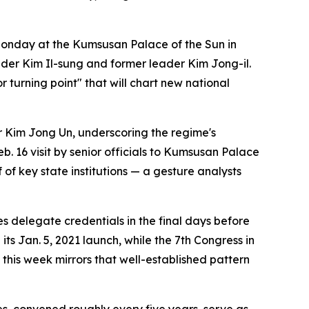
onday at the Kumsusan Palace of the Sun in
der Kim Il-sung and former leader Kim Jong-il.
 turning point" that will chart new national
r Kim Jong Un, underscoring the regime's
. 16 visit by senior officials to Kumsusan Palace
of key state institutions — a gesture analysts
es delegate credentials in the final days before
its Jan. 5, 2021 launch, while the 7th Congress in
this week mirrors that well-established pattern