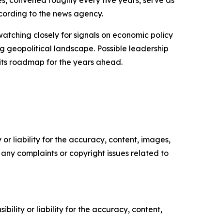
s, convened roughly every five years, serve as
ccording to the news agency.
watching closely for signals on economic policy
ing geopolitical landscape. Possible leadership
t its roadmap for the years ahead.
or liability for the accuracy, content, images,
ve any complaints or copyright issues related to
ility or liability for the accuracy, content,