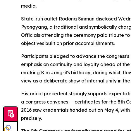
media.
State-run outlet Rodong Sinmun disclosed Wedn
Pyongyang, a traditional and symbolically charg
Officials attending the ceremony paid tribute to 
objectives built on prior accomplishments.
Participants pledged to advance the congress's 
emphasis on continuity and loyalty ahead of the 
marking Kim Jong-il's birthday, during which flo
view as a deliberate show of internal unity in the
Historical precedent strongly supports expectati
a congress convenes — certificates for the 8th Con
2016 saw credentials handed out on May 4, with p
precisely.