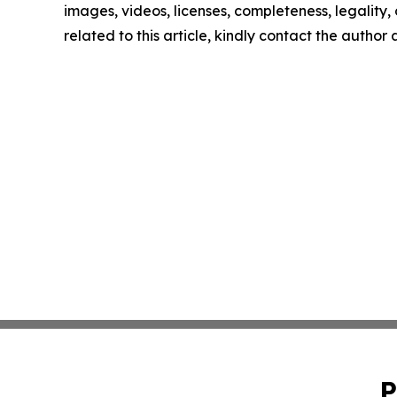
images, videos, licenses, completeness, legality, o
related to this article, kindly contact the author
P