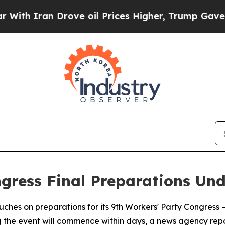
 Iran Drove oil Prices Higher, Trump Gave Polit
ngress Final Preparations Un
touches on preparations for its 9th Workers' Party Congress 
g the event will commence within days, a news agency re