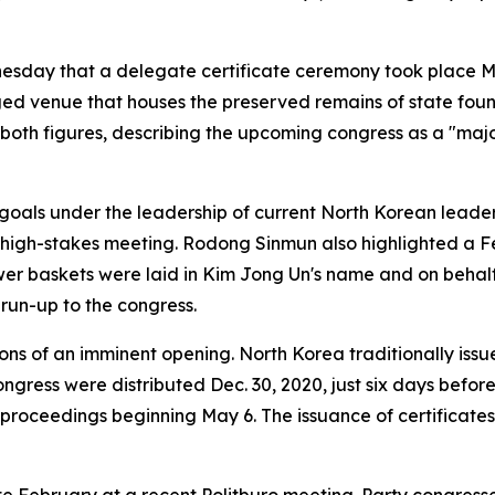
esday that a delegate certificate ceremony took place M
ed venue that houses the preserved remains of state foun
both figures, describing the upcoming congress as a "major
goals under the leadership of current North Korean leade
high-stakes meeting. Rodong Sinmun also highlighted a Feb
wer baskets were laid in Kim Jong Un's name and on behalf 
 run-up to the congress.
ons of an imminent opening. North Korea traditionally issu
gress were distributed Dec. 30, 2020, just six days before 
roceedings beginning May 6. The issuance of certificates 