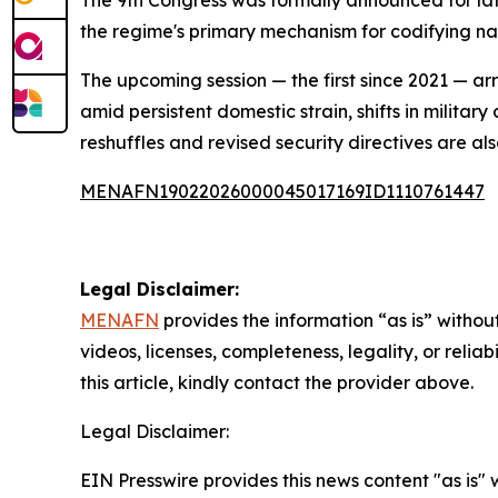
The 9th Congress was formally announced for lat
the regime's primary mechanism for codifying na
The upcoming session — the first since 2021 — ar
amid persistent domestic strain, shifts in milita
reshuffles and revised security directives are al
MENAFN19022026000045017169ID1110761447
Legal Disclaimer:
MENAFN
provides the information “as is” without
videos, licenses, completeness, legality, or reliab
this article, kindly contact the provider above.
Legal Disclaimer:
EIN Presswire provides this news content "as is" 