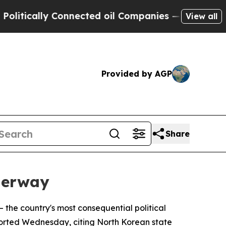
ically Connected oil Companies — not Taxpayers 
View all
Provided by AGP
Share
derway
— the country's most consequential political
ported Wednesday, citing North Korean state