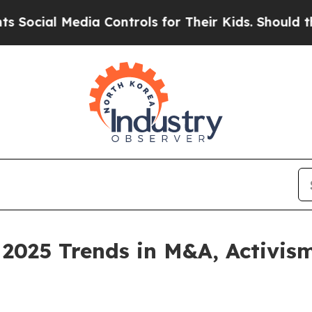
 Media Controls for Their Kids. Should the US?
The
 2025 Trends in M&A, Activis