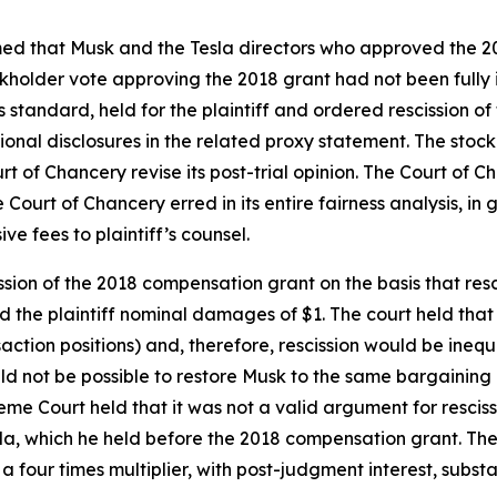
aimed that Musk and the Tesla directors who approved the 
tockholder vote approving the 2018 grant had not been full
s standard, held for the plaintiff and ordered rescission o
tional disclosures in the related proxy statement. The st
rt of Chancery revise its post-trial opinion. The Court of 
urt of Chancery erred in its entire fairness analysis, in gr
e fees to plaintiff’s counsel.
ion of the 2018 compensation grant on the basis that res
he plaintiff nominal damages of $1. The court held that re
ransaction positions) and, therefore, rescission would be i
uld not be possible to restore Musk to the same bargaining 
eme Court held that it was not a valid argument for rescis
la, which he held before the 2018 compensation grant. The 
four times multiplier, with post-judgment interest, substa