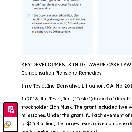
KEY DEVELOPMENTS IN DELAWARE CASE LAW
Compensation Plans and Remedies
In re Tesla, Inc. Derivative Litigation, C.A. No. 20
In 2018, the Tesla, Inc. (“Tesla”) board of dire
stockholder Elon Musk. The grant included twelv
milestones. Under the grant, full achievement o
of $55.8 billion, the largest executive compensat
twelve milestones were achieved.