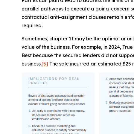
Parties can plan ahead to address the limits of t
parallel pathways to execute a going-concern sale
contractual anti-assignment clauses remain enfo
required.
Sometimes, chapter 11 may be the optimal or only
value of the business. For example, in 2024, True
Best because the secured lenders did not support
business.
[5]
The sale incurred an estimated $25 mi