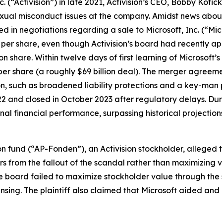
. (“Activision”) in late 2021, Activision’s CEO, Bobby Kotic
exual misconduct issues at the company. Amidst news about
 in negotiations regarding a sale to Microsoft, Inc. (“Micr
5 per share, even though Activision’s board had recently 
n share. Within twelve days of first learning of Microsoft’s 
per share (a roughly $69 billion deal). The merger agreeme
on, such as broadened liability protections and a key-man 
 and closed in October 2023 after regulatory delays. Duri
l financial performance, surpassing historical projection
 fund (“AP-Fonden”), an Activision stockholder, alleged t
ors from the fallout of the scandal rather than maximizing
he board failed to maximize stockholder value through the
eansing. The plaintiff also claimed that Microsoft aided an