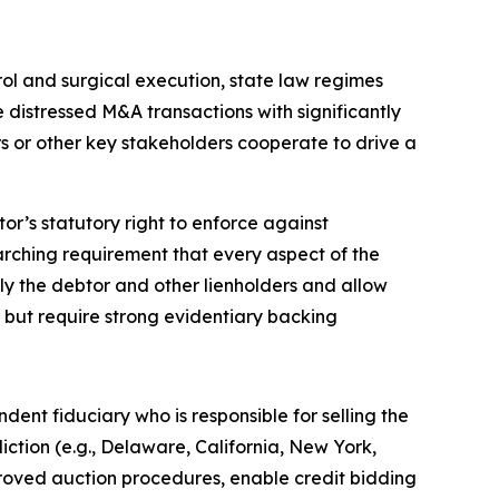
rol and surgical execution, state law regimes
 distressed M&A transactions with significantly
rs or other key stakeholders cooperate to drive a
r’s statutory right to enforce against
rarching requirement that every aspect of the
nly the debtor and other lienholders and allow
r but require strong evidentiary backing
dent fiduciary who is responsible for selling the
diction (e.g., Delaware, California, New York,
ved auction procedures, enable credit bidding