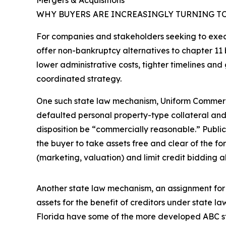
Mergers & Acquisitions
WHY BUYERS ARE INCREASINGLY TURNING TO
For companies and stakeholders seeking to execut
offer non-bankruptcy alternatives to chapter 11 
lower administrative costs, tighter timelines an
coordinated strategy.
One such state law mechanism, Uniform Commercia
defaulted personal property-type collateral and d
disposition be “commercially reasonable.” Public 
the buyer to take assets free and clear of the fo
(marketing, valuation) and limit credit bidding 
Another state law mechanism, an assignment for th
assets for the benefit of creditors under state la
Florida have some of the more developed ABC s