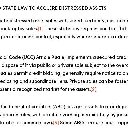
 STATE LAW TO ACQUIRE DISTRESSED ASSETS
e distressed asset sales with speed, certainty, cost cont
bankruptcy sales.
[1]
These state law regimes can facilitate
d greater process control, especially where secured credito
l Code (UCC) Article 9 sale, implements a secured credito
ispose of it via public or private sale subject to the ove
sales permit credit bidding, generally require notice to o
reclosing and subordinate liens. Private sales can be faste
absent a recognized market for the assets.
[2]
e benefit of creditors (ABC), assigns assets to an indepen
w priority rules, with practice varying meaningfully by juris
tatutes or common law).
[3]
Some ABCs feature court-appro