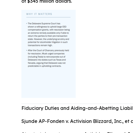
of $345 million dollars.
Fiduciary Duties and Aiding-and-Abetting Liabil
Sjunde AP-Fonden v. Activision Blizzard, Inc., et