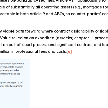
hese non-bankruptcy regimes. Article 9’s inapplicability to
 of substantially all operating assets (e.g., mortgage for
rceable in both Article 9 and ABCs, so counter-parties’ c
 viable path forward where contract assignability or liabi
 Value relied on an expedited (6 weeks) chapter 11 process t
 an out-of-court process and significant contract and leas
llion in professional fees and costs.
[6]