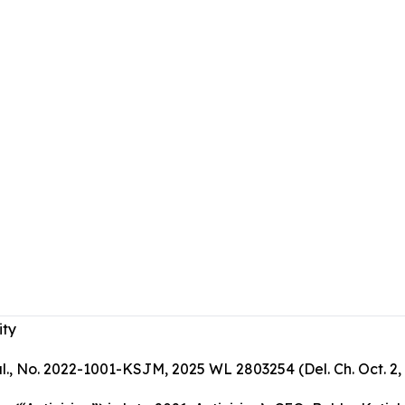
ity
 al., No. 2022-1001-KSJM, 2025 WL 2803254 (Del. Ch. Oct. 2