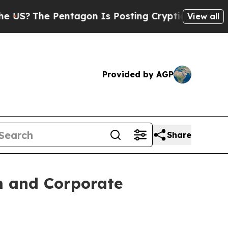
 Pentagon Is Posting Cryptic Biblical Messages 
View all
Provided by AGP
Share
m and Corporate