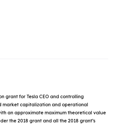
on grant for Tesla CEO and controlling
d market capitalization and operational
a with an approximate maximum theoretical value
nder the 2018 grant and all the 2018 grant’s