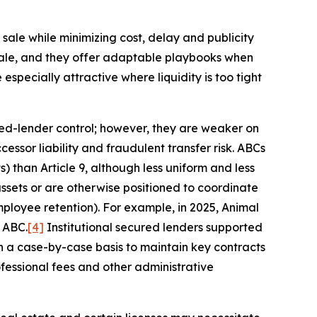
ale while minimizing cost, delay and publicity
sale, and they offer adaptable playbooks when
specially attractive where liquidity is too tight
ured-lender control; however, they are weaker on
ssor liability and fraudulent transfer risk. ABCs
 than Article 9, although less uniform and less
assets or are otherwise positioned to coordinate
ployee retention). For example, in 2025, Animal
 ABC.
[4]
Institutional secured lenders supported
on a case-by-case basis to maintain key contracts
ofessional fees and other administrative