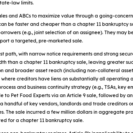
tate-law limits.
ales and ABCs to maximize value through a going-concern s
 can be faster and cheaper than a chapter 11 bankruptcy 
wers (e.g., joint selection of an assignee). They may be e
upport a targeted, pre-marketed sale.
astest path, with narrow notice requirements and strong sec
 than a chapter 11 bankruptcy sale, leaving greater succe
 and broader asset reach (including non-collateral assets)
where creditors have liens on substantially all operating 
cess and business continuity strategy (e.g., TSAs, key em
o Pet Food Experts via an Article 9 sale, followed by an
 a handful of key vendors, landlords and trade creditors 
s. The sale incurred a few million dollars in aggregate pr
ted for a chapter 11 bankruptcy sale.