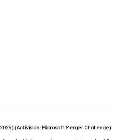
, 2025) (Activision-Microsoft Merger Challenge)