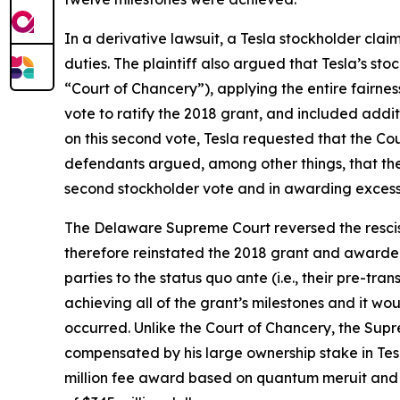
In a derivative lawsuit, a Tesla stockholder cl
duties. The plaintiff also argued that Tesla’s s
“Court of Chancery”), applying the entire fairnes
vote to ratify the 2018 grant, and included addi
on this second vote, Tesla requested that the Cou
defendants argued, among other things, that the Co
second stockholder vote and in awarding excessiv
The Delaware Supreme Court reversed the resciss
therefore reinstated the 2018 grant and awarded t
parties to the status quo ante (i.e., their pre-t
achieving all of the grant’s milestones and it wo
occurred. Unlike the Court of Chancery, the Supr
compensated by his large ownership stake in Tes
million fee award based on quantum meruit and a 