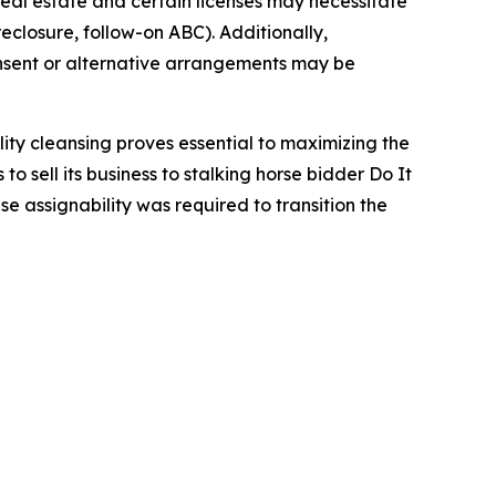
 real estate and certain licenses may necessitate
eclosure, follow-on ABC). Additionally,
onsent or alternative arrangements may be
lity cleansing proves essential to maximizing the
o sell its business to stalking horse bidder Do It
e assignability was required to transition the