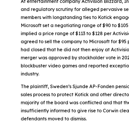
At entertainment company Activision Blizzard, Inc
and regulatory scrutiny for alleged pervasive s
members with longstanding ties to Kotick engaged
Microsoft set a negotiating range of $90 to $10
implied a price range of $113 to $128 per Activisio
agreed to sell the company to Microsoft for $95 
had closed that he did not then enjoy at Activisi
merger was approved by stockholder vote in 2022
blockbuster video games and reported exceptiona
industry.
The plaintiff, Sweden’s Sjunde AP-Fonden pension
sales process to protect Kotick and other direct
majority of the board was conflicted and that t
insufficiently informed to give rise to Corwin cl
defendants moved to dismiss.