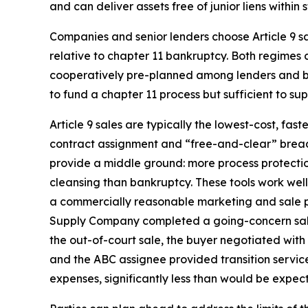
and can deliver assets free of junior liens within s
Companies and senior lenders choose Article 9 s
relative to chapter 11 bankruptcy. Both regimes
cooperatively pre-planned among lenders and borro
to fund a chapter 11 process but sufficient to s
Article 9 sales are typically the lowest-cost, f
contract assignment and “free-and-clear” breadth
provide a middle ground: more process protection
cleansing than bankruptcy. These tools work well 
a commercially reasonable marketing and sale pro
Supply Company completed a going-concern sale t
the out-of-court sale, the buyer negotiated with
and the ABC assignee provided transition service
expenses, significantly less than would be expec