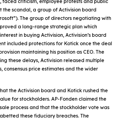
k, faced criticism, employee protests and public
 the scandal, a group of Activision board
osoft”). The group of directors negotiating with
approved a long-range strategic plan which
interest in buying Activision, Activision’s board
nt included protections for Kotick once the deal
provision maintaining his position as CEO. The
ng these delays, Activision released multiple
s, consensus price estimates and the wider
hat the Activision board and Kotick rushed the
 value for stockholders. AP-Fonden claimed the
 sale process and that the stockholder vote was
d abetted these fiduciary breaches. The