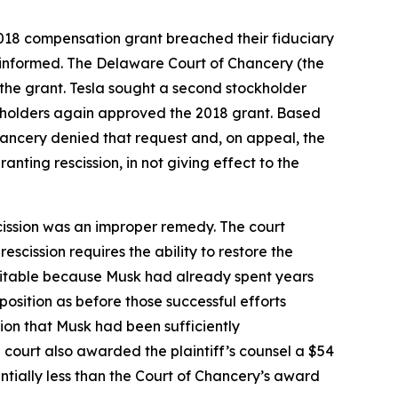
2018 compensation grant breached their fiduciary
y informed. The Delaware Court of Chancery (the
f the grant. Tesla sought a second stockholder
ockholders again approved the 2018 grant. Based
Chancery denied that request and, on appeal, the
anting rescission, in not giving effect to the
cission was an improper remedy. The court
scission requires the ability to restore the
nequitable because Musk had already spent years
position as before those successful efforts
sion that Musk had been sufficiently
court also awarded the plaintiff’s counsel a $54
ntially less than the Court of Chancery’s award