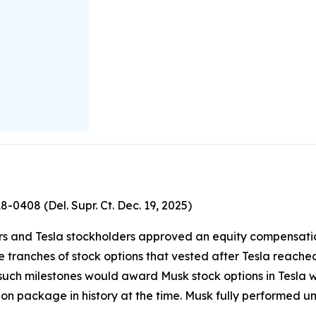
18-0408 (Del. Supr. Ct. Dec. 19, 2025)
ctors and Tesla stockholders approved an equity compensati
e tranches of stock options that vested after Tesla reache
f such milestones would award Musk stock options in Tesl
ion package in history at the time. Musk fully performed u