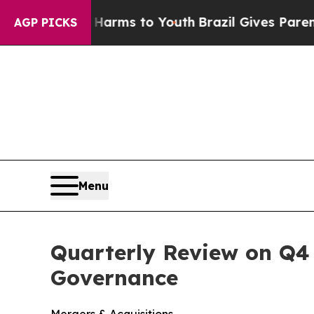
Abate Harms to Youth
Brazil Gives Parents Social
AGP PICKS
Menu
Quarterly Review on Q4
Governance