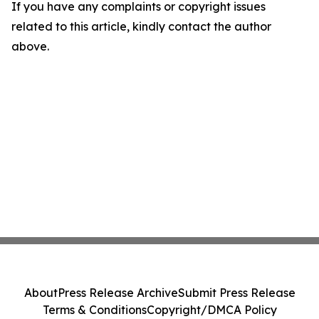
If you have any complaints or copyright issues
related to this article, kindly contact the author
above.
About
Press Release Archive
Submit Press Release
Terms & Conditions
Copyright/DMCA Policy