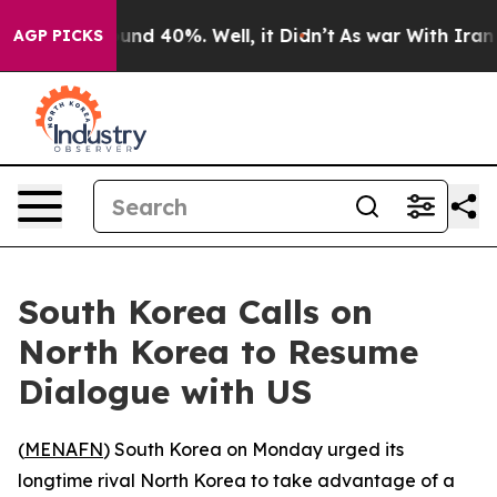
loor Around 40%. Well, it Didn’t
As war With Iran Dr
AGP PICKS
South Korea Calls on
North Korea to Resume
Dialogue with US
(
MENAFN
) South Korea on Monday urged its
longtime rival North Korea to take advantage of a