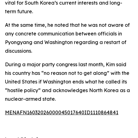
vital for South Korea’s current interests and long-
term future.
At the same time, he noted that he was not aware of
any concrete communication between officials in
Pyongyang and Washington regarding a restart of
discussions.
During a major party congress last month, Kim said
his country has “no reason not to get along” with the
United States if Washington ends what he called its
“hostile policy” and acknowledges North Korea as a
nuclear-armed state.
MENAFN16032026000045017640ID1110864841