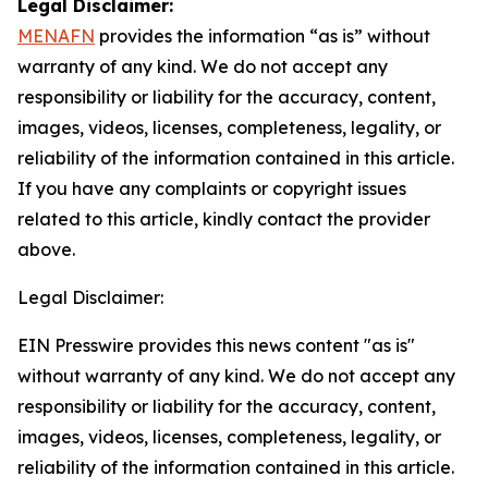
Legal Disclaimer:
MENAFN
provides the information “as is” without
warranty of any kind. We do not accept any
responsibility or liability for the accuracy, content,
images, videos, licenses, completeness, legality, or
reliability of the information contained in this article.
If you have any complaints or copyright issues
related to this article, kindly contact the provider
above.
Legal Disclaimer:
EIN Presswire provides this news content "as is"
without warranty of any kind. We do not accept any
responsibility or liability for the accuracy, content,
images, videos, licenses, completeness, legality, or
reliability of the information contained in this article.