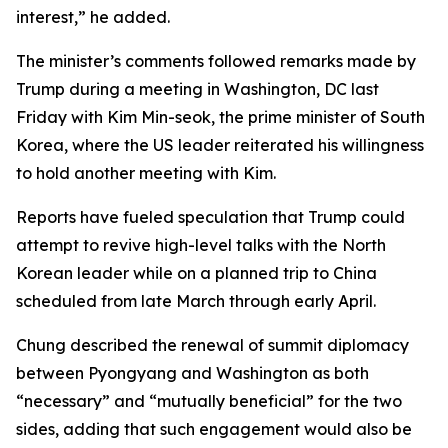
interest,” he added.
The minister’s comments followed remarks made by
Trump during a meeting in Washington, DC last
Friday with Kim Min-seok, the prime minister of South
Korea, where the US leader reiterated his willingness
to hold another meeting with Kim.
Reports have fueled speculation that Trump could
attempt to revive high-level talks with the North
Korean leader while on a planned trip to China
scheduled from late March through early April.
Chung described the renewal of summit diplomacy
between Pyongyang and Washington as both
“necessary” and “mutually beneficial” for the two
sides, adding that such engagement would also be