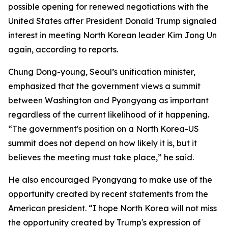
possible opening for renewed negotiations with the
United States after President Donald Trump signaled
interest in meeting North Korean leader Kim Jong Un
again, according to reports.
Chung Dong-young, Seoul’s unification minister,
emphasized that the government views a summit
between Washington and Pyongyang as important
regardless of the current likelihood of it happening.
“The government's position on a North Korea-US
summit does not depend on how likely it is, but it
believes the meeting must take place,” he said.
He also encouraged Pyongyang to make use of the
opportunity created by recent statements from the
American president. “I hope North Korea will not miss
the opportunity created by Trump's expression of