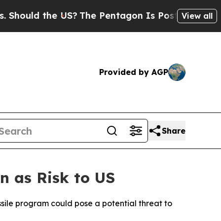
ould the US?
The Pentagon Is Posting Cryptic Bib
View all
Provided by AGP
Share
n as Risk to US
ssile program could pose a potential threat to