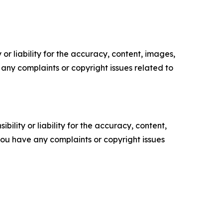
or liability for the accuracy, content, images,
ve any complaints or copyright issues related to
ility or liability for the accuracy, content,
f you have any complaints or copyright issues