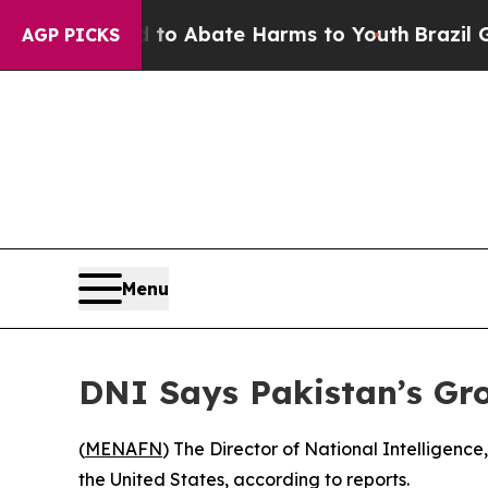
llion Fund to Abate Harms to Youth
Brazil Gives
AGP PICKS
Menu
DNI Says Pakistan’s Gro
(
MENAFN
) The Director of National Intelligenc
the United States, according to reports.