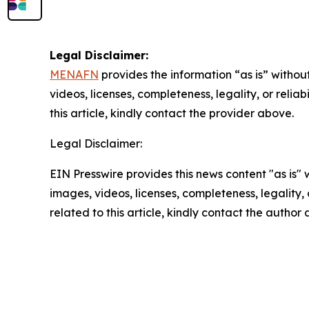
Legal Disclaimer:
MENAFN
provides the information “as is” without
videos, licenses, completeness, legality, or reliab
this article, kindly contact the provider above.
Legal Disclaimer:
EIN Presswire provides this news content "as is" 
images, videos, licenses, completeness, legality, o
related to this article, kindly contact the author