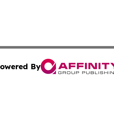
owered By
ubmit Press Release
Terms & Conditions
Copyright/DMCA
 dba Affinity Group Publishing & North Korea Industry Ob
Cookie Settings / Your Privacy Choices