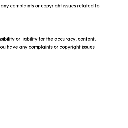
ve any complaints or copyright issues related to
ility or liability for the accuracy, content,
f you have any complaints or copyright issues