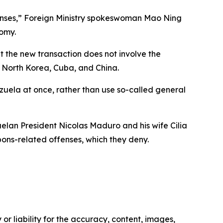
icenses,” Foreign Ministry spokeswoman Mao Ning
nomy.
t the new transaction does not involve the
n, North Korea, Cuba, and China.
nezuela at once, rather than use so-called general
elan President Nicolas Maduro and his wife Cilia
pons-related offenses, which they deny.
or liability for the accuracy, content, images,