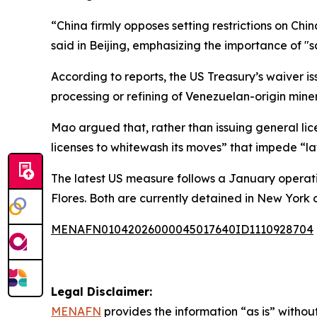
“China firmly opposes setting restrictions on C
said in Beijing, emphasizing the importance of "
According to reports, the US Treasury’s waiver i
processing or refining of Venezuelan-origin miner
Mao argued that, rather than issuing general licen
licenses to whitewash its moves” that impede “law
The latest US measure follows a January operati
Flores. Both are currently detained in New York
MENAFN01042026000045017640ID1110928704
Legal Disclaimer:
MENAFN
provides the information “as is” without