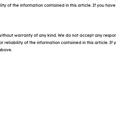
ility of the information contained in this article. If you ha
without warranty of any kind. We do not accept any responsib
r reliability of the information contained in this article. I
 above.