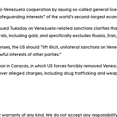
hina-Venezuela cooperation by issuing so-called general l
safeguarding interests” of the world’s second-largest eco
ssued Tuesday on Venezuela-related sanctions clarifies tha
als, including gold, and specifically excludes Russia, Ira
ses, the US should “lift illicit, unilateral sanctions on Ve
ful interests of other parties.”
on in Caracas, in which US forces forcibly removed Venezu
 over alleged charges, including drug trafficking and wea
 warranty of any kind. We do not accept any responsibility 