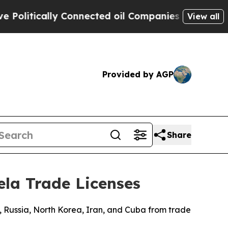
litically Connected oil Companies — not Taxpaye
View all
Provided by AGP
Share
ela Trade Licenses
, Russia, North Korea, Iran, and Cuba from trade