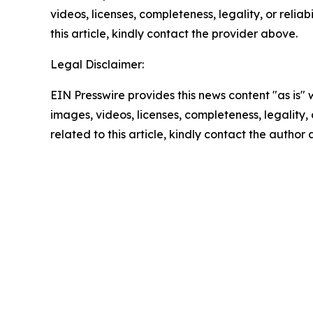
videos, licenses, completeness, legality, or reliab
this article, kindly contact the provider above.
Legal Disclaimer:
EIN Presswire provides this news content "as is" 
images, videos, licenses, completeness, legality, o
related to this article, kindly contact the author