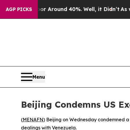
e a Floor Around 40%. Well, it Didn’t
As war W
AGP PICKS
Menu
Beijing Condemns US Exc
(
MENAFN
) Beijing on Wednesday condemned a US
dealings with Venezuela.