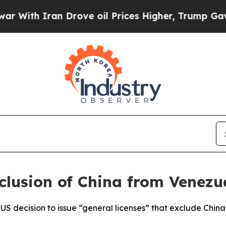
ith Iran Drove oil Prices Higher, Trump Gave Po
lusion of China from Venezu
 decision to issue “general licenses” that exclude China