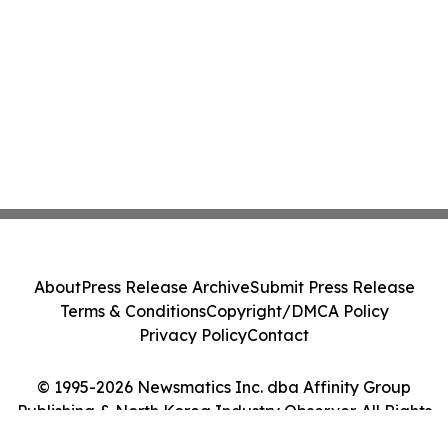
About
Press Release Archive
Submit Press Release
Terms & Conditions
Copyright/DMCA Policy
Privacy Policy
Contact
© 1995-2026 Newsmatics Inc. dba Affinity Group
Publishing & North Korea Industry Observer. All Rights
Reserved.