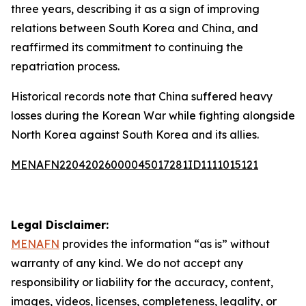
three years, describing it as a sign of improving
relations between South Korea and China, and
reaffirmed its commitment to continuing the
repatriation process.
Historical records note that China suffered heavy
losses during the Korean War while fighting alongside
North Korea against South Korea and its allies.
MENAFN22042026000045017281ID1111015121
Legal Disclaimer:
MENAFN
provides the information “as is” without
warranty of any kind. We do not accept any
responsibility or liability for the accuracy, content,
images, videos, licenses, completeness, legality, or