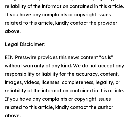
reliability of the information contained in this article.
If you have any complaints or copyright issues
related to this article, kindly contact the provider
above.
Legal Disclaimer:
EIN Presswire provides this news content "as is"
without warranty of any kind. We do not accept any
responsibility or liability for the accuracy, content,
images, videos, licenses, completeness, legality, or
reliability of the information contained in this article.
If you have any complaints or copyright issues
related to this article, kindly contact the author
above.