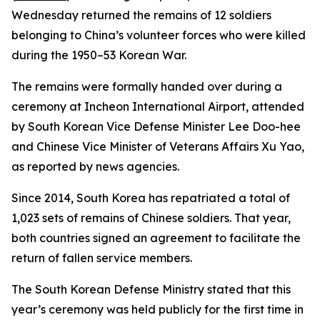
Wednesday returned the remains of 12 soldiers
belonging to China’s volunteer forces who were killed
during the 1950–53 Korean War.
The remains were formally handed over during a
ceremony at Incheon International Airport, attended
by South Korean Vice Defense Minister Lee Doo-hee
and Chinese Vice Minister of Veterans Affairs Xu Yao,
as reported by news agencies.
Since 2014, South Korea has repatriated a total of
1,023 sets of remains of Chinese soldiers. That year,
both countries signed an agreement to facilitate the
return of fallen service members.
The South Korean Defense Ministry stated that this
year’s ceremony was held publicly for the first time in