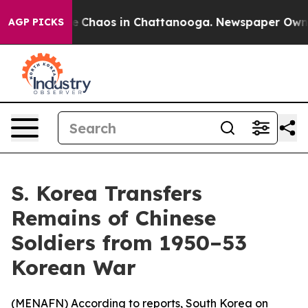
tal Collapse
Chaos in Chattanooga. Newspaper Owner C
AGP PICKS
S. Korea Transfers
Remains of Chinese
Soldiers from 1950–53
Korean War
(
MENAFN
) According to reports, South Korea on