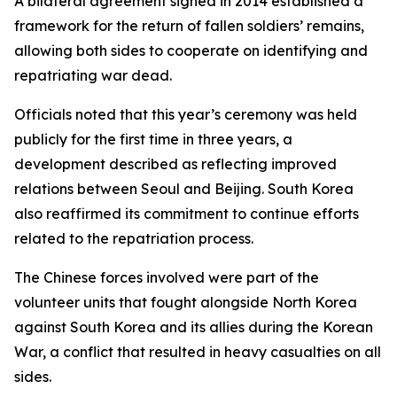
A bilateral agreement signed in 2014 established a
framework for the return of fallen soldiers’ remains,
allowing both sides to cooperate on identifying and
repatriating war dead.
Officials noted that this year’s ceremony was held
publicly for the first time in three years, a
development described as reflecting improved
relations between Seoul and Beijing. South Korea
also reaffirmed its commitment to continue efforts
related to the repatriation process.
The Chinese forces involved were part of the
volunteer units that fought alongside North Korea
against South Korea and its allies during the Korean
War, a conflict that resulted in heavy casualties on all
sides.