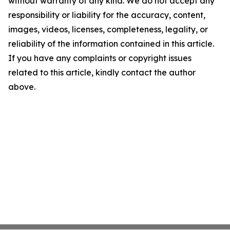
without warranty of any kind. We do not accept any
responsibility or liability for the accuracy, content,
images, videos, licenses, completeness, legality, or
reliability of the information contained in this article.
If you have any complaints or copyright issues
related to this article, kindly contact the author
above.