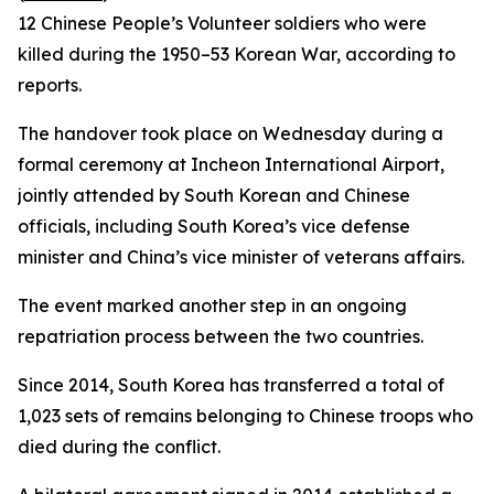
12 Chinese People’s Volunteer soldiers who were
killed during the 1950–53 Korean War, according to
reports.
The handover took place on Wednesday during a
formal ceremony at Incheon International Airport,
jointly attended by South Korean and Chinese
officials, including South Korea’s vice defense
minister and China’s vice minister of veterans affairs.
The event marked another step in an ongoing
repatriation process between the two countries.
Since 2014, South Korea has transferred a total of
1,023 sets of remains belonging to Chinese troops who
died during the conflict.