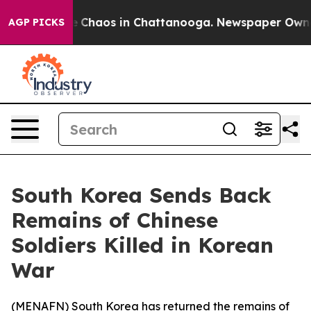
al Collapse
Chaos in Chattanooga. Newspaper Owner Ca
AGP PICKS
South Korea Sends Back
Remains of Chinese
Soldiers Killed in Korean
War
(
MENAFN
) South Korea has returned the remains of