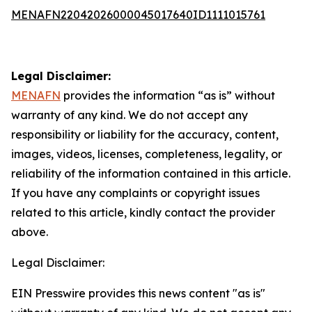
MENAFN22042026000045017640ID1111015761
Legal Disclaimer:
MENAFN
provides the information “as is” without
warranty of any kind. We do not accept any
responsibility or liability for the accuracy, content,
images, videos, licenses, completeness, legality, or
reliability of the information contained in this article.
If you have any complaints or copyright issues
related to this article, kindly contact the provider
above.
Legal Disclaimer:
EIN Presswire provides this news content "as is"