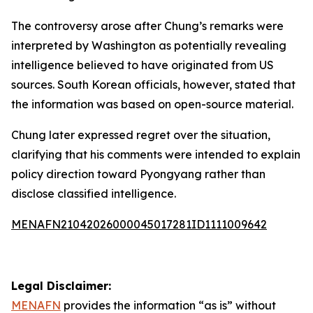
The controversy arose after Chung’s remarks were
interpreted by Washington as potentially revealing
intelligence believed to have originated from US
sources. South Korean officials, however, stated that
the information was based on open-source material.
Chung later expressed regret over the situation,
clarifying that his comments were intended to explain
policy direction toward Pyongyang rather than
disclose classified intelligence.
MENAFN21042026000045017281ID1111009642
Legal Disclaimer:
MENAFN
provides the information “as is” without