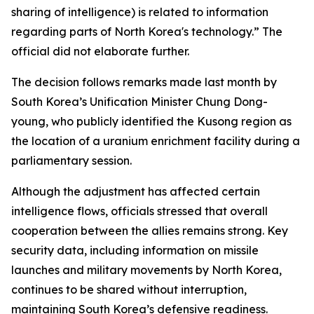
sharing of intelligence) is related to information
regarding parts of North Korea's technology.” The
official did not elaborate further.
The decision follows remarks made last month by
South Korea’s Unification Minister Chung Dong-
young, who publicly identified the Kusong region as
the location of a uranium enrichment facility during a
parliamentary session.
Although the adjustment has affected certain
intelligence flows, officials stressed that overall
cooperation between the allies remains strong. Key
security data, including information on missile
launches and military movements by North Korea,
continues to be shared without interruption,
maintaining South Korea’s defensive readiness.