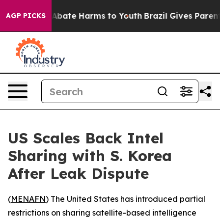
ion Fund to Abate Harms to Youth
Brazil Gives Parents 
AGP PICKS
US Scales Back Intel
Sharing with S. Korea
After Leak Dispute
(
MENAFN
) The United States has introduced partial
restrictions on sharing satellite-based intelligence