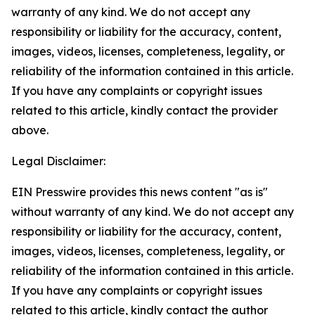
warranty of any kind. We do not accept any
responsibility or liability for the accuracy, content,
images, videos, licenses, completeness, legality, or
reliability of the information contained in this article.
If you have any complaints or copyright issues
related to this article, kindly contact the provider
above.
Legal Disclaimer:
EIN Presswire provides this news content "as is"
without warranty of any kind. We do not accept any
responsibility or liability for the accuracy, content,
images, videos, licenses, completeness, legality, or
reliability of the information contained in this article.
If you have any complaints or copyright issues
related to this article, kindly contact the author