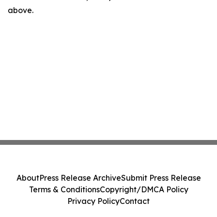
above.
About
Press Release Archive
Submit Press Release
Terms & Conditions
Copyright/DMCA Policy
Privacy Policy
Contact