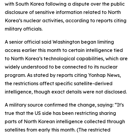
with South Korea following a dispute over the public
disclosure of sensitive information related to North
Korea’s nuclear activities, according to reports citing
military officials.
A senior official said Washington began limiting
access earlier this month to certain intelligence tied
to North Korea’s technological capabilities, which are
widely understood to be connected to its nuclear
program. As stated by reports citing Yonhap News,
the restrictions affect specific satellite-derived
intelligence, though exact details were not disclosed.
A military source confirmed the change, saying: “It's
true that the US side has been restricting sharing
parts of North Korean intelligence collected through
satellites from early this month. (The restricted