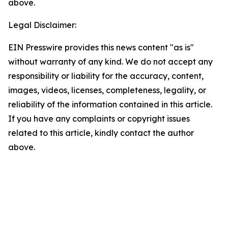
above.
Legal Disclaimer:
EIN Presswire provides this news content "as is"
without warranty of any kind. We do not accept any
responsibility or liability for the accuracy, content,
images, videos, licenses, completeness, legality, or
reliability of the information contained in this article.
If you have any complaints or copyright issues
related to this article, kindly contact the author
above.