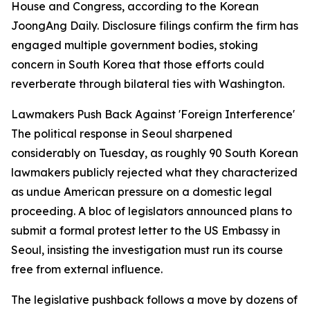
House and Congress, according to the Korean
JoongAng Daily. Disclosure filings confirm the firm has
engaged multiple government bodies, stoking
concern in South Korea that those efforts could
reverberate through bilateral ties with Washington.
Lawmakers Push Back Against 'Foreign Interference'
The political response in Seoul sharpened
considerably on Tuesday, as roughly 90 South Korean
lawmakers publicly rejected what they characterized
as undue American pressure on a domestic legal
proceeding. A bloc of legislators announced plans to
submit a formal protest letter to the US Embassy in
Seoul, insisting the investigation must run its course
free from external influence.
The legislative pushback follows a move by dozens of