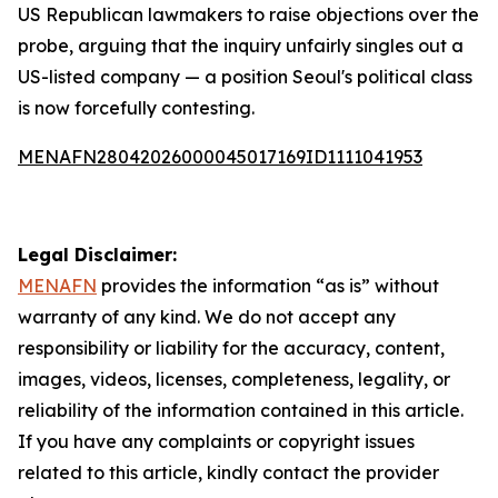
US Republican lawmakers to raise objections over the
probe, arguing that the inquiry unfairly singles out a
US-listed company — a position Seoul's political class
is now forcefully contesting.
MENAFN28042026000045017169ID1111041953
Legal Disclaimer:
MENAFN
provides the information “as is” without
warranty of any kind. We do not accept any
responsibility or liability for the accuracy, content,
images, videos, licenses, completeness, legality, or
reliability of the information contained in this article.
If you have any complaints or copyright issues
related to this article, kindly contact the provider