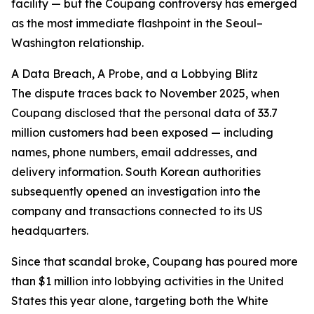
facility — but the Coupang controversy has emerged
as the most immediate flashpoint in the Seoul–
Washington relationship.
A Data Breach, A Probe, and a Lobbying Blitz
The dispute traces back to November 2025, when
Coupang disclosed that the personal data of 33.7
million customers had been exposed — including
names, phone numbers, email addresses, and
delivery information. South Korean authorities
subsequently opened an investigation into the
company and transactions connected to its US
headquarters.
Since that scandal broke, Coupang has poured more
than $1 million into lobbying activities in the United
States this year alone, targeting both the White