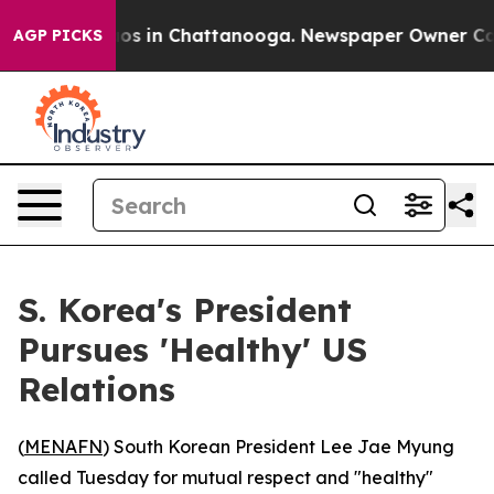
ollapse
Chaos in Chattanooga. Newspaper Owner Calls 
AGP PICKS
S. Korea's President
Pursues 'Healthy' US
Relations
(
MENAFN
) South Korean President Lee Jae Myung
called Tuesday for mutual respect and "healthy"