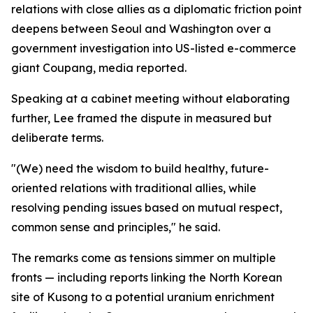
relations with close allies as a diplomatic friction point
deepens between Seoul and Washington over a
government investigation into US-listed e-commerce
giant Coupang, media reported.
Speaking at a cabinet meeting without elaborating
further, Lee framed the dispute in measured but
deliberate terms.
"(We) need the wisdom to build healthy, future-
oriented relations with traditional allies, while
resolving pending issues based on mutual respect,
common sense and principles," he said.
The remarks come as tensions simmer on multiple
fronts — including reports linking the North Korean
site of Kusong to a potential uranium enrichment