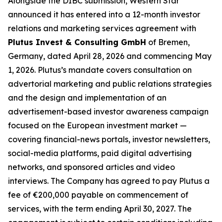
Alongside the DIBC submission, Western Star
announced it has entered into a 12-month investor
relations and marketing services agreement with
Plutus Invest & Consulting GmbH
of Bremen,
Germany, dated April 28, 2026 and commencing May
1, 2026. Plutus’s mandate covers consultation on
advertorial marketing and public relations strategies
and the design and implementation of an
advertisement-based investor awareness campaign
focused on the European investment market —
covering financial-news portals, investor newsletters,
social-media platforms, paid digital advertising
networks, and sponsored articles and video
interviews. The Company has agreed to pay Plutus a
fee of €200,000 payable on commencement of
services, with the term ending April 30, 2027. The