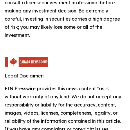
consult a licensed investment professional before
making any investment decision. Be extremely
careful, investing in securities carries a high degree
of risk; you may likely lose some or all of the
investment.
Legal Disclaimer:
EIN Presswire provides this news content "as is"
without warranty of any kind. We do not accept any
responsibility or liability for the accuracy, content,
images, videos, licenses, completeness, legality, or
reliability of the information contained in this article.
If you have any complaints or copyright issues