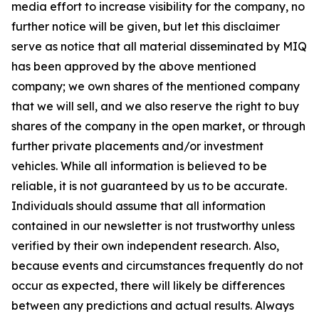
media effort to increase visibility for the company, no
further notice will be given, but let this disclaimer
serve as notice that all material disseminated by MIQ
has been approved by the above mentioned
company; we own shares of the mentioned company
that we will sell, and we also reserve the right to buy
shares of the company in the open market, or through
further private placements and/or investment
vehicles. While all information is believed to be
reliable, it is not guaranteed by us to be accurate.
Individuals should assume that all information
contained in our newsletter is not trustworthy unless
verified by their own independent research. Also,
because events and circumstances frequently do not
occur as expected, there will likely be differences
between any predictions and actual results. Always