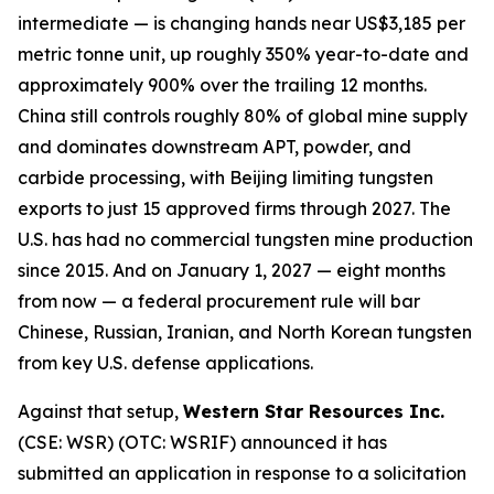
intermediate — is changing hands near US$3,185 per
metric tonne unit, up roughly 350% year-to-date and
approximately 900% over the trailing 12 months.
China still controls roughly 80% of global mine supply
and dominates downstream APT, powder, and
carbide processing, with Beijing limiting tungsten
exports to just 15 approved firms through 2027. The
U.S. has had no commercial tungsten mine production
since 2015. And on January 1, 2027 — eight months
from now — a federal procurement rule will bar
Chinese, Russian, Iranian, and North Korean tungsten
from key U.S. defense applications.
Against that setup,
Western Star Resources Inc.
(CSE: WSR) (OTC: WSRIF) announced it has
submitted an application in response to a solicitation