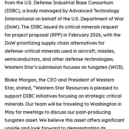
from the U.S. Defense Industrial Base Consortium
(DIBC), a body managed by Advanced Technology
International on behalf of the U.S. Department of War
(DoW). The DIBC issued its critical minerals request
for project proposal (RPP) in February 2026, with the
DoW prioritizing supply chain alternatives for
defense-critical minerals used in aircraft, missiles,
semiconductors, and other defense technologies.
Western Star’s submission focuses on tungsten (WO3).
Blake Morgan, the CEO and President of Western
Star, stated, “Western Star Resources is pleased to
support DIBC initiatives focusing on strategic critical
minerals. Our team will be traveling to Washington in
May for meetings to discuss our past-producing
tungsten asset. We believe this asset offers significant
upside and look forward to demonstrating its