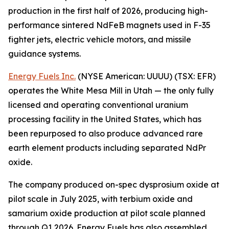
production in the first half of 2026, producing high-
performance sintered NdFeB magnets used in F-35
fighter jets, electric vehicle motors, and missile
guidance systems.
Energy Fuels Inc.
(NYSE American: UUUU) (TSX: EFR)
operates the White Mesa Mill in Utah — the only fully
licensed and operating conventional uranium
processing facility in the United States, which has
been repurposed to also produce advanced rare
earth element products including separated NdPr
oxide.
The company produced on-spec dysprosium oxide at
pilot scale in July 2025, with terbium oxide and
samarium oxide production at pilot scale planned
through Q1 2026. Energy Fuels has also assembled