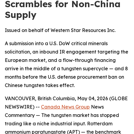
Scrambles for Non-China
Supply
Issued on behalf of Western Star Resources Inc.
A submission into a U.S. DoW critical minerals
solicitation, an inbound IR engagement targeting the
European market, and a flow-through financing
arrive in the middle of a tungsten supercycle — and 8
months before the U.S. defense procurement ban on
Chinese tungsten takes effect.
VANCOUVER, British Columbia, May 04, 2026 (GLOBE
NEWSWIRE) --
Canada News Group
News
Commentary
— The tungsten market has stopped
trading like a niche industrial input. Rotterdam
ammonium paratungstate (APT) — the benchmark