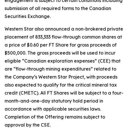
engagement is subject to certain conditions including
submission of all required forms to the Canadian
Securities Exchange.
Western Star also announced a non-brokered private
placement of 833,333 flow-through common shares at
a price of $0.60 per FT Share for gross proceeds of
$500,000. The gross proceeds will be used to incur
eligible “Canadian exploration expenses” (CEE) that
are “flow-through mining expenditures” related to
the Company’s Western Star Project, with proceeds
also expected to qualify for the critical mineral tax
credit (CMETC). All FT Shares will be subject to a four-
month-and-one-day statutory hold period in
accordance with applicable securities laws.
Completion of the Offering remains subject to
approval by the CSE.