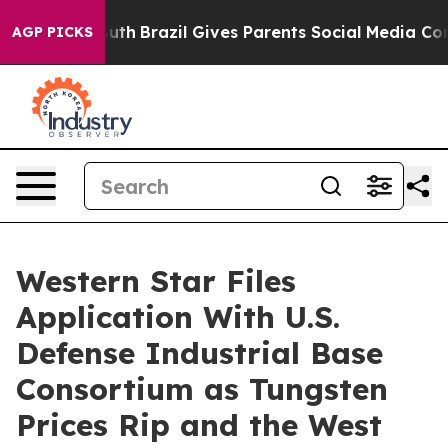
o Youth
Brazil Gives Parents Social Media Controls for 
AGP PICKS
Western Star Files
Application With U.S.
Defense Industrial Base
Consortium as Tungsten
Prices Rip and the West