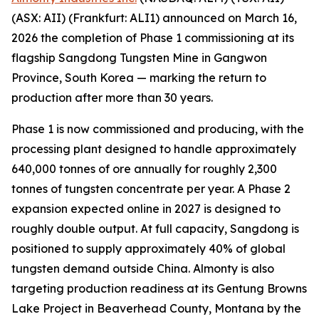
(ASX: AII) (Frankfurt: ALI1) announced on March 16,
2026 the completion of Phase 1 commissioning at its
flagship Sangdong Tungsten Mine in Gangwon
Province, South Korea — marking the return to
production after more than 30 years.
Phase 1 is now commissioned and producing, with the
processing plant designed to handle approximately
640,000 tonnes of ore annually for roughly 2,300
tonnes of tungsten concentrate per year. A Phase 2
expansion expected online in 2027 is designed to
roughly double output. At full capacity, Sangdong is
positioned to supply approximately 40% of global
tungsten demand outside China. Almonty is also
targeting production readiness at its Gentung Browns
Lake Project in Beaverhead County, Montana by the