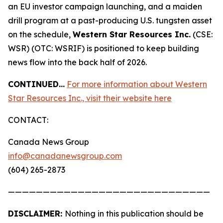
an EU investor campaign launching, and a maiden
drill program at a past-producing U.S. tungsten asset
on the schedule,
Western Star Resources Inc.
(CSE:
WSR) (OTC: WSRIF) is positioned to keep building
news flow into the back half of 2026.
CONTINUED…
For more information about Western
Star Resources Inc., visit their website here
CONTACT:
Canada News Group
info@canadanewsgroup.com
(604) 265-2873
—————————————————————————————
DISCLAIMER:
Nothing in this publication should be