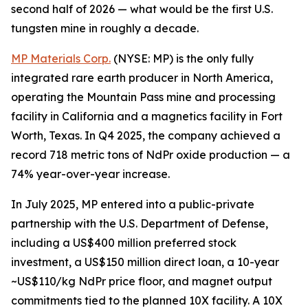
second half of 2026 — what would be the first U.S.
tungsten mine in roughly a decade.
MP Materials Corp.
(NYSE: MP) is the only fully
integrated rare earth producer in North America,
operating the Mountain Pass mine and processing
facility in California and a magnetics facility in Fort
Worth, Texas. In Q4 2025, the company achieved a
record 718 metric tons of NdPr oxide production — a
74% year-over-year increase.
In July 2025, MP entered into a public-private
partnership with the U.S. Department of Defense,
including a US$400 million preferred stock
investment, a US$150 million direct loan, a 10-year
~US$110/kg NdPr price floor, and magnet output
commitments tied to the planned 10X facility. A 10X