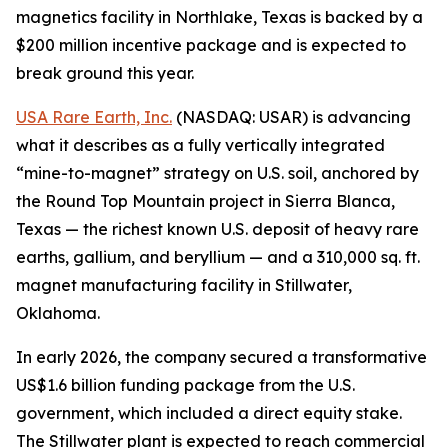
magnetics facility in Northlake, Texas is backed by a
$200 million incentive package and is expected to
break ground this year.
USA Rare Earth, Inc.
(NASDAQ: USAR) is advancing
what it describes as a fully vertically integrated
“mine-to-magnet” strategy on U.S. soil, anchored by
the Round Top Mountain project in Sierra Blanca,
Texas — the richest known U.S. deposit of heavy rare
earths, gallium, and beryllium — and a 310,000 sq. ft.
magnet manufacturing facility in Stillwater,
Oklahoma.
In early 2026, the company secured a transformative
US$1.6 billion funding package from the U.S.
government, which included a direct equity stake.
The Stillwater plant is expected to reach commercial