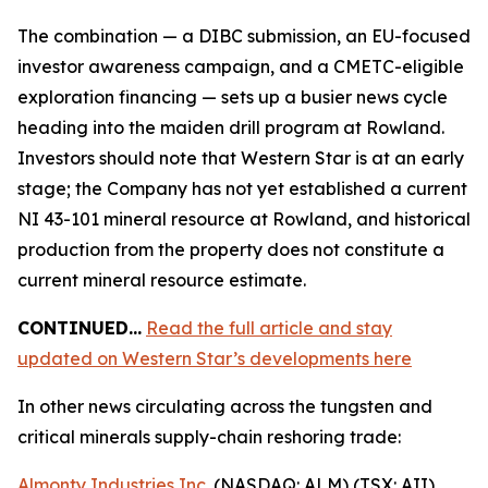
The combination — a DIBC submission, an EU-focused
investor awareness campaign, and a CMETC-eligible
exploration financing — sets up a busier news cycle
heading into the maiden drill program at Rowland.
Investors should note that Western Star is at an early
stage; the Company has not yet established a current
NI 43-101 mineral resource at Rowland, and historical
production from the property does not constitute a
current mineral resource estimate.
CONTINUED…
Read the full article and stay
updated on Western Star’s developments here
In other news circulating across the tungsten and
critical minerals supply-chain reshoring trade:
Almonty Industries Inc.
(NASDAQ: ALM) (TSX: AII)