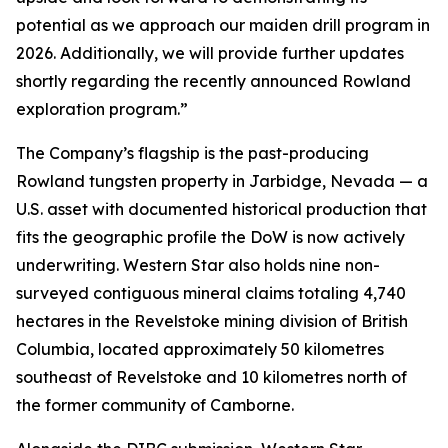
potential as we approach our maiden drill program in
2026. Additionally, we will provide further updates
shortly regarding the recently announced Rowland
exploration program.”
The Company’s flagship is the past-producing
Rowland tungsten property in Jarbidge, Nevada — a
U.S. asset with documented historical production that
fits the geographic profile the DoW is now actively
underwriting. Western Star also holds nine non-
surveyed contiguous mineral claims totaling 4,740
hectares in the Revelstoke mining division of British
Columbia, located approximately 50 kilometres
southeast of Revelstoke and 10 kilometres north of
the former community of Camborne.