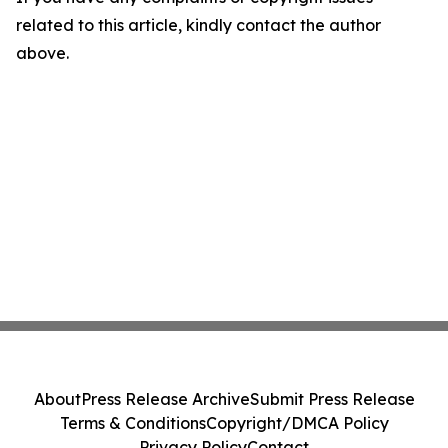
related to this article, kindly contact the author
above.
About
Press Release Archive
Submit Press Release
Terms & Conditions
Copyright/DMCA Policy
Privacy Policy
Contact