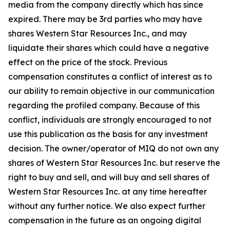
media from the company directly which has since
expired. There may be 3rd parties who may have
shares Western Star Resources Inc., and may
liquidate their shares which could have a negative
effect on the price of the stock. Previous
compensation constitutes a conflict of interest as to
our ability to remain objective in our communication
regarding the profiled company. Because of this
conflict, individuals are strongly encouraged to not
use this publication as the basis for any investment
decision. The owner/operator of MIQ do not own any
shares of Western Star Resources Inc. but reserve the
right to buy and sell, and will buy and sell shares of
Western Star Resources Inc. at any time hereafter
without any further notice. We also expect further
compensation in the future as an ongoing digital