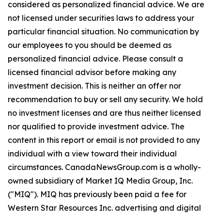
considered as personalized financial advice. We are
not licensed under securities laws to address your
particular financial situation. No communication by
our employees to you should be deemed as
personalized financial advice. Please consult a
licensed financial advisor before making any
investment decision. This is neither an offer nor
recommendation to buy or sell any security. We hold
no investment licenses and are thus neither licensed
nor qualified to provide investment advice. The
content in this report or email is not provided to any
individual with a view toward their individual
circumstances. CanadaNewsGroup.com is a wholly-
owned subsidiary of Market IQ Media Group, Inc.
("MIQ"). MIQ has previously been paid a fee for
Western Star Resources Inc. advertising and digital