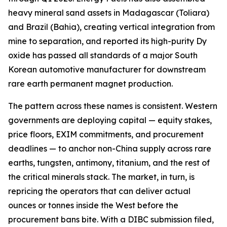
heavy mineral sand assets in Madagascar (Toliara)
and Brazil (Bahia), creating vertical integration from
mine to separation, and reported its high-purity Dy
oxide has passed all standards of a major South
Korean automotive manufacturer for downstream
rare earth permanent magnet production.
The pattern across these names is consistent. Western
governments are deploying capital — equity stakes,
price floors, EXIM commitments, and procurement
deadlines — to anchor non-China supply across rare
earths, tungsten, antimony, titanium, and the rest of
the critical minerals stack. The market, in turn, is
repricing the operators that can deliver actual
ounces or tonnes inside the West before the
procurement bans bite. With a DIBC submission filed,