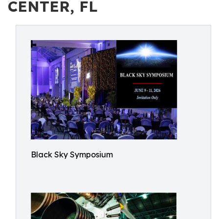
CENTER, FL
Black Sky Symposium