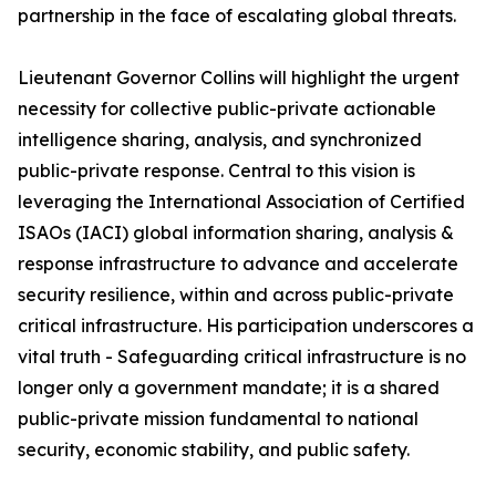
partnership in the face of escalating global threats.
Lieutenant Governor Collins will highlight the urgent
necessity for collective public-private actionable
intelligence sharing, analysis, and synchronized
public-private response. Central to this vision is
leveraging the International Association of Certified
ISAOs (IACI) global information sharing, analysis &
response infrastructure to advance and accelerate
security resilience, within and across public-private
critical infrastructure. His participation underscores a
vital truth - Safeguarding critical infrastructure is no
longer only a government mandate; it is a shared
public-private mission fundamental to national
security, economic stability, and public safety.