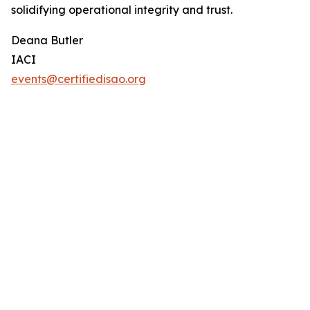
solidifying operational integrity and trust.
Deana Butler
IACI
events@certifiedisao.org