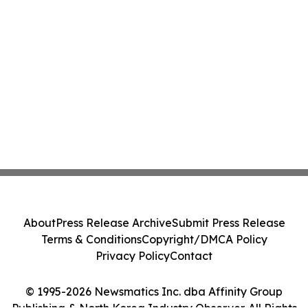
About
Press Release Archive
Submit Press Release
Terms & Conditions
Copyright/DMCA Policy
Privacy Policy
Contact
© 1995-2026 Newsmatics Inc. dba Affinity Group