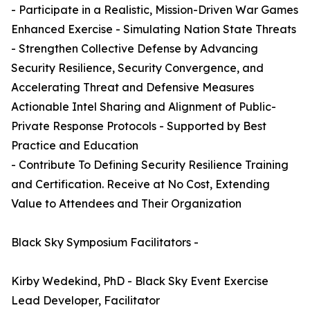
- Participate in a Realistic, Mission-Driven War Games
Enhanced Exercise - Simulating Nation State Threats
- Strengthen Collective Defense by Advancing
Security Resilience, Security Convergence, and
Accelerating Threat and Defensive Measures
Actionable Intel Sharing and Alignment of Public-
Private Response Protocols - Supported by Best
Practice and Education
- Contribute To Defining Security Resilience Training
and Certification. Receive at No Cost, Extending
Value to Attendees and Their Organization
Black Sky Symposium Facilitators -
Kirby Wedekind, PhD - Black Sky Event Exercise
Lead Developer, Facilitator