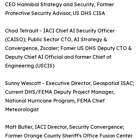
CEO Hannibal Strategy and Security, Former
Protective Security Advisor, US DHS CISA
Chad Tetrault - IACI Chief AI Security Officer
(CAISO); Public Sector CTO, AI Strategy &
Convergence, Zscaler; Fomer US DHS Deputy CTO &
Deputy Chief AI Official and former Chief of
Engineering (USCIS)
Sunny Wescott - Executive Director, Geospatial ISAC;
Current DHS/FEMA Deputy Project Manager,
National Hurricane Program, FEMA Chief
Meteorologist
Matt Butler, IACI Director, Security Convergence;
Former Orange County Sheriff's Office Fusion Center