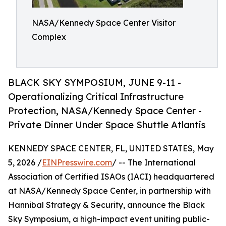
NASA/Kennedy Space Center Visitor
Complex
BLACK SKY SYMPOSIUM, JUNE 9-11 -
Operationalizing Critical Infrastructure
Protection, NASA/Kennedy Space Center -
Private Dinner Under Space Shuttle Atlantis
KENNEDY SPACE CENTER, FL, UNITED STATES, May
5, 2026 /
EINPresswire.com
/ -- The International
Association of Certified ISAOs (IACI) headquartered
at NASA/Kennedy Space Center, in partnership with
Hannibal Strategy & Security, announce the Black
Sky Symposium, a high-impact event uniting public-