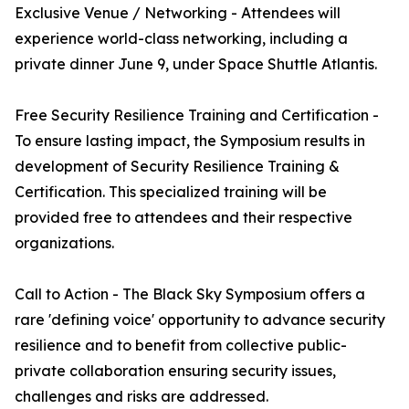
Exclusive Venue / Networking - Attendees will
experience world-class networking, including a
private dinner June 9, under Space Shuttle Atlantis.
Free Security Resilience Training and Certification -
To ensure lasting impact, the Symposium results in
development of Security Resilience Training &
Certification. This specialized training will be
provided free to attendees and their respective
organizations.
Call to Action - The Black Sky Symposium offers a
rare 'defining voice' opportunity to advance security
resilience and to benefit from collective public-
private collaboration ensuring security issues,
challenges and risks are addressed.