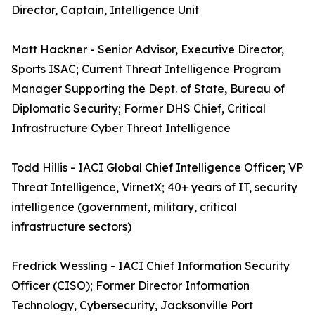
Director, Captain, Intelligence Unit
Matt Hackner - Senior Advisor, Executive Director,
Sports ISAC; Current Threat Intelligence Program
Manager Supporting the Dept. of State, Bureau of
Diplomatic Security; Former DHS Chief, Critical
Infrastructure Cyber Threat Intelligence
Todd Hillis - IACI Global Chief Intelligence Officer; VP
Threat Intelligence, VirnetX; 40+ years of IT, security
intelligence (government, military, critical
infrastructure sectors)
Fredrick Wessling - IACI Chief Information Security
Officer (CISO); Former Director Information
Technology, Cybersecurity, Jacksonville Port