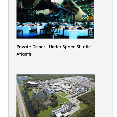
Private Dinner - Under Space Shuttle
Atlantis