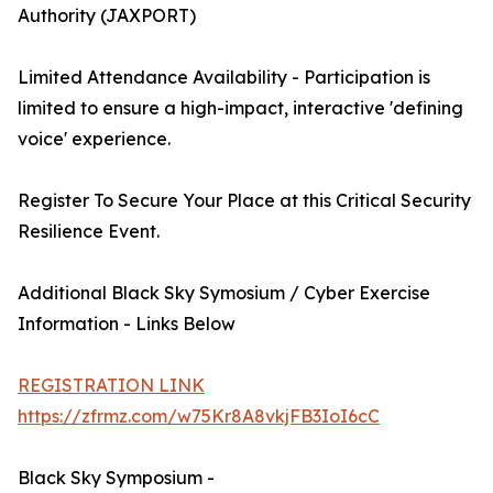
Authority (JAXPORT)
Limited Attendance Availability - Participation is
limited to ensure a high-impact, interactive 'defining
voice' experience.
Register To Secure Your Place at this Critical Security
Resilience Event.
Additional Black Sky Symosium / Cyber Exercise
Information - Links Below
REGISTRATION LINK
https://zfrmz.com/w75Kr8A8vkjFB3IoI6cC
Black Sky Symposium -