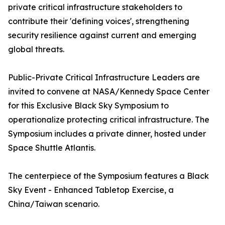
private critical infrastructure stakeholders to
contribute their 'defining voices', strengthening
security resilience against current and emerging
global threats.
Public-Private Critical Infrastructure Leaders are
invited to convene at NASA/Kennedy Space Center
for this Exclusive Black Sky Symposium to
operationalize protecting critical infrastructure. The
Symposium includes a private dinner, hosted under
Space Shuttle Atlantis.
The centerpiece of the Symposium features a Black
Sky Event - Enhanced Tabletop Exercise, a
China/Taiwan scenario.