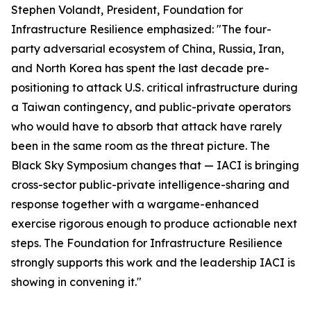
Stephen Volandt, President, Foundation for
Infrastructure Resilience emphasized: "The four-
party adversarial ecosystem of China, Russia, Iran,
and North Korea has spent the last decade pre-
positioning to attack U.S. critical infrastructure during
a Taiwan contingency, and public-private operators
who would have to absorb that attack have rarely
been in the same room as the threat picture. The
Black Sky Symposium changes that — IACI is bringing
cross-sector public-private intelligence-sharing and
response together with a wargame-enhanced
exercise rigorous enough to produce actionable next
steps. The Foundation for Infrastructure Resilience
strongly supports this work and the leadership IACI is
showing in convening it."