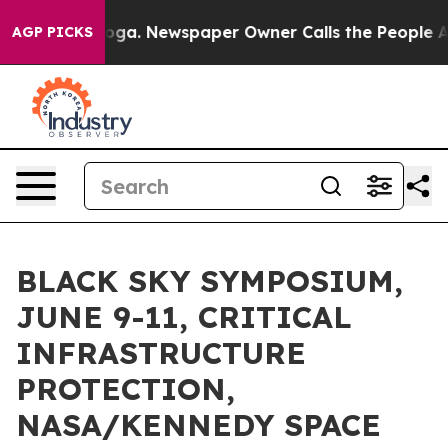
nooga. Newspaper Owner Calls the People Abruptly La
AGP PICKS
BLACK SKY SYMPOSIUM,
JUNE 9-11, CRITICAL
INFRASTRUCTURE
PROTECTION,
NASA/KENNEDY SPACE