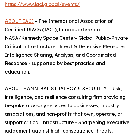
https://www.iaci.global/events/
ABOUT IACI
- The International Association of
Certified ISAOs (IACI), headquartered at
NASA/Kennedy Space Center- Global Public-Private
Critical Infrastructure Threat & Defensive Measures
Intelligence Sharing, Analysis, and Coordinated
Response - supported by best practice and
education.
ABOUT HANNIBAL STRATEGY & SECURITY - Risk,
intelligence, and resilience consulting firm providing
bespoke advisory services to businesses, industry
associations, and non-profits that own, operate, or
support critical Infrastructure - Sharpening executive
judgement against high-consequence threats,