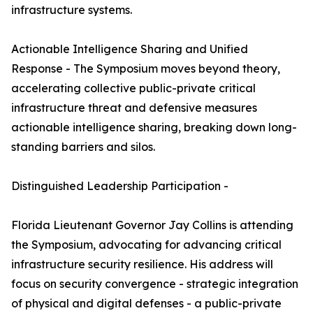
infrastructure systems.
Actionable Intelligence Sharing and Unified
Response - The Symposium moves beyond theory,
accelerating collective public-private critical
infrastructure threat and defensive measures
actionable intelligence sharing, breaking down long-
standing barriers and silos.
Distinguished Leadership Participation -
Florida Lieutenant Governor Jay Collins is attending
the Symposium, advocating for advancing critical
infrastructure security resilience. His address will
focus on security convergence - strategic integration
of physical and digital defenses - a public-private