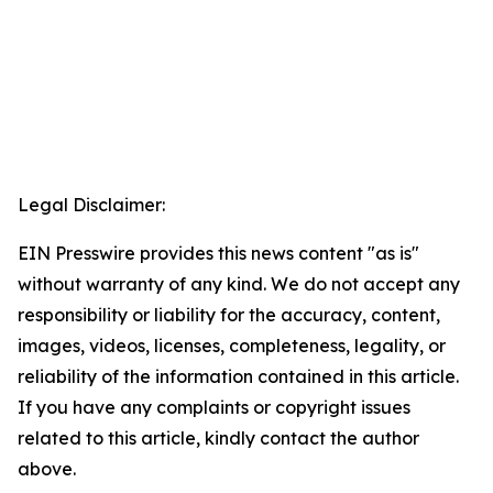
Legal Disclaimer:
EIN Presswire provides this news content "as is"
without warranty of any kind. We do not accept any
responsibility or liability for the accuracy, content,
images, videos, licenses, completeness, legality, or
reliability of the information contained in this article.
If you have any complaints or copyright issues
related to this article, kindly contact the author
above.