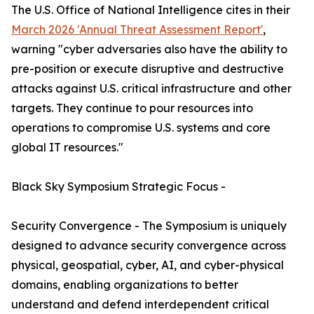
The U.S. Office of National Intelligence cites in their
March 2026 'Annual Threat Assessment Report'
,
warning "cyber adversaries also have the ability to
pre-position or execute disruptive and destructive
attacks against U.S. critical infrastructure and other
targets. They continue to pour resources into
operations to compromise U.S. systems and core
global IT resources."
Black Sky Symposium Strategic Focus -
Security Convergence - The Symposium is uniquely
designed to advance security convergence across
physical, geospatial, cyber, AI, and cyber-physical
domains, enabling organizations to better
understand and defend interdependent critical