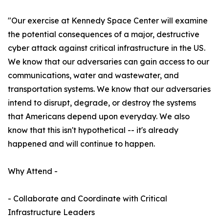
"Our exercise at Kennedy Space Center will examine
the potential consequences of a major, destructive
cyber attack against critical infrastructure in the US.
We know that our adversaries can gain access to our
communications, water and wastewater, and
transportation systems. We know that our adversaries
intend to disrupt, degrade, or destroy the systems
that Americans depend upon everyday. We also
know that this isn't hypothetical -- it's already
happened and will continue to happen.
Why Attend -
- Collaborate and Coordinate with Critical
Infrastructure Leaders