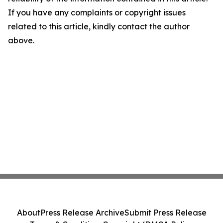
If you have any complaints or copyright issues
related to this article, kindly contact the author
above.
About
Press Release Archive
Submit Press Release