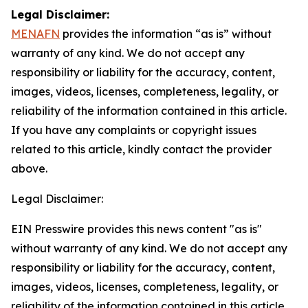
Legal Disclaimer:
MENAFN
provides the information “as is” without
warranty of any kind. We do not accept any
responsibility or liability for the accuracy, content,
images, videos, licenses, completeness, legality, or
reliability of the information contained in this article.
If you have any complaints or copyright issues
related to this article, kindly contact the provider
above.
Legal Disclaimer:
EIN Presswire provides this news content "as is"
without warranty of any kind. We do not accept any
responsibility or liability for the accuracy, content,
images, videos, licenses, completeness, legality, or
reliability of the information contained in this article.