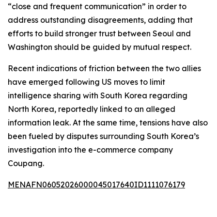
“close and frequent communication” in order to
address outstanding disagreements, adding that
efforts to build stronger trust between Seoul and
Washington should be guided by mutual respect.
Recent indications of friction between the two allies
have emerged following US moves to limit
intelligence sharing with South Korea regarding
North Korea, reportedly linked to an alleged
information leak. At the same time, tensions have also
been fueled by disputes surrounding South Korea’s
investigation into the e-commerce company
Coupang.
MENAFN06052026000045017640ID1111076179