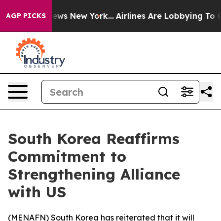
 was CBS News New York...
Airlines Are Lobbying To Cha
AGP PICKS
South Korea Reaffirms
Commitment to
Strengthening Alliance
with US
(
MENAFN
) South Korea has reiterated that it will