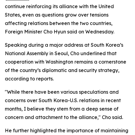
continue reinforcing its alliance with the United
States, even as questions grow over tensions
affecting relations between the two countries,
Foreign Minister Cho Hyun said on Wednesday.
Speaking during a major address at South Korea’s
National Assembly in Seoul, Cho underlined that
cooperation with Washington remains a cornerstone
of the country’s diplomatic and security strategy,
according to reports.
"While there have been various speculations and
concerns over South Korea-U.S. relations in recent
months, I believe they stem from a deep sense of
concern and attachment to the alliance," Cho said.
He further highlighted the importance of maintaining