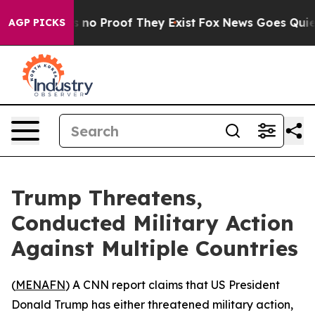
 but Offers no Proof They Exist
Fox News Goes Quiet a
AGP PICKS
Trump Threatens,
Conducted Military Action
Against Multiple Countries
(
MENAFN
) A CNN report claims that US President
Donald Trump has either threatened military action,