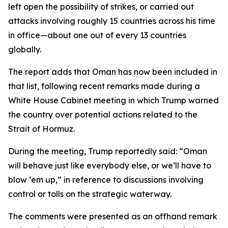
left open the possibility of strikes, or carried out
attacks involving roughly 15 countries across his time
in office—about one out of every 13 countries
globally.
The report adds that Oman has now been included in
that list, following recent remarks made during a
White House Cabinet meeting in which Trump warned
the country over potential actions related to the
Strait of Hormuz.
During the meeting, Trump reportedly said: “Oman
will behave just like everybody else, or we’ll have to
blow ‘em up,” in reference to discussions involving
control or tolls on the strategic waterway.
The comments were presented as an offhand remark