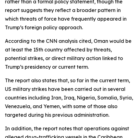
rather than a formal policy statement, though the
report suggests they reflect a broader pattern in
which threats of force have frequently appeared in
Trump’s foreign policy approach.
According to the CNN analysis cited, Oman would be
at least the 15th country affected by threats,
potential strikes, or direct military action linked to
Trump’s presidency or current term.
The report also states that, so far in the current term,
US military strikes have been carried out in several
countries including Iran, Iraq, Nigeria, Somalia, Syria,
Venezuela, and Yemen, with some of those also
targeted during his previous administration.
In addition, the report notes that operations against
alleged drug-trafficking vessels in the Caribbean