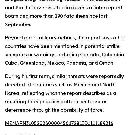
and Pacific have resulted in dozens of intercepted
boats and more than 190 fatalities since last
September.
Beyond direct military actions, the report says other
countries have been mentioned in potential strike
scenarios or warnings, including Canada, Colombia,
Cuba, Greenland, Mexico, Panama, and Oman.
During his first term, similar threats were reportedly
directed at countries such as Mexico and North
Korea, reflecting what the report describes as a
recurring foreign policy pattern centered on
deterrence through the possibility of force.
MENAFN31052026000045017281ID1111189216