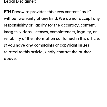
Legal Disclaimer:
EIN Presswire provides this news content "as is"
without warranty of any kind. We do not accept any
responsibility or liability for the accuracy, content,
images, videos, licenses, completeness, legality, or
reliability of the information contained in this article.
If you have any complaints or copyright issues
related to this article, kindly contact the author
above.