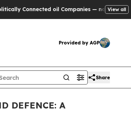
 Connected oil Companies — not Taxpayers — the 
View all
Provided by AGP
Share
D DEFENCE: A