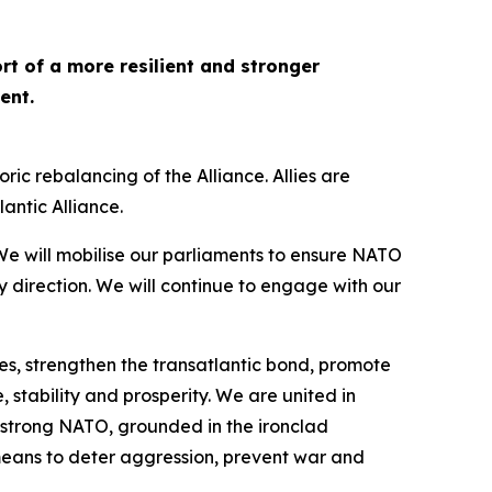
rt of a more resilient and stronger
dent.
c rebalancing of the Alliance. Allies are
lantic Alliance.
e will mobilise our parliaments to ensure NATO
y direction. We will continue to engage with our
s, strengthen the transatlantic bond, promote
 stability and prosperity. We are united in
 strong NATO, grounded in the ironclad
e means to deter aggression, prevent war and