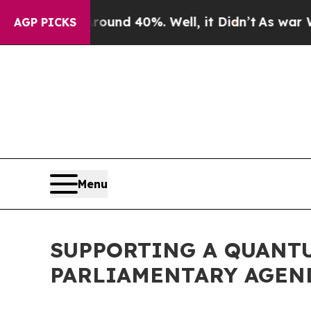
r Around 40%. Well, it Didn’t
As war With Iran 
AGP PICKS
Menu
SUPPORTING A QUANTU
PARLIAMENTARY AGEN