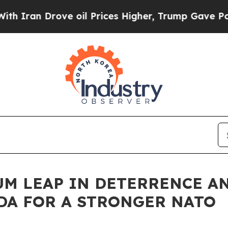
Drove oil Prices Higher, Trump Gave Politically
M LEAP IN DETERRENCE AN
DA FOR A STRONGER NATO