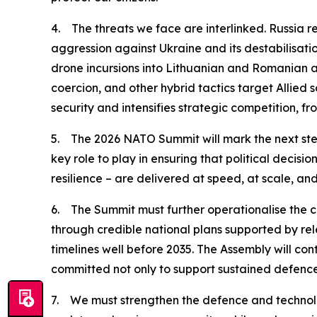
4. The threats we face are interlinked. Russia re
aggression against Ukraine and its destabilisati
drone incursions into Lithuanian and Romanian ai
coercion, and other hybrid tactics target Allie
security and intensifies strategic competition, fr
5. The 2026 NATO Summit will mark the next step
key role to play in ensuring that political decis
resilience – are delivered at speed, at scale, an
6. The Summit must further operationalise the c
through credible national plans supported by rel
timelines well before 2035. The Assembly will con
committed not only to support sustained defence 
7. We must strengthen the defence and technolog