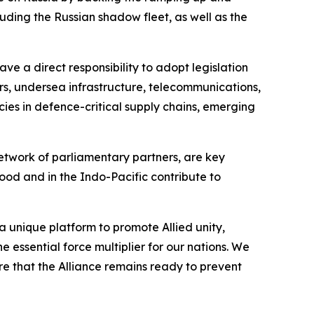
cluding the Russian shadow fleet, as well as the
ve a direct responsibility to adopt legislation
dors, undersea infrastructure, telecommunications,
ies in defence-critical supply chains, emerging
etwork of parliamentary partners, are key
ood and in the Indo-Pacific contribute to
 unique platform to promote Allied unity,
 essential force multiplier for our nations. We
e that the Alliance remains ready to prevent