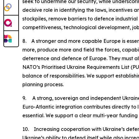
seek to undermine our security, while underscor
decisive role in identifying the laws, incentive
stockpiles, remove barriers to defence industrial
competitiveness, technological development, jo
8. A stronger and more capable Europe is essent
more, produce more and field the forces, capabili
deterrence and defence of Europe. They must also
NATO’s Prioritised Ukraine Requirements List (PURL
balance of responsibilities. We support establis
planning process.
9. A strong, sovereign and independent Ukraine is
Euro-Atlantic integration contributes directly to 
essential. We support a clear multi-year fundin
10. Increasing cooperation with Ukraine’s
Ukraine’s ability to defend itself while also in