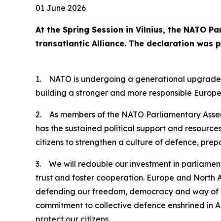
01 June 2026
At the Spring Session in Vilnius, the NATO P
transatlantic Alliance. The declaration was 
1. NATO is undergoing a generational upgrade of 
building a stronger and more responsible Europe 
2. As members of the NATO Parliamentary Assembl
has the sustained political support and resource
citizens to strengthen a culture of defence, pre
3. We will redouble our investment in parliamen
trust and foster cooperation. Europe and North Am
defending our freedom, democracy and way of lif
commitment to collective defence enshrined in Ar
protect our citizens.