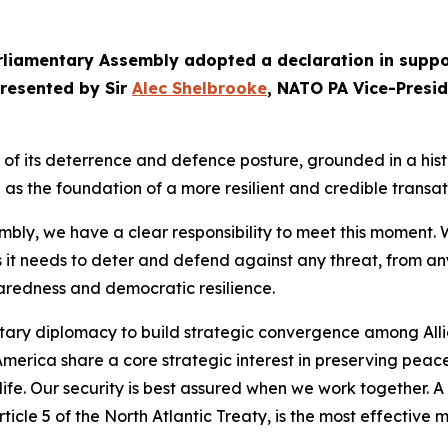
arliamentary Assembly adopted a declaration in suppo
presented by Sir
Alec Shelbrooke
, NATO PA Vice-Presi
its deterrence and defence posture, grounded in a histori
as the foundation of a more resilient and credible transat
y, we have a clear responsibility to meet this moment. W
s it needs to deter and defend against any threat, from an
paredness and democratic resilience.
tary diplomacy to build strategic convergence among Allie
erica share a core strategic interest in preserving peace,
e. Our security is best assured when we work together. A
ticle 5 of the North Atlantic Treaty, is the most effectiv