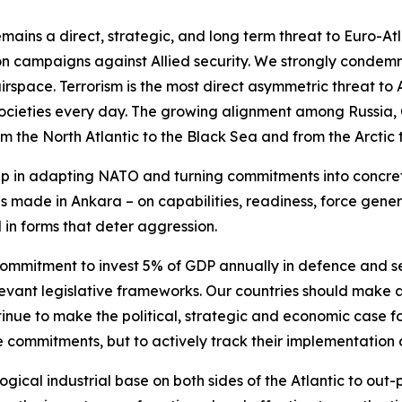
mains a direct, strategic, and long term threat to Euro-Atl
on campaigns against Allied security. We strongly condemn 
rspace. Terrorism is the most direct asymmetric threat to
d societies every day. The growing alignment among Russia,
om the North Atlantic to the Black Sea and from the Arctic 
 in adapting NATO and turning commitments into concrete 
ions made in Ankara – on capabilities, readiness, force gene
d in forms that deter aggression.
ommitment to invest 5% of GDP annually in defence and se
evant legislative frameworks. Our countries should make al
tinue to make the political, strategic and economic case f
commitments, but to actively track their implementation a
ical industrial base on both sides of the Atlantic to ou