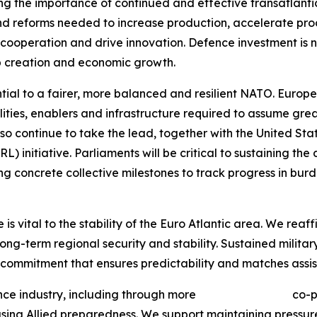
ing the importance of continued and effective transatlant
s and reforms needed to increase production, accelerate p
 cooperation and drive innovation. Defence investment is not
b creation and economic growth.
ial to a fairer, more balanced and resilient NATO. Europe
ties, enablers and infrastructure required to assume great
 continue to take the lead, together with the United Stat
) initiative. Parliaments will be critical to sustaining the
hing concrete collective milestones to track progress in b
 vital to the stability of the Euro Atlantic area. We reaffi
long-term regional security and stability. Sustained milita
g commitment that ensures predictability and matches assi
 defence industry, including through more co-produ
creasing Allied preparedness. We support maintaining press