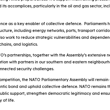
its accomplices, particularly in the oil and gas sector, in
ence as a key enabler of collective defence. Parliaments ha
tructure, including energy networks, ports, transport corri
so work to reduce strategic vulnerabilities and dependenc
chains, and logistics.
’s partnerships, together with the Assembly’s extensive n
tion with partners in our southern and eastern neighbourh
onnected security challenges.
competition, the NATO Parliamentary Assembly will remain a
antic bond and uphold collective defence. NATO remains the
public support, strengthen democratic legitimacy and ensur
of life.