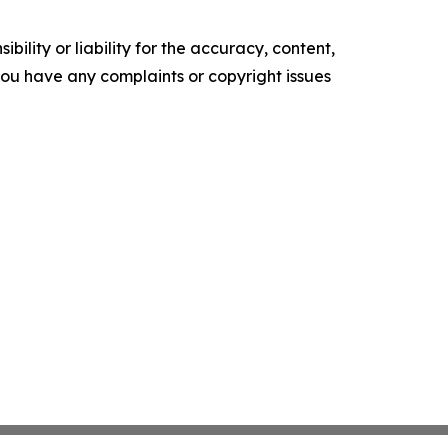
ility or liability for the accuracy, content,
f you have any complaints or copyright issues