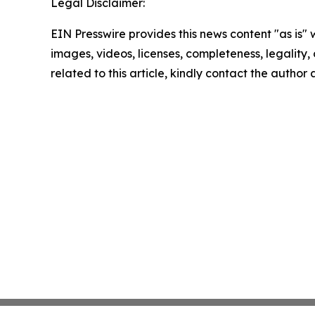
Legal Disclaimer:
EIN Presswire provides this news content "as is" 
images, videos, licenses, completeness, legality, o
related to this article, kindly contact the author