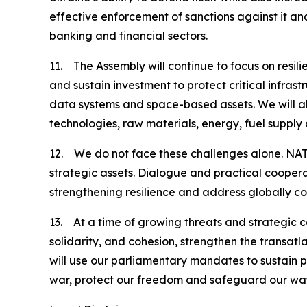
effective enforcement of sanctions against it and 
banking and financial sectors.
11. The Assembly will continue to focus on resili
and sustain investment to protect critical infras
data systems and space-based assets. We will al
technologies, raw materials, energy, fuel supply 
12. We do not face these challenges alone. NATO
strategic assets. Dialogue and practical coopera
strengthening resilience and address globally c
13. At a time of growing threats and strategic 
solidarity, and cohesion, strengthen the transatl
will use our parliamentary mandates to sustain 
war, protect our freedom and safeguard our way 