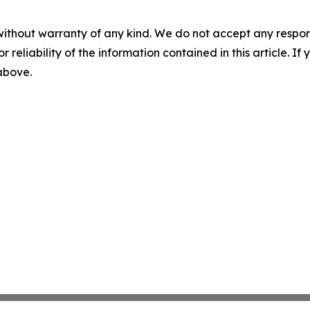
without warranty of any kind. We do not accept any responsib
r reliability of the information contained in this article. I
 above.