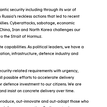
antic security including through its war of
Russia’s reckless actions that led to recent
 Allies. Cyberattacks, sabotage, economic
 China, Iran and North Korea challenges our
to the Strait of Hormuz.
capabilities. As political leaders, we have a
ration, infrastructure, defence industry and
curity-related requirements with urgency,
l possible efforts to accelerate delivery
or defence investment to our citizens. We are
nd insist on concrete delivery over time.
t-produce, out-innovate and out-adapt those who