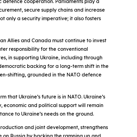
ic defence cooperation. Parliaments play a
rocurement, secure supply chains and increase
 only a security imperative; it also fosters
an Allies and Canada must continue to invest
er responsibility for the conventional
es, in supporting Ukraine, including through
 democratic backing for a long-term shift in the
urden-shifting, grounded in the NATO defence
rm that Ukraine’s future is in NATO. Ukraine’s
ry, economic and political support will remain
stance to Ukraine’s needs on the ground.
ction and joint development, strengthens
ure on Russia by backing the ramping up and