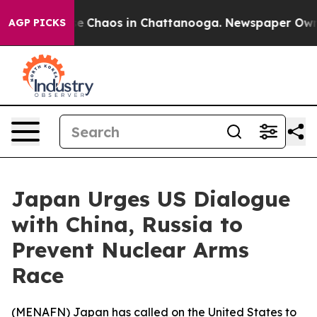
tal Collapse
Chaos in Chattanooga. Newspaper Owner C
AGP PICKS
Japan Urges US Dialogue
with China, Russia to
Prevent Nuclear Arms
Race
(
MENAFN
) Japan has called on the United States to