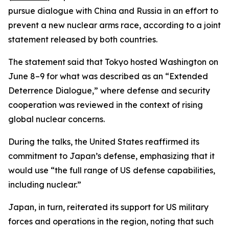
pursue dialogue with China and Russia in an effort to
prevent a new nuclear arms race, according to a joint
statement released by both countries.
The statement said that Tokyo hosted Washington on
June 8–9 for what was described as an “Extended
Deterrence Dialogue,” where defense and security
cooperation was reviewed in the context of rising
global nuclear concerns.
During the talks, the United States reaffirmed its
commitment to Japan’s defense, emphasizing that it
would use “the full range of US defense capabilities,
including nuclear.”
Japan, in turn, reiterated its support for US military
forces and operations in the region, noting that such