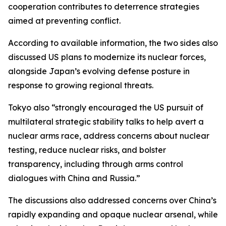
cooperation contributes to deterrence strategies
aimed at preventing conflict.
According to available information, the two sides also
discussed US plans to modernize its nuclear forces,
alongside Japan’s evolving defense posture in
response to growing regional threats.
Tokyo also “strongly encouraged the US pursuit of
multilateral strategic stability talks to help avert a
nuclear arms race, address concerns about nuclear
testing, reduce nuclear risks, and bolster
transparency, including through arms control
dialogues with China and Russia.”
The discussions also addressed concerns over China’s
rapidly expanding and opaque nuclear arsenal, while