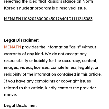
rejecting the idea that Russia’s stance on North
Korea’s nuclear program is a resolved issue.
MENAFN11062026000045017640ID1111243083
Legal Disclaimer:
MENAFN
provides the information “as is” without
warranty of any kind. We do not accept any
responsibility or liability for the accuracy, content,
images, videos, licenses, completeness, legality, or
reliability of the information contained in this article.
If you have any complaints or copyright issues
related to this article, kindly contact the provider
above.
Legal Disclaimer: