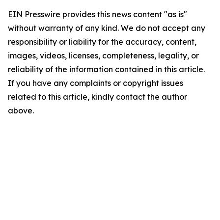
EIN Presswire provides this news content "as is"
without warranty of any kind. We do not accept any
responsibility or liability for the accuracy, content,
images, videos, licenses, completeness, legality, or
reliability of the information contained in this article.
If you have any complaints or copyright issues
related to this article, kindly contact the author
above.