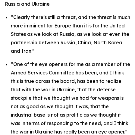
Russia and Ukraine
“Clearly there’s still a threat, and the threat is much
more imminent for Europe than it is for the United
States as we look at Russia, as we look at even the
partnership between Russia, China, North Korea
and Iran.”
“One of the eye openers for me as a member of the
Armed Services Committee has been, and I think
this is true across the board, has been to realize
that with the war in Ukraine, that the defense
stockpile that we thought we had for weapons is
not as good as we thought it was, that the
industrial base is not as prolific as we thought it
was in terms of responding to the need, and I think
the war in Ukraine has really been an eye opener.”