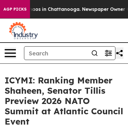
Collapse
Chaos in Chattanooga. Newspaper Owner Calls
AGP PICKS
ICYMI: Ranking Member
Shaheen, Senator Tillis
Preview 2026 NATO
Summit at Atlantic Council
Event