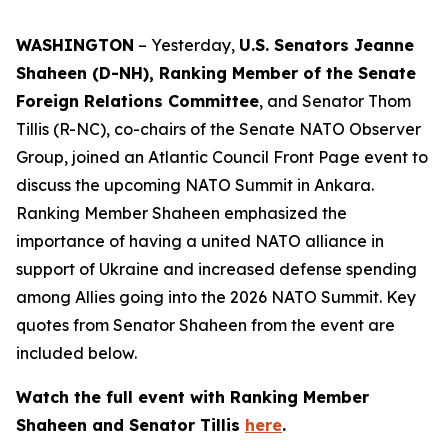
WASHINGTON
– Yesterday,
U.S. Senators Jeanne
Shaheen (D-NH), Ranking Member of the Senate
Foreign Relations Committee
, and Senator Thom
Tillis (R-NC), co-chairs of the Senate NATO Observer
Group, joined an Atlantic Council Front Page event to
discuss the upcoming NATO Summit in Ankara.
Ranking Member Shaheen emphasized the
importance of having a united NATO alliance in
support of Ukraine and increased defense spending
among Allies going into the 2026 NATO Summit. Key
quotes from Senator Shaheen from the event are
included below.
Watch the full event with Ranking Member
Shaheen and Senator Tillis
here
.