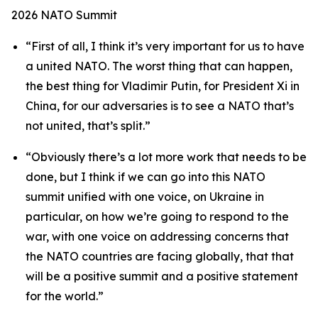
2026 NATO Summit
“First of all, I think it’s very important for us to have
a united NATO. The worst thing that can happen,
the best thing for Vladimir Putin, for President Xi in
China, for our adversaries is to see a NATO that’s
not united, that’s split.”
“Obviously there’s a lot more work that needs to be
done, but I think if we can go into this NATO
summit unified with one voice, on Ukraine in
particular, on how we’re going to respond to the
war, with one voice on addressing concerns that
the NATO countries are facing globally, that that
will be a positive summit and a positive statement
for the world.”