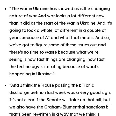
“The war in Ukraine has showed us is the changing
nature of war. And war looks a lot different now
than it did at the start of the war in Ukraine. And it’s
going to look a whole lot different in a couple of
years because of AI and what that means. And so,
we’ve got to figure some of these issues out and
there’s no time to waste because what we’re
seeing is how fast things are changing, how fast
the technology is iterating because of what’s
happening in Ukraine.”
“And I think the House passing the bill on a
discharge petition last week was a very good sign.
It’s not clear if the Senate will take up that bill, but
we also have the Graham-Blumenthal sanctions bill
that’s been rewritten in a way that we think is