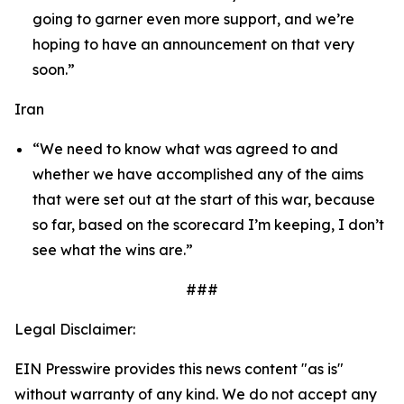
going to garner even more support, and we’re
hoping to have an announcement on that very
soon.”
Iran
“We need to know what was agreed to and
whether we have accomplished any of the aims
that were set out at the start of this war, because
so far, based on the scorecard I’m keeping, I don’t
see what the wins are.”
###
Legal Disclaimer:
EIN Presswire provides this news content "as is"
without warranty of any kind. We do not accept any