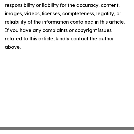
responsibility or liability for the accuracy, content,
images, videos, licenses, completeness, legality, or
reliability of the information contained in this article.
If you have any complaints or copyright issues
related to this article, kindly contact the author
above.