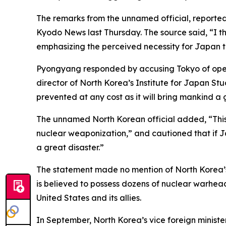
The remarks from the unnamed official, reportedly
Kyodo News last Thursday. The source said, “I t
emphasizing the perceived necessity for Japan t
Pyongyang responded by accusing Tokyo of openly
director of North Korea’s Institute for Japan S
prevented at any cost as it will bring mankind a 
The unnamed North Korean official added, “This i
nuclear weaponization,” and cautioned that if Ja
a great disaster.”
The statement made no mention of North Korea’s 
is believed to possess dozens of nuclear warhead
United States and its allies.
In September, North Korea’s vice foreign ministe