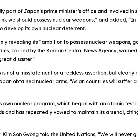
 part of Japan’s prime minister’s office and involved in s
hink we should possess nuclear weapons,” and added, “In t
o develop its own nuclear deterrent.
 revealing its “ambition to possess nuclear weapons, goi
tudies, carried by the Korean Central News Agency, warned
great disaster.”
s not a misstatement or a reckless assertion, but clearly 
pan obtained nuclear arms, “Asian countries will suffer a 
own nuclear program, which began with an atomic test in 
s and has repeatedly vowed to maintain its arsenal, citin
r Kim Son Gyong told the United Nations, “We will never giv