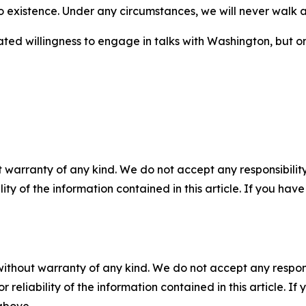
o existence. Under any circumstances, we will never walk a
ed willingness to engage in talks with Washington, but on
 warranty of any kind. We do not accept any responsibility 
ility of the information contained in this article. If you ha
without warranty of any kind. We do not accept any responsib
r reliability of the information contained in this article. I