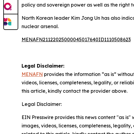
policy and sovereign power as well as the right t
North Korean leader Kim Jong Un has also indicat
nuclear arsenal.
MENAFN21122025000045017640ID1110508623
Legal Disclaimer:
MENAFN
provides the information “as is” without
videos, licenses, completeness, legality, or reliab
this article, kindly contact the provider above.
Legal Disclaimer:
EIN Presswire provides this news content "as is" 
images, videos, licenses, completeness, legality, o