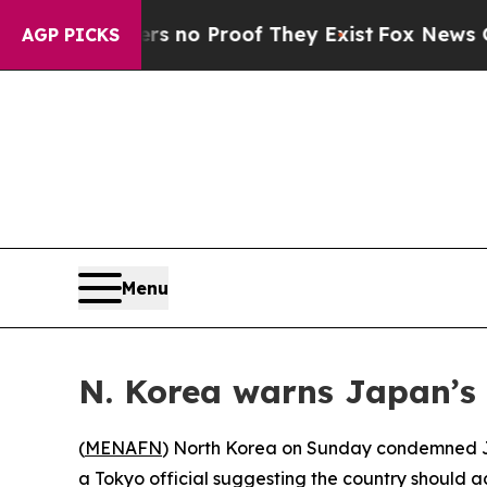
 but Offers no Proof They Exist
Fox News Goes Qu
AGP PICKS
Menu
N. Korea warns Japan’s 
(
MENAFN
) North Korea on Sunday condemned Ja
a Tokyo official suggesting the country should 