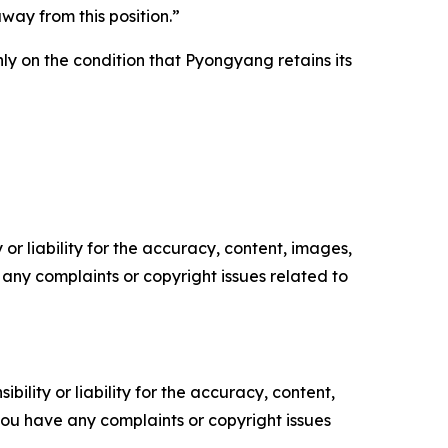
way from this position.”
ly on the condition that Pyongyang retains its
or liability for the accuracy, content, images,
ve any complaints or copyright issues related to
ility or liability for the accuracy, content,
f you have any complaints or copyright issues