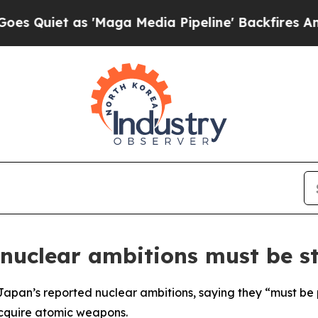
iet as 'Maga Media Pipeline' Backfires Amid Ru
nuclear ambitions must be s
pan’s reported nuclear ambitions, saying they “must be 
acquire atomic weapons.