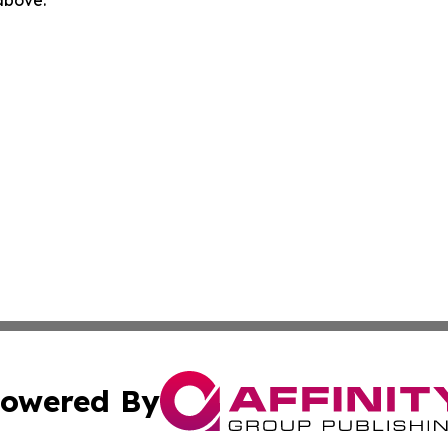
 above.
owered By