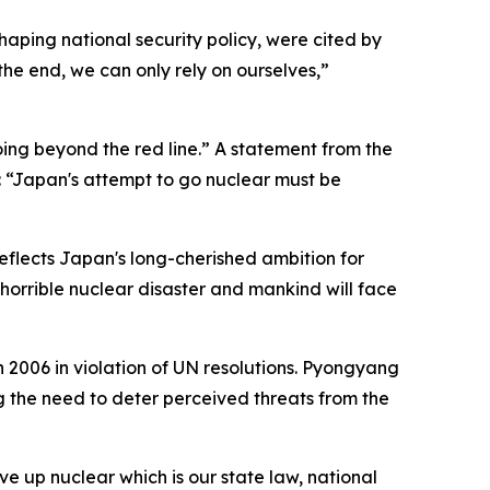
haping national security policy, were cited by
he end, we can only rely on ourselves,”
ng beyond the red line.” A statement from the
: “Japan's attempt to go nuclear must be
reflects Japan's long-cherished ambition for
horrible nuclear disaster and mankind will face
2006 in violation of UN resolutions. Pyongyang
g the need to deter perceived threats from the
e up nuclear which is our state law, national