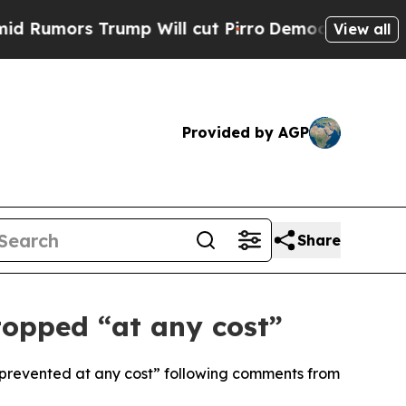
mors Trump Will cut Pirro
Democratic Socialists
View all
Provided by AGP
Share
topped “at any cost”
prevented at any cost” following comments from