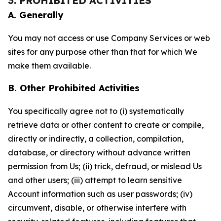
3. PROHIBITED ACTIVITIES
A. Generally
You may not access or use Company Services or web
sites for any purpose other than that for which We
make them available.
B. Other Prohibited Activities
You specifically agree not to (i) systematically
retrieve data or other content to create or compile,
directly or indirectly, a collection, compilation,
database, or directory without advance written
permission from Us; (ii) trick, defraud, or mislead Us
and other users; (iii) attempt to learn sensitive
Account information such as user passwords; (iv)
circumvent, disable, or otherwise interfere with