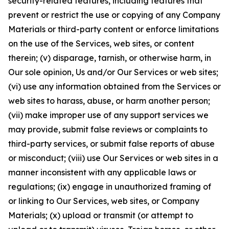
security-related features, including features that
prevent or restrict the use or copying of any Company
Materials or third-party content or enforce limitations
on the use of the Services, web sites, or content
therein; (v) disparage, tarnish, or otherwise harm, in
Our sole opinion, Us and/or Our Services or web sites;
(vi) use any information obtained from the Services or
web sites to harass, abuse, or harm another person;
(vii) make improper use of any support services we
may provide, submit false reviews or complaints to
third-party services, or submit false reports of abuse
or misconduct; (viii) use Our Services or web sites in a
manner inconsistent with any applicable laws or
regulations; (ix) engage in unauthorized framing of
or linking to Our Services, web sites, or Company
Materials; (x) upload or transmit (or attempt to