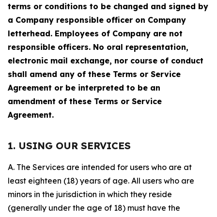
terms or conditions to be changed and signed by
a Company responsible officer on Company
letterhead. Employees of Company are not
responsible officers. No oral representation,
electronic mail exchange, nor course of conduct
shall amend any of these Terms or Service
Agreement or be interpreted to be an
amendment of these Terms or Service
Agreement.
1. USING OUR SERVICES
A. The Services are intended for users who are at
least eighteen (18) years of age. All users who are
minors in the jurisdiction in which they reside
(generally under the age of 18) must have the