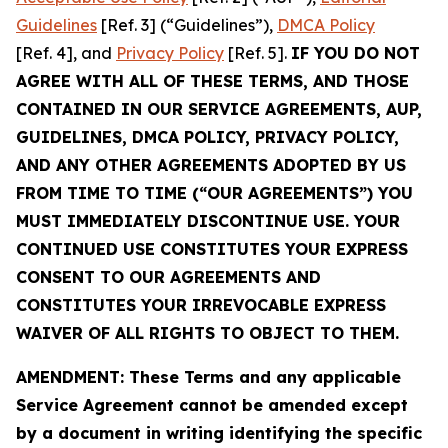
Guidelines
[Ref. 3] (“Guidelines”),
DMCA Policy
[Ref. 4], and
Privacy Policy
[Ref. 5].
IF YOU DO NOT
AGREE WITH ALL OF THESE TERMS, AND THOSE
CONTAINED IN OUR SERVICE AGREEMENTS, AUP,
GUIDELINES, DMCA POLICY, PRIVACY POLICY,
AND ANY OTHER AGREEMENTS ADOPTED BY US
FROM TIME TO TIME (“OUR AGREEMENTS”) YOU
MUST IMMEDIATELY DISCONTINUE USE. YOUR
CONTINUED USE CONSTITUTES YOUR EXPRESS
CONSENT TO OUR AGREEMENTS AND
CONSTITUTES YOUR IRREVOCABLE EXPRESS
WAIVER OF ALL RIGHTS TO OBJECT TO THEM.
AMENDMENT: These Terms and any applicable
Service Agreement cannot be amended except
by a document in writing identifying the specific