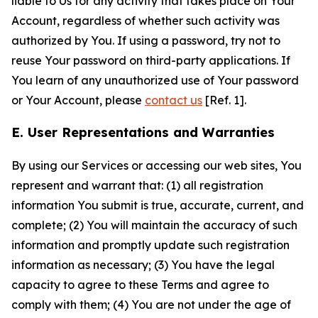
liable to Us for any activity that takes place on Your
Account, regardless of whether such activity was
authorized by You. If using a password, try not to
reuse Your password on third-party applications. If
You learn of any unauthorized use of Your password
or Your Account, please
contact us
[Ref. 1].
E. User Representations and Warranties
By using our Services or accessing our web sites, You
represent and warrant that: (1) all registration
information You submit is true, accurate, current, and
complete; (2) You will maintain the accuracy of such
information and promptly update such registration
information as necessary; (3) You have the legal
capacity to agree to these Terms and agree to
comply with them; (4) You are not under the age of