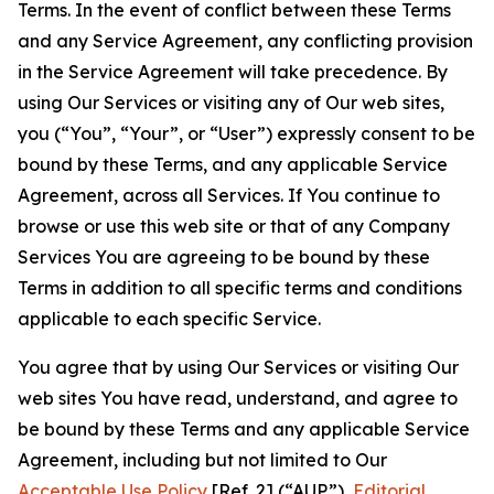
Terms. In the event of conflict between these Terms
and any Service Agreement, any conflicting provision
in the Service Agreement will take precedence. By
using Our Services or visiting any of Our web sites,
you (“You”, “Your”, or “User”) expressly consent to be
bound by these Terms, and any applicable Service
Agreement, across all Services. If You continue to
browse or use this web site or that of any Company
Services You are agreeing to be bound by these
Terms in addition to all specific terms and conditions
applicable to each specific Service.
You agree that by using Our Services or visiting Our
web sites You have read, understand, and agree to
be bound by these Terms and any applicable Service
Agreement, including but not limited to Our
Acceptable Use Policy
[Ref. 2] (“AUP”),
Editorial