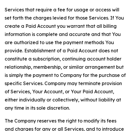
Services that require a fee for usage or access will
set forth the charges levied for those Services. If You
create a Paid Account you warrant that all billing
information is complete and accurate and that You
are authorized to use the payment methods You
provide. Establishment of a Paid Account does not
constitute a subscription, continuing account holder
relationship, membership, or similar arrangement but
is simply the payment to Company for the purchase of
specific Services. Company may terminate provision
of Services, Your Account, or Your Paid Account,
either individually or collectively, without liability at
any time in its sole discretion.
The Company reserves the right to modify its fees
and charges for any or all Services, and to introduce