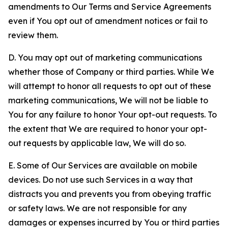
amendments to Our Terms and Service Agreements
even if You opt out of amendment notices or fail to
review them.
D. You may opt out of marketing communications
whether those of Company or third parties. While We
will attempt to honor all requests to opt out of these
marketing communications, We will not be liable to
You for any failure to honor Your opt-out requests. To
the extent that We are required to honor your opt-
out requests by applicable law, We will do so.
E. Some of Our Services are available on mobile
devices. Do not use such Services in a way that
distracts you and prevents you from obeying traffic
or safety laws. We are not responsible for any
damages or expenses incurred by You or third parties