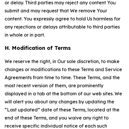
or delay. Third parties may reject any content You
submit and may request that We remove Your
content. You expressly agree to hold Us harmless for
any rejections or delays attributable to third parties
in whole or in part.
H. Modification of Terms
We reserve the right, in Our sole discretion, to make
changes or modifications to these Terms and Service
Agreements from time to time. These Terms, and the
most recent version of them, are prominently
displayed in a tab at the bottom of our web sites. We
will alert you about any changes by updating the
“Last updated” date of these Terms, located at the
end of these Terms, and you waive any right to
receive specific individual notice of each such