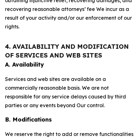
obtaining injunctive relief, recovering damages, and
recovering reasonable attorneys’ fee We incur as a
result of your activity and/or our enforcement of our
rights.
4. AVAILABILITY AND MODIFICATION
OF SERVICES AND WEB SITES
A. Availability
Services and web sites are available on a
commercially reasonable basis. We are not
responsible for any service delays caused by third
parties or any events beyond Our control.
B. Modifications
We reserve the right to add or remove functionalities