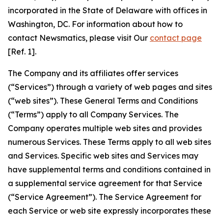
incorporated in the State of Delaware with offices in
Washington, DC. For information about how to
contact Newsmatics, please visit Our
contact page
[Ref. 1].
The Company and its affiliates offer services
(“Services”) through a variety of web pages and sites
(“web sites”). These General Terms and Conditions
(“Terms”) apply to all Company Services. The
Company operates multiple web sites and provides
numerous Services. These Terms apply to all web sites
and Services. Specific web sites and Services may
have supplemental terms and conditions contained in
a supplemental service agreement for that Service
(“Service Agreement”). The Service Agreement for
each Service or web site expressly incorporates these