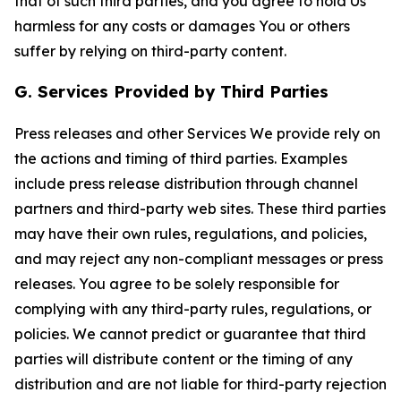
that of such third parties, and you agree to hold Us
harmless for any costs or damages You or others
suffer by relying on third-party content.
G. Services Provided by Third Parties
Press releases and other Services We provide rely on
the actions and timing of third parties. Examples
include press release distribution through channel
partners and third-party web sites. These third parties
may have their own rules, regulations, and policies,
and may reject any non-compliant messages or press
releases. You agree to be solely responsible for
complying with any third-party rules, regulations, or
policies. We cannot predict or guarantee that third
parties will distribute content or the timing of any
distribution and are not liable for third-party rejection