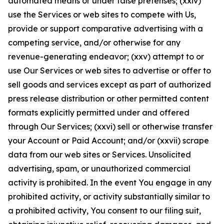
automated means or under false pretenses; (xxiv)
use the Services or web sites to compete with Us,
provide or support comparative advertising with a
competing service, and/or otherwise for any
revenue-generating endeavor; (xxv) attempt to or
use Our Services or web sites to advertise or offer to
sell goods and services except as part of authorized
press release distribution or other permitted content
formats explicitly permitted under and offered
through Our Services; (xxvi) sell or otherwise transfer
your Account or Paid Account; and/or (xxvii) scrape
data from our web sites or Services. Unsolicited
advertising, spam, or unauthorized commercial
activity is prohibited. In the event You engage in any
prohibited activity, or activity substantially similar to
a prohibited activity, You consent to our filing suit,