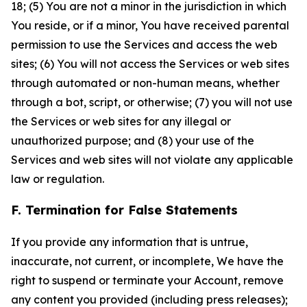
18; (5) You are not a minor in the jurisdiction in which
You reside, or if a minor, You have received parental
permission to use the Services and access the web
sites; (6) You will not access the Services or web sites
through automated or non-human means, whether
through a bot, script, or otherwise; (7) you will not use
the Services or web sites for any illegal or
unauthorized purpose; and (8) your use of the
Services and web sites will not violate any applicable
law or regulation.
F. Termination for False Statements
If you provide any information that is untrue,
inaccurate, not current, or incomplete, We have the
right to suspend or terminate your Account, remove
any content you provided (including press releases);