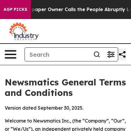
er Owner Calls the People Abruptly Laid off “Simply
AGP PICKS
Newsmatics General Terms
and Conditions
Version dated September 30, 2025.
Welcome to Newsmatics Inc., (the “Company”, “Our”,
or “We/Us”), an independent privately held company