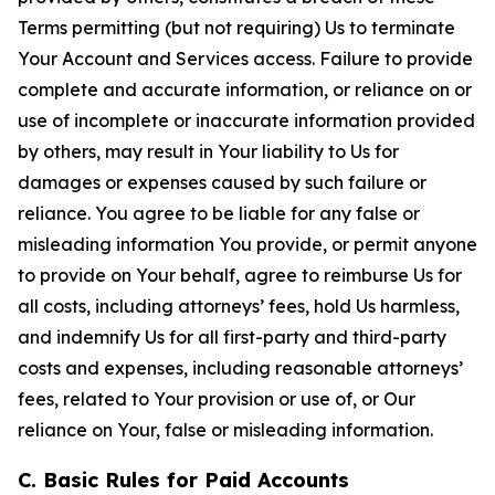
Terms permitting (but not requiring) Us to terminate
Your Account and Services access. Failure to provide
complete and accurate information, or reliance on or
use of incomplete or inaccurate information provided
by others, may result in Your liability to Us for
damages or expenses caused by such failure or
reliance. You agree to be liable for any false or
misleading information You provide, or permit anyone
to provide on Your behalf, agree to reimburse Us for
all costs, including attorneys’ fees, hold Us harmless,
and indemnify Us for all first-party and third-party
costs and expenses, including reasonable attorneys’
fees, related to Your provision or use of, or Our
reliance on Your, false or misleading information.
C. Basic Rules for Paid Accounts