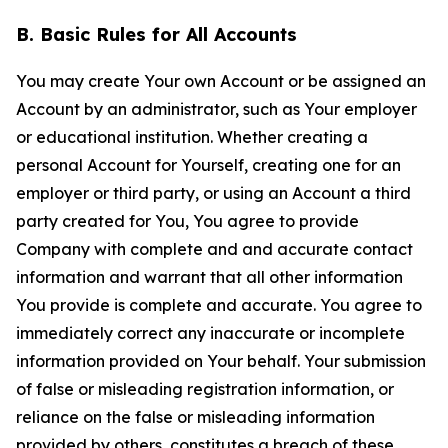
B. Basic Rules for All Accounts
You may create Your own Account or be assigned an
Account by an administrator, such as Your employer
or educational institution. Whether creating a
personal Account for Yourself, creating one for an
employer or third party, or using an Account a third
party created for You, You agree to provide
Company with complete and and accurate contact
information and warrant that all other information
You provide is complete and accurate. You agree to
immediately correct any inaccurate or incomplete
information provided on Your behalf. Your submission
of false or misleading registration information, or
reliance on the false or misleading information
provided by others, constitutes a breach of these