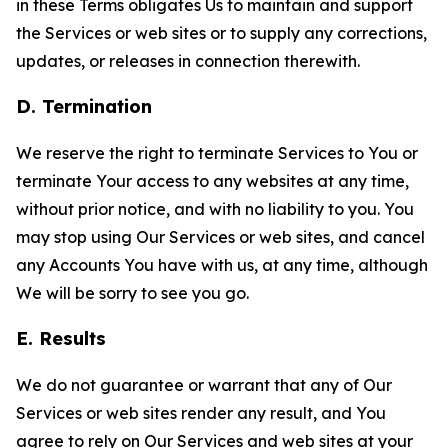
in these Terms obligates Us to maintain and support
the Services or web sites or to supply any corrections,
updates, or releases in connection therewith.
D. Termination
We reserve the right to terminate Services to You or
terminate Your access to any websites at any time,
without prior notice, and with no liability to you. You
may stop using Our Services or web sites, and cancel
any Accounts You have with us, at any time, although
We will be sorry to see you go.
E. Results
We do not guarantee or warrant that any of Our
Services or web sites render any result, and You
agree to rely on Our Services and web sites at your