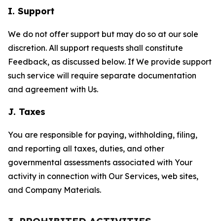
I. Support
We do not offer support but may do so at our sole
discretion. All support requests shall constitute
Feedback, as discussed below. If We provide support
such service will require separate documentation
and agreement with Us.
J. Taxes
You are responsible for paying, withholding, filing,
and reporting all taxes, duties, and other
governmental assessments associated with Your
activity in connection with Our Services, web sites,
and Company Materials.