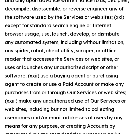
and only upon advance written notice to us, decipher,
decompile, disassemble, or reverse engineer any of
the software used by the Services or web sites; (xxi)
except for standard search engine or Internet
browser usage, use, launch, develop, or distribute
any automated system, including without limitation,
any spider, robot, cheat utility, scraper, or offline
reader that accesses the Services or web sites, or
uses or launches any unauthorized script or other
software; (xxii) use a buying agent or purchasing
agent to create or use a Paid Account or make any
purchases from or through Our Services or web sites;
(xxiii) make any unauthorized use of Our Services or
web sites, including but not limited to collecting
usernames and/or email addresses of users by any
means for any purpose, or creating Accounts by