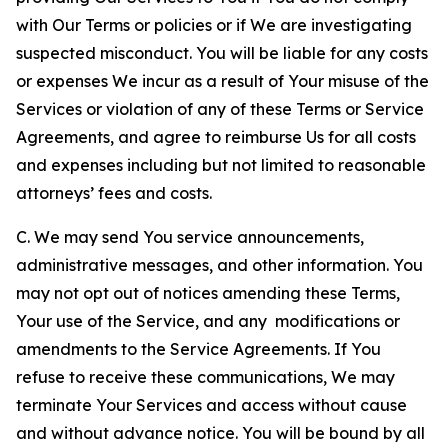
with Our Terms or policies or if We are investigating
suspected misconduct. You will be liable for any costs
or expenses We incur as a result of Your misuse of the
Services or violation of any of these Terms or Service
Agreements, and agree to reimburse Us for all costs
and expenses including but not limited to reasonable
attorneys’ fees and costs.
C. We may send You service announcements,
administrative messages, and other information. You
may not opt out of notices amending these Terms,
Your use of the Service, and any modifications or
amendments to the Service Agreements. If You
refuse to receive these communications, We may
terminate Your Services and access without cause
and without advance notice. You will be bound by all