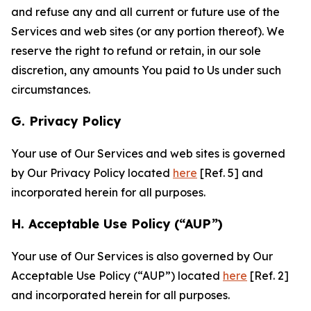
and refuse any and all current or future use of the
Services and web sites (or any portion thereof). We
reserve the right to refund or retain, in our sole
discretion, any amounts You paid to Us under such
circumstances.
G. Privacy Policy
Your use of Our Services and web sites is governed
by Our Privacy Policy located
here
[Ref. 5] and
incorporated herein for all purposes.
H. Acceptable Use Policy (“AUP”)
Your use of Our Services is also governed by Our
Acceptable Use Policy (“AUP”) located
here
[Ref. 2]
and incorporated herein for all purposes.