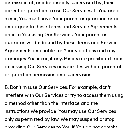
permission of, and be directly supervised by, their
parent or guardian to use Our Services. If You are a
minor, You must have Your parent or guardian read
and agree to these Terms and Service Agreements
prior to You using Our Services. Your parent or
guardian will be bound by these Terms and Service
Agreements and liable for Your violations and any
damages You incur, if any. Minors are prohibited from
accessing Our Services or web sites without parental
or guardian permission and supervision.
B. Don’t misuse Our Services. For example, don’t
interfere with Our Services or try to access them using
a method other than the interface and the
instructions We provide. You may use Our Services
only as permitted by law. We may suspend or stop
providing Our Services to You if You do not comply