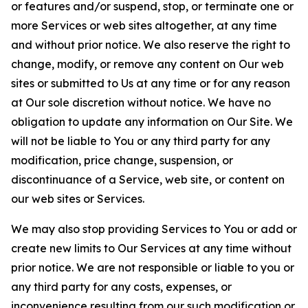
or features and/or suspend, stop, or terminate one or
more Services or web sites altogether, at any time
and without prior notice. We also reserve the right to
change, modify, or remove any content on Our web
sites or submitted to Us at any time or for any reason
at Our sole discretion without notice. We have no
obligation to update any information on Our Site. We
will not be liable to You or any third party for any
modification, price change, suspension, or
discontinuance of a Service, web site, or content on
our web sites or Services.
We may also stop providing Services to You or add or
create new limits to Our Services at any time without
prior notice. We are not responsible or liable to you or
any third party for any costs, expenses, or
inconvenience resulting from our such modification or