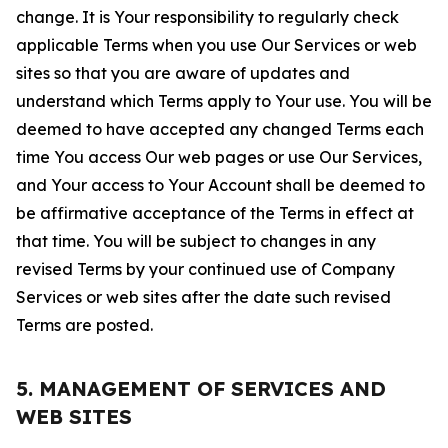
change. It is Your responsibility to regularly check
applicable Terms when you use Our Services or web
sites so that you are aware of updates and
understand which Terms apply to Your use. You will be
deemed to have accepted any changed Terms each
time You access Our web pages or use Our Services,
and Your access to Your Account shall be deemed to
be affirmative acceptance of the Terms in effect at
that time. You will be subject to changes in any
revised Terms by your continued use of Company
Services or web sites after the date such revised
Terms are posted.
5. MANAGEMENT OF SERVICES AND
WEB SITES