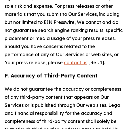
sole risk and expense. For press releases or other
materials that you submit to Our Services, including
but not limited to EIN Presswire, We cannot and do
not guarantee search engine ranking results, specific
placement or media usage of your press releases.
Should you have concerns related to the
performance of any of Our Services or web sites, or
Your press release, please
contact us
[Ref. 1].
F. Accuracy of Third-Party Content
We do not guarantee the accuracy or completeness
of any third-party content that appears on Our
Services or is published through Our web sites. Legal
and financial responsibility for the accuracy and
completeness of third-party content shall solely be