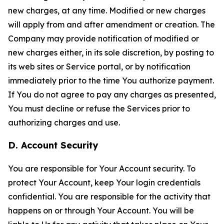
new charges, at any time. Modified or new charges
will apply from and after amendment or creation. The
Company may provide notification of modified or
new charges either, in its sole discretion, by posting to
its web sites or Service portal, or by notification
immediately prior to the time You authorize payment.
If You do not agree to pay any charges as presented,
You must decline or refuse the Services prior to
authorizing charges and use.
D. Account Security
You are responsible for Your Account security. To
protect Your Account, keep Your login credentials
confidential. You are responsible for the activity that
happens on or through Your Account. You will be