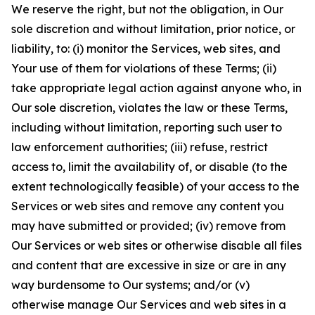
We reserve the right, but not the obligation, in Our
sole discretion and without limitation, prior notice, or
liability, to: (i) monitor the Services, web sites, and
Your use of them for violations of these Terms; (ii)
take appropriate legal action against anyone who, in
Our sole discretion, violates the law or these Terms,
including without limitation, reporting such user to
law enforcement authorities; (iii) refuse, restrict
access to, limit the availability of, or disable (to the
extent technologically feasible) of your access to the
Services or web sites and remove any content you
may have submitted or provided; (iv) remove from
Our Services or web sites or otherwise disable all files
and content that are excessive in size or are in any
way burdensome to Our systems; and/or (v)
otherwise manage Our Services and web sites in a