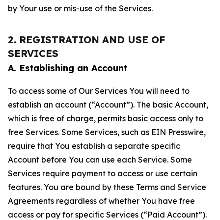
by Your use or mis-use of the Services.
2. REGISTRATION AND USE OF
SERVICES
A. Establishing an Account
To access some of Our Services You will need to
establish an account (“Account”). The basic Account,
which is free of charge, permits basic access only to
free Services. Some Services, such as EIN Presswire,
require that You establish a separate specific
Account before You can use each Service. Some
Services require payment to access or use certain
features. You are bound by these Terms and Service
Agreements regardless of whether You have free
access or pay for specific Services (“Paid Account”).