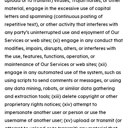
upload or to transmit) viruses, Trojan horses, or other
material, engage in the excessive use of capital
letters and spamming (continuous posting of
repetitive text), or other activity that interferes with
any party’s uninterrupted use and enjoyment of Our
Services or web sites; (xi) engage in any conduct that
modifies, impairs, disrupts, alters, or interferes with
the use, features, functions, operation, or
maintenance of Our Services or web sites; (xii)
engage in any automated use of the system, such as
using scripts to send comments or messages, or using
any data mining, robots, or similar data gathering
and extraction tools; (xiii) delete copyright or other
proprietary rights notices; (xiv) attempt to
impersonate another user or person or use the
username of another user; (xv) upload or transmit (or