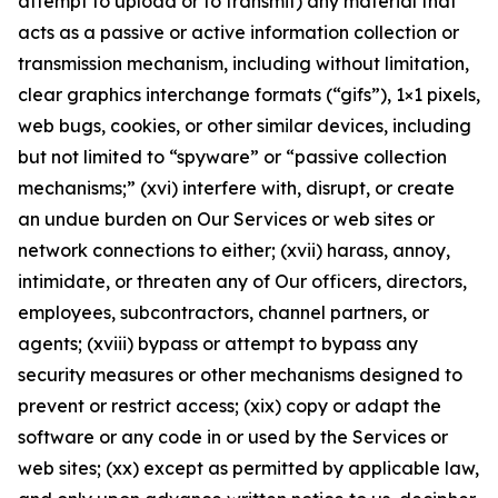
attempt to upload or to transmit) any material that
acts as a passive or active information collection or
transmission mechanism, including without limitation,
clear graphics interchange formats (“gifs”), 1×1 pixels,
web bugs, cookies, or other similar devices, including
but not limited to “spyware” or “passive collection
mechanisms;” (xvi) interfere with, disrupt, or create
an undue burden on Our Services or web sites or
network connections to either; (xvii) harass, annoy,
intimidate, or threaten any of Our officers, directors,
employees, subcontractors, channel partners, or
agents; (xviii) bypass or attempt to bypass any
security measures or other mechanisms designed to
prevent or restrict access; (xix) copy or adapt the
software or any code in or used by the Services or
web sites; (xx) except as permitted by applicable law,