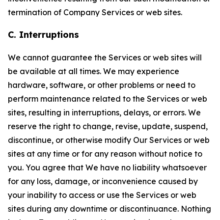
termination of Company Services or web sites.
C. Interruptions
We cannot guarantee the Services or web sites will
be available at all times. We may experience
hardware, software, or other problems or need to
perform maintenance related to the Services or web
sites, resulting in interruptions, delays, or errors. We
reserve the right to change, revise, update, suspend,
discontinue, or otherwise modify Our Services or web
sites at any time or for any reason without notice to
you. You agree that We have no liability whatsoever
for any loss, damage, or inconvenience caused by
your inability to access or use the Services or web
sites during any downtime or discontinuance. Nothing