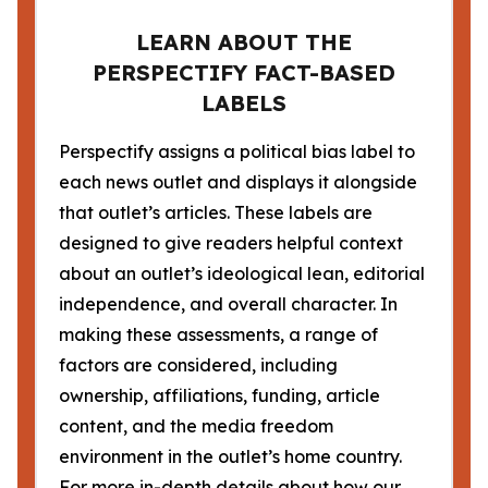
LEARN ABOUT THE
PERSPECTIFY FACT-BASED
LABELS
Perspectify assigns a political bias label to
each news outlet and displays it alongside
that outlet’s articles. These labels are
designed to give readers helpful context
about an outlet’s ideological lean, editorial
independence, and overall character. In
making these assessments, a range of
factors are considered, including
ownership, affiliations, funding, article
content, and the media freedom
environment in the outlet’s home country.
For more in-depth details about how our