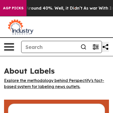
a Floor Around 40%. Well, it Didn’t
As war With Iran
AGP PICKS
About Labels
Explore the methodology behind Perspectify's fact-
based system for labeling news outlets.