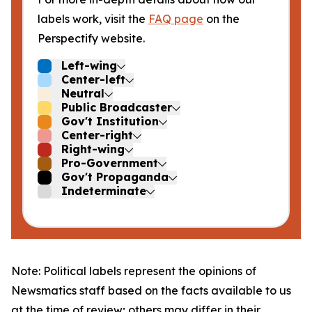
labels work, visit the
FAQ page
on the
Perspectify website.
Left-wing
Center-left
Neutral
Public Broadcaster
Gov't Institution
Center-right
Right-wing
Pro-Government
Gov't Propaganda
Indeterminate
Note: Political labels represent the opinions of
Newsmatics staff based on the facts available to us
at the time of review; others may differ in their