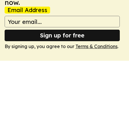
now.
Email Address
Sign up for free
By signing up, you agree to our
Terms & Conditions
.