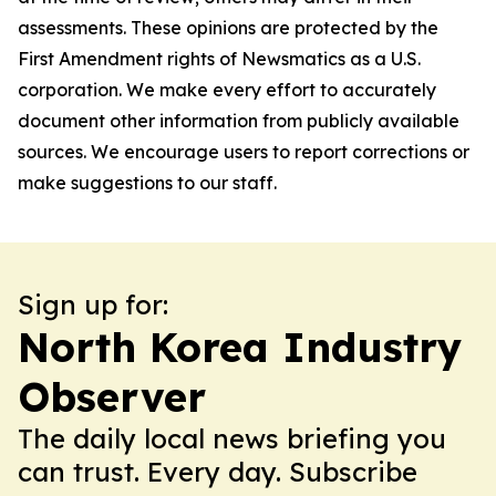
assessments. These opinions are protected by the
First Amendment rights of Newsmatics as a U.S.
corporation. We make every effort to accurately
document other information from publicly available
sources. We encourage users to report corrections or
make suggestions to our staff.
Sign up for:
North Korea Industry
Observer
The daily local news briefing you
can trust. Every day. Subscribe