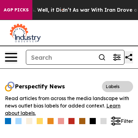
d 40%. Well, it Didn’t
As war With Iran Drove oil Pr
AGP PICKS
Perspectify News
Labels
Read articles from across the media landscape with
news outlet bias labels for added context.
Learn
about labels.
Filter