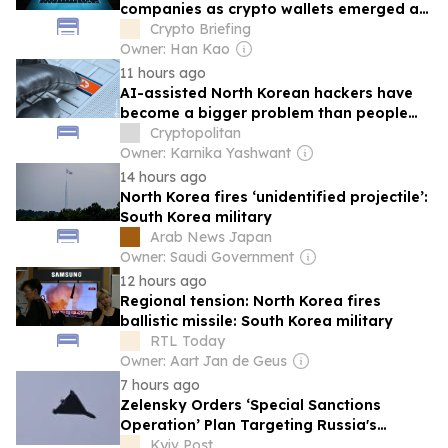
companies as crypto wallets emerged as
key target: Report
Crypto Briefing
Owner: Han Kao
11 hours ago
AI-assisted North Korean hackers have
become a bigger problem than people
think
Cryptopolitan
Owner: Karnika Yashwant
14 hours ago
North Korea fires ‘unidentified projectile’:
South Korea military
Arab News Japan
Owner: Saudi Government
12 hours ago
Regional tension: North Korea fires
ballistic missile: South Korea military
RTL Today
Owner: Aart Jan de Geus
7 hours ago
Zelensky Orders ‘Special Sanctions
Operation’ Plan Targeting Russia's
Military Industry
Kyiv Post