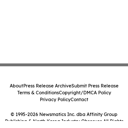
About
Press Release Archive
Submit Press Release
Terms & Conditions
Copyright/DMCA Policy
Privacy Policy
Contact
© 1995-2026 Newsmatics Inc. dba Affinity Group
Publishing & North Korea Industry Observer. All Rights