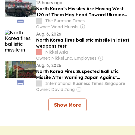
18 hours ago
North Korea’s Missiles Are Moving West —
120 of Them May Head Toward Ukraine
Amid Kyiv’s Plea For Help
The Eurasian Times
Owner: Vinod Munshi
Aug. 6, 2026
North Korea fires ballistic missile in latest
weapons test
Nikkei Asia
Owner: Nikkei Inc. Employees
Aug. 6, 2026
North Korea Fires Suspected Ballistic
Missile After Warning Japan Against
Becoming a 'War State'
International Business Times Singapore
Owner: David Jang
Show More