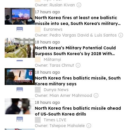
Owner: Ruslan Kivan
17 hours ago
North Korea fires at least one ballistic
missile into sea, South Korea's military
says
Euronews
Owner: Pedro Vargas David & Luís Santos
18 hours ago
North Korea’s Military Potential Could
Surpass South Korea’s by 2028 With
Chinese and Russian Support
Militarnyi
Owner: Taras Chmut
18 hours ago
North Korea fires ballistic missile, South
Korea military says
Dunya News
Owner: Mian Amer Mahmood
18 hours ago
North Korea fires ballistic missile ahead
of US-South Korea drills
Times LIVE
Owner: Tshepoe Maholele