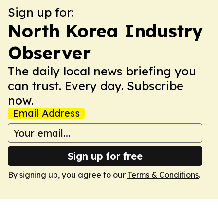
Sign up for:
North Korea Industry
Observer
The daily local news briefing you
can trust. Every day. Subscribe
now.
Email Address
Sign up for free
By signing up, you agree to our
Terms & Conditions
.