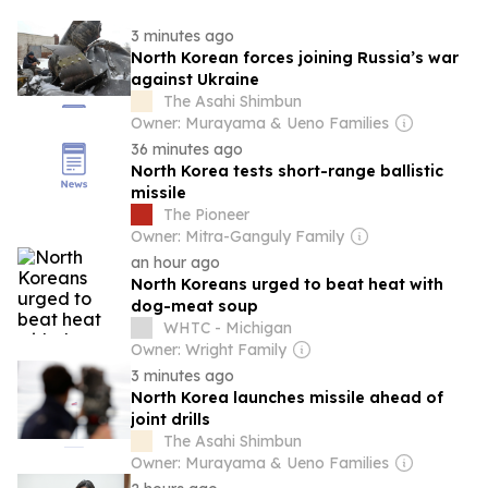
3 minutes ago
North Korean forces joining Russia’s war
against Ukraine
The Asahi Shimbun
Owner: Murayama & Ueno Families
36 minutes ago
North Korea tests short-range ballistic
missile
The Pioneer
Owner: Mitra-Ganguly Family
an hour ago
North Koreans urged to beat heat with
dog-meat soup
WHTC - Michigan
Owner: Wright Family
3 minutes ago
North Korea launches missile ahead of
joint drills
The Asahi Shimbun
Owner: Murayama & Ueno Families