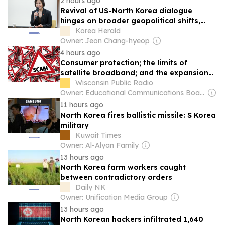
2 hours ago
Revival of US-North Korea dialogue
hinges on broader geopolitical shifts,
says senior Singapore official
Korea Herald
Owner: Jeon Chang-hyeop
4 hours ago
Consumer protection; the limits of
satellite broadband; and the expansion
of high-speed internet in Wisconsin
Wisconsin Public Radio
Owner: Educational Communications Board & University of Wisconsin-Madison
11 hours ago
North Korea fires ballistic missile: S Korea
military
Kuwait Times
Owner: Al-Alyan Family
13 hours ago
North Korea farm workers caught
between contradictory orders
Daily NK
Owner: Unification Media Group
13 hours ago
North Korean hackers infiltrated 1,640