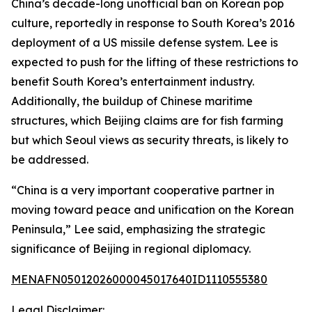
China’s decade-long unofficial ban on Korean pop
culture, reportedly in response to South Korea’s 2016
deployment of a US missile defense system. Lee is
expected to push for the lifting of these restrictions to
benefit South Korea’s entertainment industry.
Additionally, the buildup of Chinese maritime
structures, which Beijing claims are for fish farming
but which Seoul views as security threats, is likely to
be addressed.
“China is a very important cooperative partner in
moving toward peace and unification on the Korean
Peninsula,” Lee said, emphasizing the strategic
significance of Beijing in regional diplomacy.
MENAFN05012026000045017640ID1110555380
Legal Disclaimer: