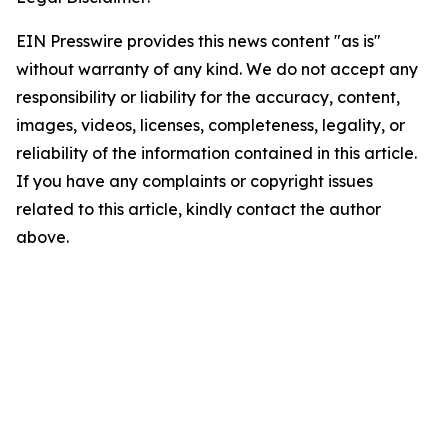
EIN Presswire provides this news content "as is"
without warranty of any kind. We do not accept any
responsibility or liability for the accuracy, content,
images, videos, licenses, completeness, legality, or
reliability of the information contained in this article.
If you have any complaints or copyright issues
related to this article, kindly contact the author
above.