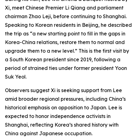
Xi, meet Chinese Premier Li Qiang and parliament
chairman Zhao Leji, before continuing to Shanghai.
Speaking to Korean residents in Beijing, he described
the trip as “a new starting point to fill in the gaps in
Korea-China relations, restore them to normal and
upgrade them to a new level.” This is the first visit by
a South Korean president since 2019, following a
period of strained ties under former president Yoon
Suk Yeol.
Observers suggest Xi is seeking support from Lee
amid broader regional pressures, including China’s
historical emphasis on opposition to Japan. Lee is
expected to honor independence activists in
Shanghai, reflecting Korea’s shared history with
China against Japanese occupation.