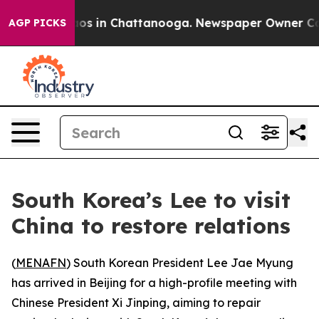
llapse
Chaos in Chattanooga. Newspaper Owner Calls t
AGP PICKS
South Korea’s Lee to visit
China to restore relations
(
MENAFN
) South Korean President Lee Jae Myung
has arrived in Beijing for a high-profile meeting with
Chinese President Xi Jinping, aiming to repair