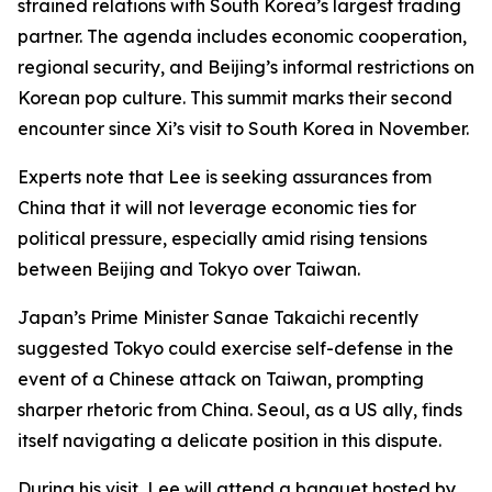
strained relations with South Korea’s largest trading
partner. The agenda includes economic cooperation,
regional security, and Beijing’s informal restrictions on
Korean pop culture. This summit marks their second
encounter since Xi’s visit to South Korea in November.
Experts note that Lee is seeking assurances from
China that it will not leverage economic ties for
political pressure, especially amid rising tensions
between Beijing and Tokyo over Taiwan.
Japan’s Prime Minister Sanae Takaichi recently
suggested Tokyo could exercise self-defense in the
event of a Chinese attack on Taiwan, prompting
sharper rhetoric from China. Seoul, as a US ally, finds
itself navigating a delicate position in this dispute.
During his visit, Lee will attend a banquet hosted by