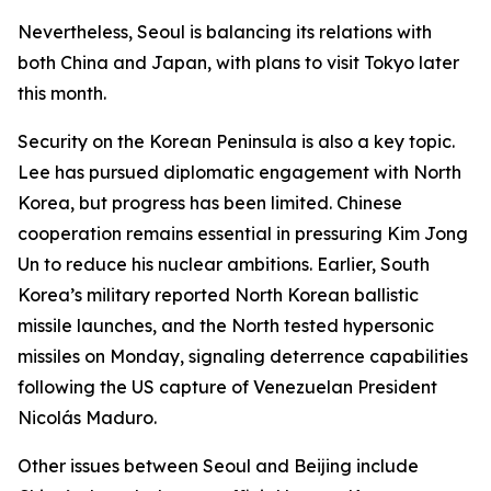
Nevertheless, Seoul is balancing its relations with
both China and Japan, with plans to visit Tokyo later
this month.
Security on the Korean Peninsula is also a key topic.
Lee has pursued diplomatic engagement with North
Korea, but progress has been limited. Chinese
cooperation remains essential in pressuring Kim Jong
Un to reduce his nuclear ambitions. Earlier, South
Korea’s military reported North Korean ballistic
missile launches, and the North tested hypersonic
missiles on Monday, signaling deterrence capabilities
following the US capture of Venezuelan President
Nicolás Maduro.
Other issues between Seoul and Beijing include