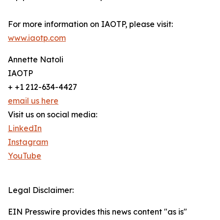
For more information on IAOTP, please visit:
www.iaotp.com
Annette Natoli
IAOTP
+ +1 212-634-4427
email us here
Visit us on social media:
LinkedIn
Instagram
YouTube
Legal Disclaimer:
EIN Presswire provides this news content "as is"