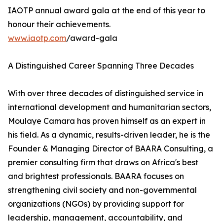
IAOTP annual award gala at the end of this year to
honour their achievements.
www.iaotp.com
/award-gala
A Distinguished Career Spanning Three Decades
With over three decades of distinguished service in
international development and humanitarian sectors,
Moulaye Camara has proven himself as an expert in
his field. As a dynamic, results-driven leader, he is the
Founder & Managing Director of BAARA Consulting, a
premier consulting firm that draws on Africa's best
and brightest professionals. BAARA focuses on
strengthening civil society and non-governmental
organizations (NGOs) by providing support for
leadership, management, accountability, and