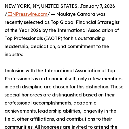
NEW YORK, NY, UNITED STATES, January 7, 2026
/
EINPresswire.com
/ -- Moulaye Camara was
recently selected as Top Global Financial Strategist
of the Year 2026 by the International Association of
Top Professionals (IAOTP) for his outstanding
leadership, dedication, and commitment to the
industry.
Inclusion with the International Association of Top
Professionals is an honor in itself; only a few members
in each discipline are chosen for this distinction. These
special honorees are distinguished based on their
professional accomplishments, academic
achievements, leadership abilities, longevity in the
field, other affiliations, and contributions to their
communities. All honorees are invited to attend the