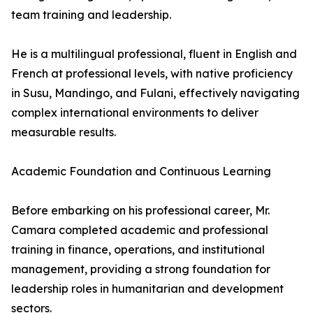
team training and leadership.
He is a multilingual professional, fluent in English and
French at professional levels, with native proficiency
in Susu, Mandingo, and Fulani, effectively navigating
complex international environments to deliver
measurable results.
Academic Foundation and Continuous Learning
Before embarking on his professional career, Mr.
Camara completed academic and professional
training in finance, operations, and institutional
management, providing a strong foundation for
leadership roles in humanitarian and development
sectors.