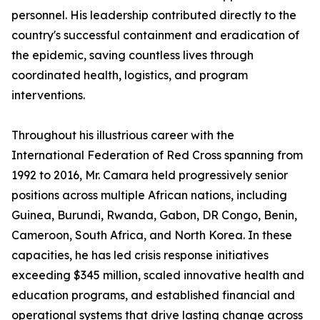
personnel. His leadership contributed directly to the
country's successful containment and eradication of
the epidemic, saving countless lives through
coordinated health, logistics, and program
interventions.
Throughout his illustrious career with the
International Federation of Red Cross spanning from
1992 to 2016, Mr. Camara held progressively senior
positions across multiple African nations, including
Guinea, Burundi, Rwanda, Gabon, DR Congo, Benin,
Cameroon, South Africa, and North Korea. In these
capacities, he has led crisis response initiatives
exceeding $345 million, scaled innovative health and
education programs, and established financial and
operational systems that drive lasting change across