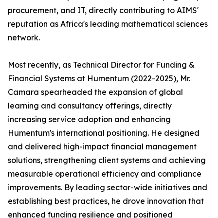
procurement, and IT, directly contributing to AIMS'
reputation as Africa's leading mathematical sciences
network.
Most recently, as Technical Director for Funding &
Financial Systems at Humentum (2022-2025), Mr.
Camara spearheaded the expansion of global
learning and consultancy offerings, directly
increasing service adoption and enhancing
Humentum's international positioning. He designed
and delivered high-impact financial management
solutions, strengthening client systems and achieving
measurable operational efficiency and compliance
improvements. By leading sector-wide initiatives and
establishing best practices, he drove innovation that
enhanced funding resilience and positioned