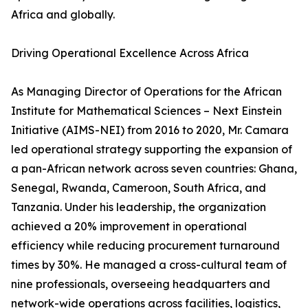
Africa and globally.
Driving Operational Excellence Across Africa
As Managing Director of Operations for the African
Institute for Mathematical Sciences – Next Einstein
Initiative (AIMS-NEI) from 2016 to 2020, Mr. Camara
led operational strategy supporting the expansion of
a pan-African network across seven countries: Ghana,
Senegal, Rwanda, Cameroon, South Africa, and
Tanzania. Under his leadership, the organization
achieved a 20% improvement in operational
efficiency while reducing procurement turnaround
times by 30%. He managed a cross-cultural team of
nine professionals, overseeing headquarters and
network-wide operations across facilities, logistics,