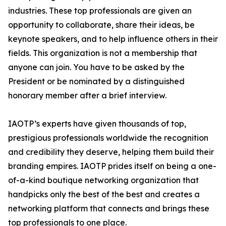
industries. These top professionals are given an
opportunity to collaborate, share their ideas, be
keynote speakers, and to help influence others in their
fields. This organization is not a membership that
anyone can join. You have to be asked by the
President or be nominated by a distinguished
honorary member after a brief interview.
IAOTP’s experts have given thousands of top,
prestigious professionals worldwide the recognition
and credibility they deserve, helping them build their
branding empires. IAOTP prides itself on being a one-
of-a-kind boutique networking organization that
handpicks only the best of the best and creates a
networking platform that connects and brings these
top professionals to one place.