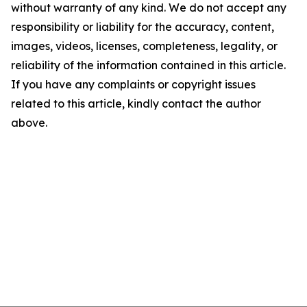
without warranty of any kind. We do not accept any
responsibility or liability for the accuracy, content,
images, videos, licenses, completeness, legality, or
reliability of the information contained in this article.
If you have any complaints or copyright issues
related to this article, kindly contact the author
above.