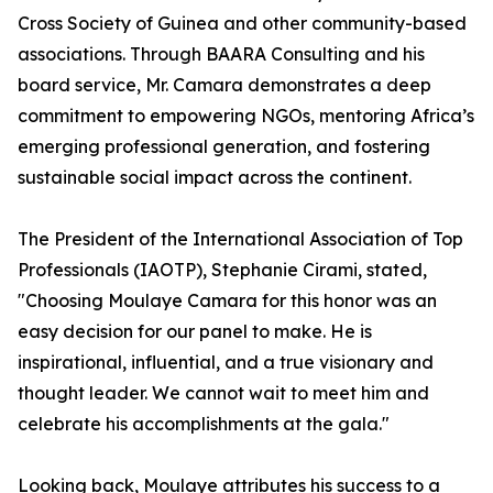
Cross Society of Guinea and other community-based
associations. Through BAARA Consulting and his
board service, Mr. Camara demonstrates a deep
commitment to empowering NGOs, mentoring Africa’s
emerging professional generation, and fostering
sustainable social impact across the continent.
The President of the International Association of Top
Professionals (IAOTP), Stephanie Cirami, stated,
"Choosing Moulaye Camara for this honor was an
easy decision for our panel to make. He is
inspirational, influential, and a true visionary and
thought leader. We cannot wait to meet him and
celebrate his accomplishments at the gala."
Looking back, Moulaye attributes his success to a