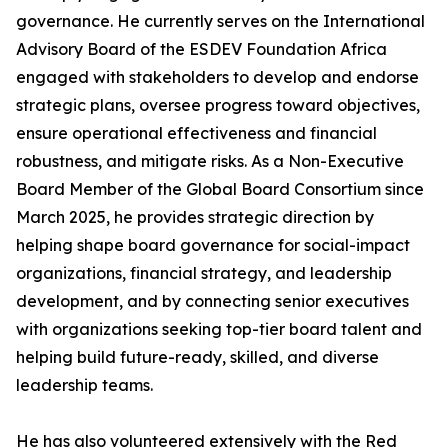
governance. He currently serves on the International
Advisory Board of the ESDEV Foundation Africa
engaged with stakeholders to develop and endorse
strategic plans, oversee progress toward objectives,
ensure operational effectiveness and financial
robustness, and mitigate risks. As a Non-Executive
Board Member of the Global Board Consortium since
March 2025, he provides strategic direction by
helping shape board governance for social-impact
organizations, financial strategy, and leadership
development, and by connecting senior executives
with organizations seeking top-tier board talent and
helping build future-ready, skilled, and diverse
leadership teams.
He has also volunteered extensively with the Red