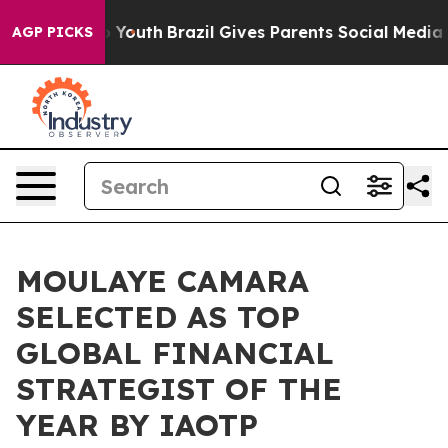
arms to Youth
Brazil Gives Parents Social Media Control
AGP PICKS
MOULAYE CAMARA
SELECTED AS TOP
GLOBAL FINANCIAL
STRATEGIST OF THE
YEAR BY IAOTP