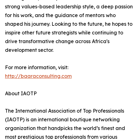
strong values-based leadership style, a deep passion
for his work, and the guidance of mentors who
shaped his journey. Looking to the future, he hopes to
inspire other future strategists while continuing to
drive transformative change across Africa's
development sector.
For more information, visit:
http://baaraconsulting.com
About IAOTP
The International Association of Top Professionals
(IAOTP) is an international boutique networking
organization that handpicks the world’s finest and
most prestigious top professionals from various