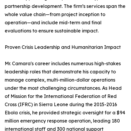
partnership development. The firm’s services span the
whole value chain—from project inception to
operation—and include mid-term and final
evaluations to ensure sustainable impact.
Proven Crisis Leadership and Humanitarian Impact
Mr. Camara's career includes numerous high-stakes
leadership roles that demonstrate his capacity to
manage complex, multi-million-dollar operations
under the most challenging circumstances. As Head
of Mission for the International Federation of Red
Cross (IFRC) in Sierra Leone during the 2015-2016
Ebola crisis, he provided strategic oversight for a $94
million emergency response operation, leading 180
international staff and 300 national support