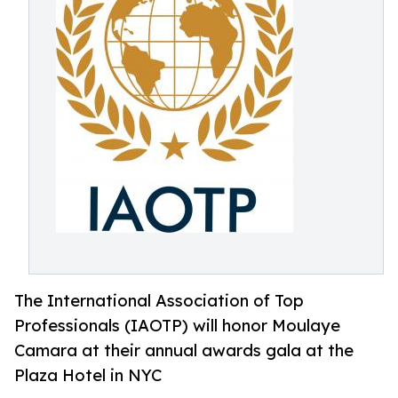
The International Association of Top
Professionals (IAOTP) will honor Moulaye
Camara at their annual awards gala at the
Plaza Hotel in NYC