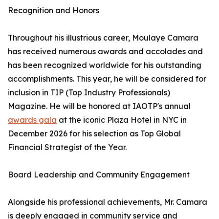
Recognition and Honors
Throughout his illustrious career, Moulaye Camara
has received numerous awards and accolades and
has been recognized worldwide for his outstanding
accomplishments. This year, he will be considered for
inclusion in TIP (Top Industry Professionals)
Magazine. He will be honored at IAOTP's annual
awards gala
at the iconic Plaza Hotel in NYC in
December 2026 for his selection as Top Global
Financial Strategist of the Year.
Board Leadership and Community Engagement
Alongside his professional achievements, Mr. Camara
is deeply engaged in community service and