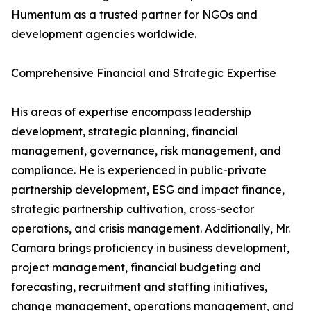
Humentum as a trusted partner for NGOs and
development agencies worldwide.
Comprehensive Financial and Strategic Expertise
His areas of expertise encompass leadership
development, strategic planning, financial
management, governance, risk management, and
compliance. He is experienced in public-private
partnership development, ESG and impact finance,
strategic partnership cultivation, cross-sector
operations, and crisis management. Additionally, Mr.
Camara brings proficiency in business development,
project management, financial budgeting and
forecasting, recruitment and staffing initiatives,
change management, operations management, and