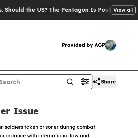
ould the US?
The Pentagon Is Posting Cryptic Bib
View all
Provided by AGP
Share
ner Issue
an soldiers taken prisoner during combat
accordance with international law and