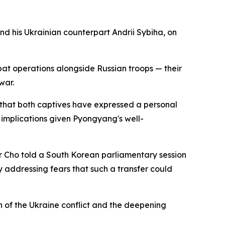
 his Ukrainian counterpart Andrii Sybiha, on
bat operations alongside Russian troops — their
war.
ts that both captives have expressed a personal
 implications given Pyongyang's well-
ter Cho told a South Korean parliamentary session
y addressing fears that such a transfer could
n of the Ukraine conflict and the deepening