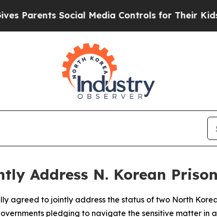
 Parents Social Media Controls for Their Kids. Sh
ntly Address N. Korean Priso
ly agreed to jointly address the status of two North Kore
 governments pledging to navigate the sensitive matter in 