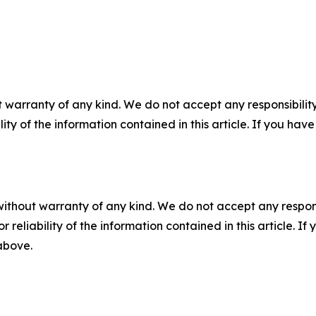
 warranty of any kind. We do not accept any responsibility 
ility of the information contained in this article. If you ha
without warranty of any kind. We do not accept any responsib
r reliability of the information contained in this article. I
 above.