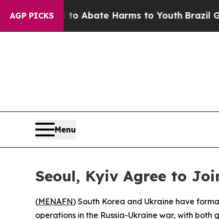
llion Fund to Abate Harms to Youth
Brazil Gives
AGP PICKS
Menu
Seoul, Kyiv Agree to Joi
(
MENAFN
) South Korea and Ukraine have formal
operations in the Russia-Ukraine war, with both