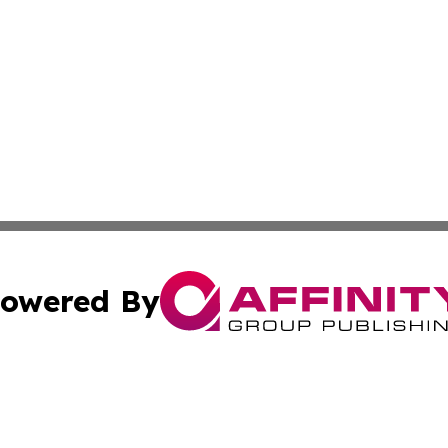
owered By
ubmit Press Release
Terms & Conditions
Copyright/DMCA
 dba Affinity Group Publishing & North Korea Industry Ob