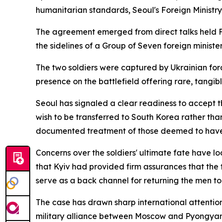
humanitarian standards, Seoul's Foreign Minist
The agreement emerged from direct talks held F
the sidelines of a Group of Seven foreign minist
The two soldiers were captured by Ukrainian for
presence on the battlefield offering rare, tangib
Seoul has signaled a clear readiness to accept th
wish to be transferred to South Korea rather tha
documented treatment of those deemed to have
Concerns over the soldiers' ultimate fate have lo
that Kyiv had provided firm assurances that the 
serve as a back channel for returning the men to
The case has drawn sharp international attention
military alliance between Moscow and Pyongya