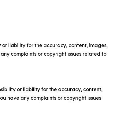
or liability for the accuracy, content, images,
ve any complaints or copyright issues related to
ility or liability for the accuracy, content,
f you have any complaints or copyright issues