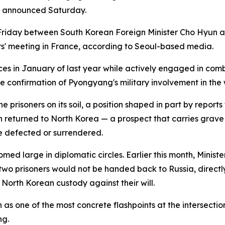
ry announced Saturday.
riday between South Korean Foreign Minister Cho Hyun and
ers' meeting in France, according to Seoul-based media.
ces in January of last year while actively engaged in com
le confirmation of Pyongyang's military involvement in the 
e prisoners on its soil, a position shaped in part by repor
n returned to North Korea — a prospect that carries grave
 defected or surrendered.
omed large in diplomatic circles. Earlier this month, Minis
two prisoners would not be handed back to Russia, directl
 North Korean custody against their will.
 as one of the most concrete flashpoints at the intersectio
ng.