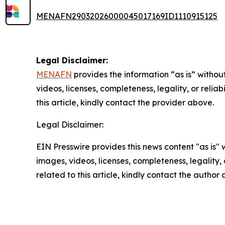
MENAFN29032026000045017169ID1110915125
Legal Disclaimer:
MENAFN
provides the information “as is” without
videos, licenses, completeness, legality, or reliab
this article, kindly contact the provider above.
Legal Disclaimer:
EIN Presswire provides this news content "as is" 
images, videos, licenses, completeness, legality, o
related to this article, kindly contact the author