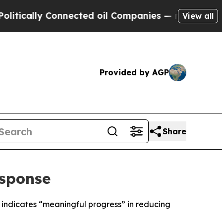
tically Connected oil Companies — not Taxpayers
View all
Provided by AGP
Share
esponse
 indicates “meaningful progress” in reducing