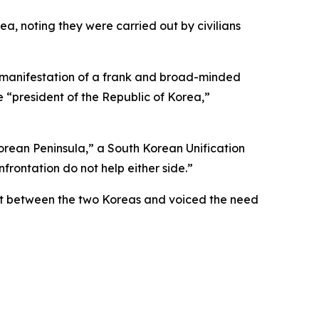
, noting they were carried out by civilians
“a manifestation of a frank and broad-minded
 “president of the Republic of Korea,”
rean Peninsula,” a South Korean Unification
nfrontation do not help either side.”
trust between the two Koreas and voiced the need