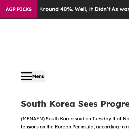
 a Floor Around 40%. Well, it Didn’t
As war Wit
AGP PICKS
Menu
South Korea Sees Progre
(
MENAFN
) South Korea said on Tuesday that Nor
tensions on the Korean Peninsula, according to r