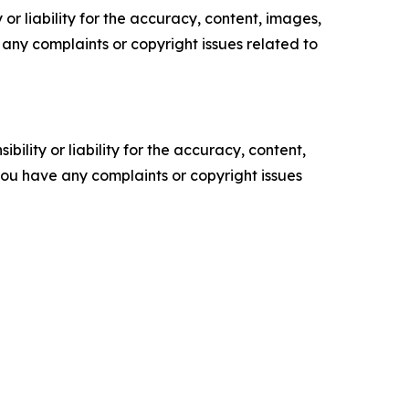
or liability for the accuracy, content, images,
ve any complaints or copyright issues related to
ility or liability for the accuracy, content,
f you have any complaints or copyright issues