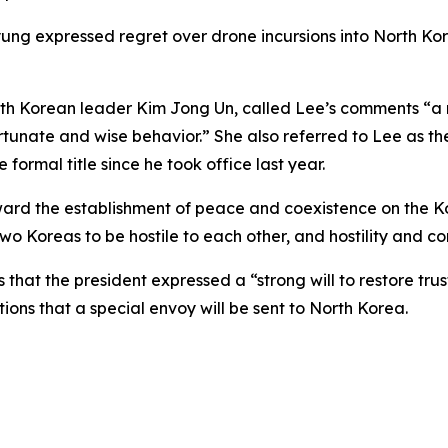
 expressed regret over drone incursions into North Korea
f North Korean leader Kim Jong Un, called Lee’s comments 
tunate and wise behavior.” She also referred to Lee as the
 formal title since he took office last year.
ard the establishment of peace and coexistence on the Ko
 two Koreas to be hostile to each other, and hostility and co
rs that the president expressed a “strong will to restore 
tions that a special envoy will be sent to North Korea.