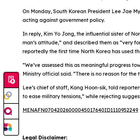
On Monday, South Korean President Lee Jae Myung
acting against government policy.
In reply, Kim Yo Jong, the influential sister o
man’s attitude,” and described them as “very for
reportedly the first time North Korea has used the
“We’ve assessed this as meaningful progress tow
Ministry official said. “There is no reason for the
Lee’s chief of staff, Kang Hoon-sik, told reporte
to ease military tensions,” while rejecting sugges
MENAFN07042026000045017640ID1110952249
Legal Disclaimer: