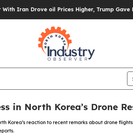
h Iran Drove oil Prices Higher, Trump Gave Poli
ss in North Korea’s Drone R
th Korea’s reaction to recent remarks about drone flights
eports.