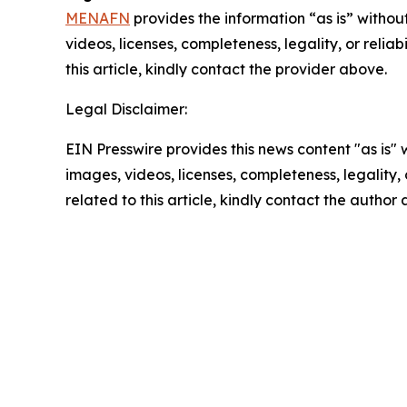
MENAFN
provides the information “as is” without
videos, licenses, completeness, legality, or reliab
this article, kindly contact the provider above.
Legal Disclaimer:
EIN Presswire provides this news content "as is" 
images, videos, licenses, completeness, legality, o
related to this article, kindly contact the author