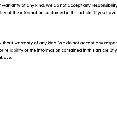
 warranty of any kind. We do not accept any responsibility 
ility of the information contained in this article. If you ha
without warranty of any kind. We do not accept any responsib
r reliability of the information contained in this article. I
 above.