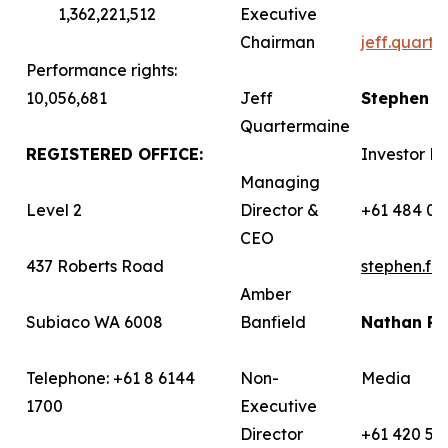
1,362,221,512
Executive
Chairman
jeff.quart
Performance rights:
10,056,681
Jeff
Stephen 
Quartermaine
REGISTERED OFFICE:
Investor Re
Managing
Level 2
Director &
+61 484 03
CEO
437 Roberts Road
stephen.f
Amber
Subiaco WA 6008
Banfield
Nathan R
Telephone: +61 8 6144
Non-
Media
1700
Executive
Director
+61 420 58