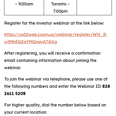
– 9:00am
Toronto –
7:00pm
Register for the investor webinar at the link below:
https://us02web.zoom.us/webinar/register/WN_R-
vrR9n5Q2aYMGnqvA7AGg
After registering, you will receive a confirmation
email containing information about joining the
webinar.
To join the webinar via telephone, please use one of
the following numbers and enter the Webinar ID:
828
2611 5208
For higher quality, dial the number below based on
your current location: