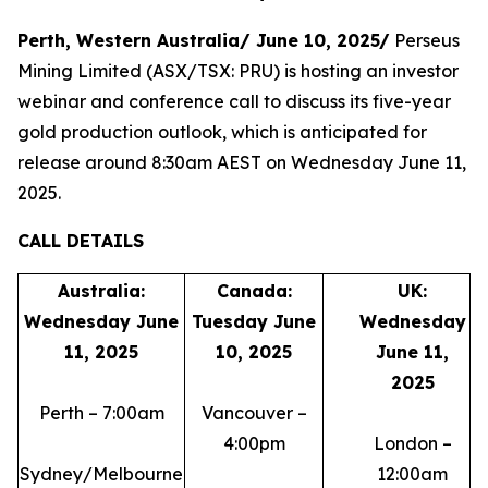
Perth, Western Australia/ June 10, 2025/
Perseus
Mining Limited (ASX/TSX: PRU) is hosting an investor
webinar and conference call to discuss its five-year
gold production outlook, which is anticipated for
release around 8:30am AEST on Wednesday June 11,
2025.
CALL DETAILS
Australia:
Canada:
UK:
Wednesday June
Tuesday June
Wednesday
11, 2025
10, 2025
June 11,
2025
Perth – 7:00am
Vancouver –
4:00pm
London –
Sydney/Melbourne
12:00am