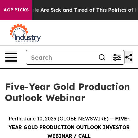
in: “People Are Sick and Tired of This Politics of Hatr
AGP PICKS
Five-Year Gold Production
Outlook Webinar
Perth, June 10, 2025 (GLOBE NEWSWIRE) --
FIVE-
YEAR GOLD PRODUCTION OUTLOOK INVESTOR
WEBINAR / CALL