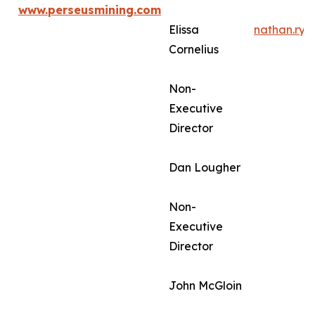
www.perseusmining.com
Elissa
nathan.ry
Cornelius
Non-
Executive
Director
Dan Lougher
Non-
Executive
Director
John McGloin