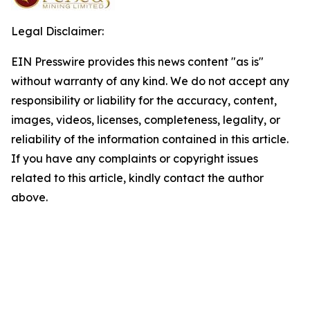
Legal Disclaimer:
EIN Presswire provides this news content "as is"
without warranty of any kind. We do not accept any
responsibility or liability for the accuracy, content,
images, videos, licenses, completeness, legality, or
reliability of the information contained in this article.
If you have any complaints or copyright issues
related to this article, kindly contact the author
above.