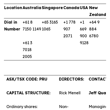
Location
Australia
Singapore
Canada
USA
New
U
Zealand
K
Dial in
+61 8
+65 3165
+1 778
+1
+64 9
+
Number
7150 1149
1065
907
669
884
9
2071
900
6780
+61 3
9128
7018
2005
ASX/TSX CODE: PRU
DIRECTORS:
CONTACTS
CAPITAL STRUCTURE:
Rick Menell
Jeff Quar
Ordinary shares:
Non-
Managing 