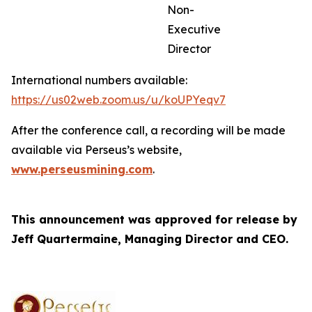
Non-
Executive
Director
International numbers available:
https://us02web.zoom.us/u/koUPYeqv7
After the conference call, a recording will be made
available via Perseus’s website,
www.perseusmining.com
.
This announcement was approved for release by
Jeff Quartermaine, Managing Director and CEO.