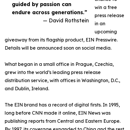
guided by passion can
win a free
endure across generations.”
press release
— David Rothstein
in an
upcoming
giveaway from its flagship product, EIN Presswire.
Details will be announced soon on social media.
What began in a small office in Prague, Czechia,
grew into the world’s leading press release
distribution service, with offices in Washington, D.C.,
and Dublin, Ireland.
The EIN brand has a record of digital firsts. In 1995,
long before CNN made it online, EIN News was
publishing reports from Central and Eastern Europe.
By 1997, its coverage expanded to China and the rest