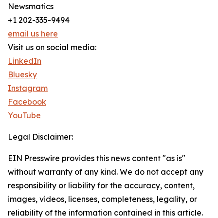
Newsmatics
+1 202-335-9494
email us here
Visit us on social media:
LinkedIn
Bluesky
Instagram
Facebook
YouTube
Legal Disclaimer:
EIN Presswire provides this news content "as is"
without warranty of any kind. We do not accept any
responsibility or liability for the accuracy, content,
images, videos, licenses, completeness, legality, or
reliability of the information contained in this article.