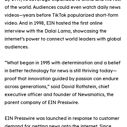
of the world. Audiences could even watch daily news
videos—years before TikTok popularized short-form
video. And in 1998, EIN hosted the first online
interview with the Dalai Lama, showcasing the
internet’s power to connect world leaders with global
audiences.
“What began in 1995 with determination and a belief
in better technology for news is still thriving today—
proof that innovation guided by passion can endure
across generations,” said David Rothstein, chief
executive officer and founder of Newsmatics, the
parent company of EIN Presswire.
EIN Presswire was launched in response to customer
demand for getting news onto the internet. Since