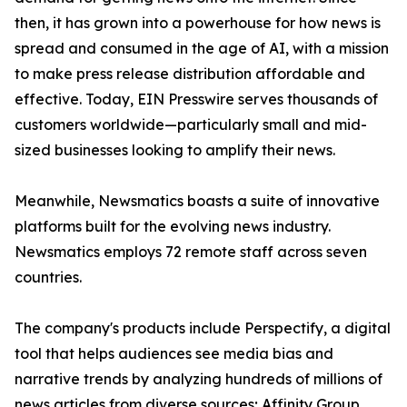
then, it has grown into a powerhouse for how news is
spread and consumed in the age of AI, with a mission
to make press release distribution affordable and
effective. Today, EIN Presswire serves thousands of
customers worldwide—particularly small and mid-
sized businesses looking to amplify their news.
Meanwhile, Newsmatics boasts a suite of innovative
platforms built for the evolving news industry.
Newsmatics employs 72 remote staff across seven
countries.
The company's products include Perspectify, a digital
tool that helps audiences see media bias and
narrative trends by analyzing hundreds of millions of
news articles from diverse sources; Affinity Group