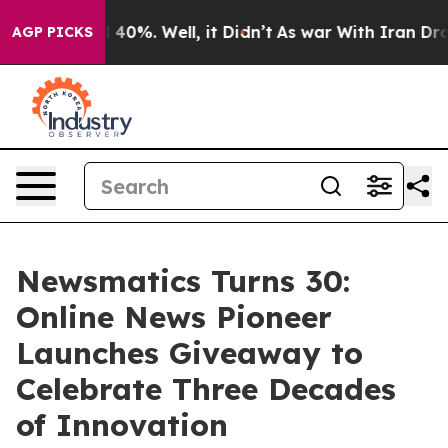
Around 40%. Well, it Didn’t
As war With Iran Drove o
AGP PICKS
Newsmatics Turns 30:
Online News Pioneer
Launches Giveaway to
Celebrate Three Decades
of Innovation