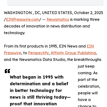
WASHINGTON , DC, UNITED STATES, October 2, 2025
/
EINPresswire.com
/ --
Newsmatics
is marking three
decades of innovation in news distribution and
technology.
From its first products in 1995, EIN News and
EIN
Presswire
, to
Perspectify
,
Affinity Group Publishing
,
and the Newsmatics Data Studio, the breakthroughs
just keep
coming. As
What began in 1995 with
part of the
determination and a belief
celebration,
in better technology for
people will
news is still thriving today—
have a
proof that innovation
chance to