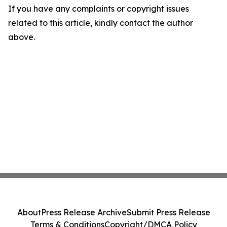
If you have any complaints or copyright issues
related to this article, kindly contact the author
above.
About
Press Release Archive
Submit Press Release
Terms & Conditions
Copyright/DMCA Policy