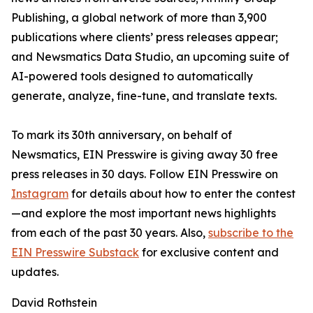
Publishing, a global network of more than 3,900
publications where clients’ press releases appear;
and Newsmatics Data Studio, an upcoming suite of
AI-powered tools designed to automatically
generate, analyze, fine-tune, and translate texts.
To mark its 30th anniversary, on behalf of
Newsmatics, EIN Presswire is giving away 30 free
press releases in 30 days. Follow EIN Presswire on
Instagram
for details about how to enter the contest
—and explore the most important news highlights
from each of the past 30 years. Also,
subscribe to the
EIN Presswire Substack
for exclusive content and
updates.
David Rothstein