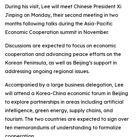
During his visit, Lee will meet Chinese President Xi
Jinping on Monday, their second meeting in two
months following talks during the Asia-Pacific
Economic Cooperation summit in November.
Discussions are expected to focus on economic
cooperation and advancing peace efforts on the
Korean Peninsula, as well as Beijing’s support in
addressing ongoing regional issues.
Accompanied by a large business delegation, Lee
will attend a Korea-China economic forum in Beijing
to explore partnerships in areas including artificial
intelligence, green energy, supply chains, and
tourism. The two countries are expected to sign over
ten memorandums of understanding to formalize
cooperation.