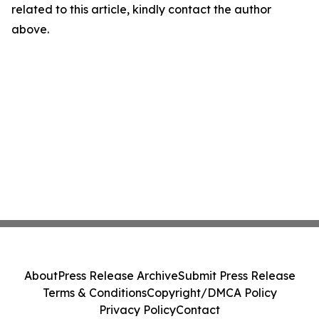
related to this article, kindly contact the author
above.
About
Press Release Archive
Submit Press Release
Terms & Conditions
Copyright/DMCA Policy
Privacy Policy
Contact