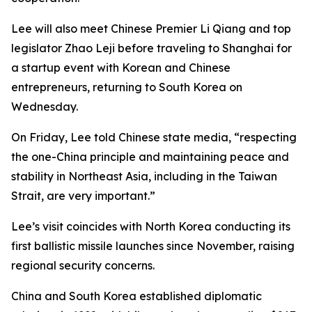
Lee will also meet Chinese Premier Li Qiang and top
legislator Zhao Leji before traveling to Shanghai for
a startup event with Korean and Chinese
entrepreneurs, returning to South Korea on
Wednesday.
On Friday, Lee told Chinese state media, “respecting
the one-China principle and maintaining peace and
stability in Northeast Asia, including in the Taiwan
Strait, are very important.”
Lee’s visit coincides with North Korea conducting its
first ballistic missile launches since November, raising
regional security concerns.
China and South Korea established diplomatic