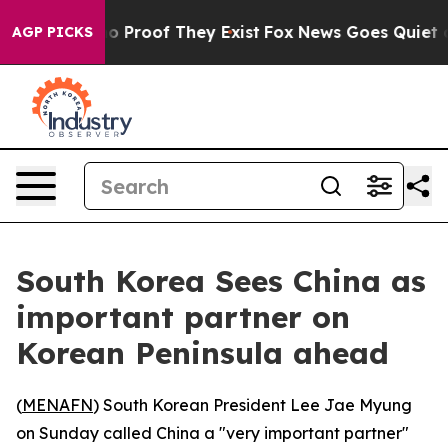
t Offers no Proof They Exist
Fox News Goes Quiet as '
AGP PICKS
South Korea Sees China as
important partner on
Korean Peninsula ahead
(
MENAFN
) South Korean President Lee Jae Myung
on Sunday called China a "very important partner"