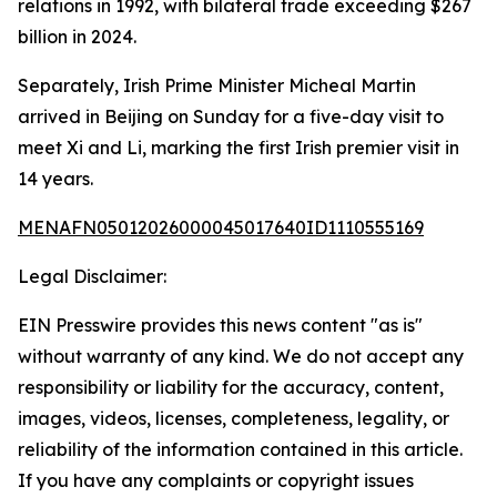
relations in 1992, with bilateral trade exceeding $267
billion in 2024.
Separately, Irish Prime Minister Micheal Martin
arrived in Beijing on Sunday for a five-day visit to
meet Xi and Li, marking the first Irish premier visit in
14 years.
MENAFN05012026000045017640ID1110555169
Legal Disclaimer:
EIN Presswire provides this news content "as is"
without warranty of any kind. We do not accept any
responsibility or liability for the accuracy, content,
images, videos, licenses, completeness, legality, or
reliability of the information contained in this article.
If you have any complaints or copyright issues