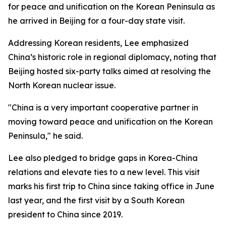
for peace and unification on the Korean Peninsula as
he arrived in Beijing for a four-day state visit.
Addressing Korean residents, Lee emphasized
China’s historic role in regional diplomacy, noting that
Beijing hosted six-party talks aimed at resolving the
North Korean nuclear issue.
"China is a very important cooperative partner in
moving toward peace and unification on the Korean
Peninsula," he said.
Lee also pledged to bridge gaps in Korea-China
relations and elevate ties to a new level. This visit
marks his first trip to China since taking office in June
last year, and the first visit by a South Korean
president to China since 2019.