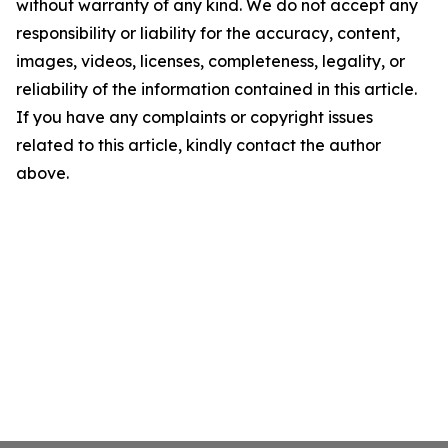
without warranty of any kind. We do not accept any
responsibility or liability for the accuracy, content,
images, videos, licenses, completeness, legality, or
reliability of the information contained in this article.
If you have any complaints or copyright issues
related to this article, kindly contact the author
above.