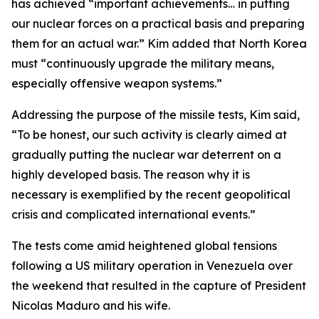
has achieved “important achievements… in putting
our nuclear forces on a practical basis and preparing
them for an actual war.” Kim added that North Korea
must “continuously upgrade the military means,
especially offensive weapon systems.”
Addressing the purpose of the missile tests, Kim said,
“To be honest, our such activity is clearly aimed at
gradually putting the nuclear war deterrent on a
highly developed basis. The reason why it is
necessary is exemplified by the recent geopolitical
crisis and complicated international events.”
The tests come amid heightened global tensions
following a US military operation in Venezuela over
the weekend that resulted in the capture of President
Nicolas Maduro and his wife.