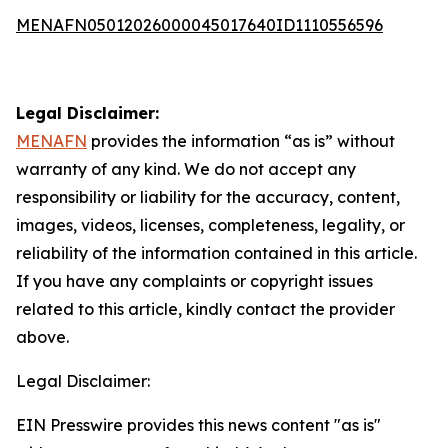
MENAFN05012026000045017640ID1110556596
Legal Disclaimer:
MENAFN
provides the information “as is” without
warranty of any kind. We do not accept any
responsibility or liability for the accuracy, content,
images, videos, licenses, completeness, legality, or
reliability of the information contained in this article.
If you have any complaints or copyright issues
related to this article, kindly contact the provider
above.
Legal Disclaimer:
EIN Presswire provides this news content "as is"