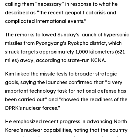
calling them “necessary” in response to what he
described as “the recent geopolitical crisis and
complicated international events.”
The remarks followed Sunday’s launch of hypersonic
missiles from Pyongyang’s Ryokpho district, which
struck targets approximately 1,000 kilometers (621
miles) away, according to state-run KCNA.
Kim linked the missile tests to broader strategic
goals, saying the launches confirmed that “a very
important technology task for national defense has
been carried out” and “showed the readiness of the
DPRK's nuclear forces.”
He emphasized recent progress in advancing North
Korea’s nuclear capabilities, noting that the country