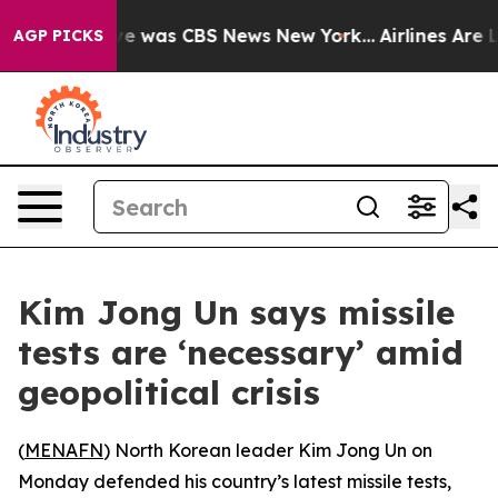
lse Narrative was CBS News New York...
Airlines Are Lo
AGP PICKS
Kim Jong Un says missile
tests are ‘necessary’ amid
geopolitical crisis
(
MENAFN
) North Korean leader Kim Jong Un on
Monday defended his country’s latest missile tests,