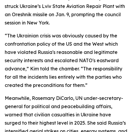
struck Ukraine’s Lviv State Aviation Repair Plant with
an Oreshnik missile on Jan. 9, prompting the council
session in New York.
“The Ukrainian crisis was obviously caused by the
confrontation policy of the US and the West which
have violated Russia's reasonable and legitimate
security interests and escalated NATO's eastward
advance,” Kim told the chamber. “The responsibility
for all the incidents lies entirely with the parties who
created the preconditions for them.”
Meanwhile, Rosemary DiCarlo, UN under-secretary-
general for political and peacebuilding affairs,
warned that civilian casualties in Ukraine have
surged to their highest level in 2025. She said Russia’s
intensified aerial strikes on cities, energy systems, and