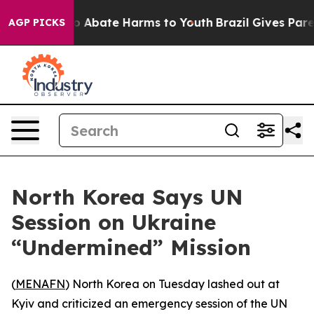
lion Fund to Abate Harms to Youth
Brazil Gives Parent
AGP PICKS
North Korea Says UN
Session on Ukraine
“Undermined” Mission
(
MENAFN
) North Korea on Tuesday lashed out at
Kyiv and criticized an emergency session of the UN