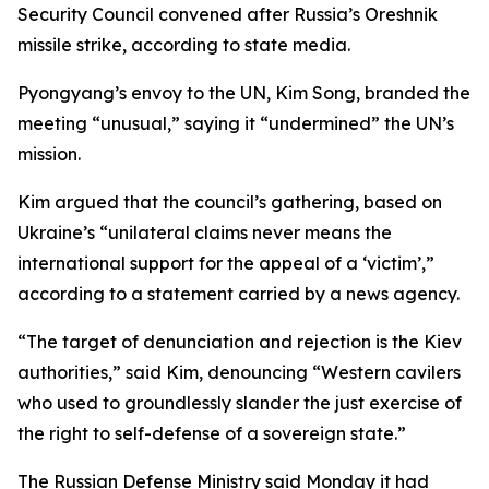
Security Council convened after Russia’s Oreshnik
missile strike, according to state media.
Pyongyang’s envoy to the UN, Kim Song, branded the
meeting “unusual,” saying it “undermined” the UN’s
mission.
Kim argued that the council’s gathering, based on
Ukraine’s “unilateral claims never means the
international support for the appeal of a ‘victim’,”
according to a statement carried by a news agency.
“The target of denunciation and rejection is the Kiev
authorities,” said Kim, denouncing “Western cavilers
who used to groundlessly slander the just exercise of
the right to self-defense of a sovereign state.”
The Russian Defense Ministry said Monday it had