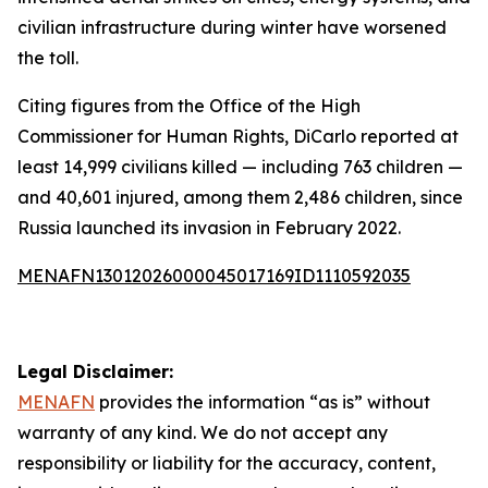
civilian infrastructure during winter have worsened
the toll.
Citing figures from the Office of the High
Commissioner for Human Rights, DiCarlo reported at
least 14,999 civilians killed — including 763 children —
and 40,601 injured, among them 2,486 children, since
Russia launched its invasion in February 2022.
MENAFN13012026000045017169ID1110592035
Legal Disclaimer:
MENAFN
provides the information “as is” without
warranty of any kind. We do not accept any
responsibility or liability for the accuracy, content,