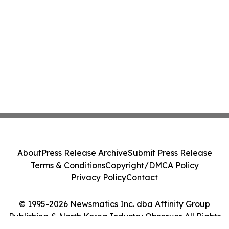
About
Press Release Archive
Submit Press Release
Terms & Conditions
Copyright/DMCA Policy
Privacy Policy
Contact
© 1995-2026 Newsmatics Inc. dba Affinity Group
Publishing & North Korea Industry Observer. All Rights
Reserved.