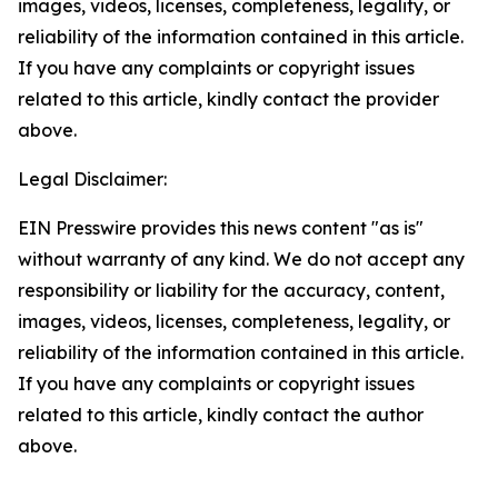
images, videos, licenses, completeness, legality, or
reliability of the information contained in this article.
If you have any complaints or copyright issues
related to this article, kindly contact the provider
above.
Legal Disclaimer:
EIN Presswire provides this news content "as is"
without warranty of any kind. We do not accept any
responsibility or liability for the accuracy, content,
images, videos, licenses, completeness, legality, or
reliability of the information contained in this article.
If you have any complaints or copyright issues
related to this article, kindly contact the author
above.