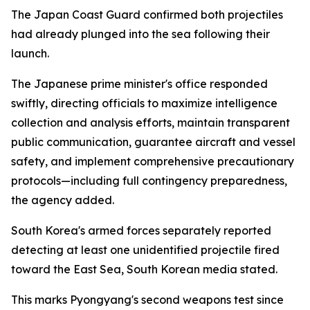
The Japan Coast Guard confirmed both projectiles
had already plunged into the sea following their
launch.
The Japanese prime minister's office responded
swiftly, directing officials to maximize intelligence
collection and analysis efforts, maintain transparent
public communication, guarantee aircraft and vessel
safety, and implement comprehensive precautionary
protocols—including full contingency preparedness,
the agency added.
South Korea's armed forces separately reported
detecting at least one unidentified projectile fired
toward the East Sea, South Korean media stated.
This marks Pyongyang's second weapons test since