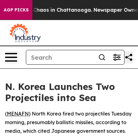
l Collapse
Chaos in Chattanooga. Newspaper Owner Cal
AGP PICKS
N. Korea Launches Two
Projectiles into Sea
(
MENAFN
) North Korea fired two projectiles Tuesday
morning, presumably ballistic missiles, according to
media, which cited Japanese government sources.