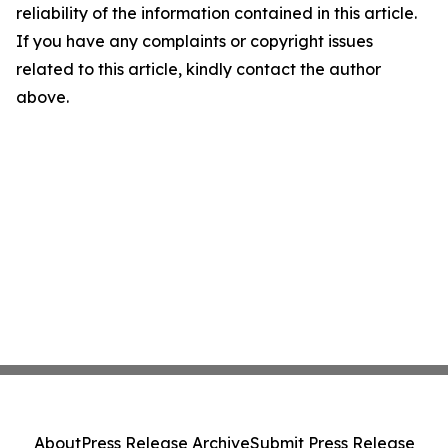
reliability of the information contained in this article.
If you have any complaints or copyright issues
related to this article, kindly contact the author
above.
About
Press Release Archive
Submit Press Release