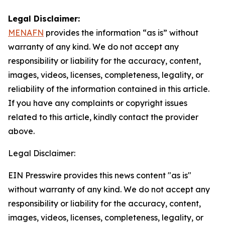
Legal Disclaimer:
MENAFN
provides the information “as is” without
warranty of any kind. We do not accept any
responsibility or liability for the accuracy, content,
images, videos, licenses, completeness, legality, or
reliability of the information contained in this article.
If you have any complaints or copyright issues
related to this article, kindly contact the provider
above.
Legal Disclaimer:
EIN Presswire provides this news content "as is"
without warranty of any kind. We do not accept any
responsibility or liability for the accuracy, content,
images, videos, licenses, completeness, legality, or