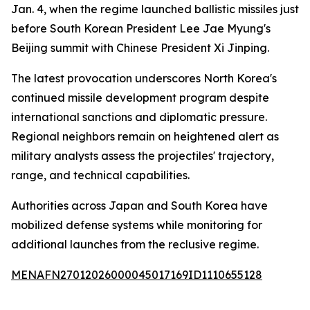
Jan. 4, when the regime launched ballistic missiles just
before South Korean President Lee Jae Myung's
Beijing summit with Chinese President Xi Jinping.
The latest provocation underscores North Korea's
continued missile development program despite
international sanctions and diplomatic pressure.
Regional neighbors remain on heightened alert as
military analysts assess the projectiles' trajectory,
range, and technical capabilities.
Authorities across Japan and South Korea have
mobilized defense systems while monitoring for
additional launches from the reclusive regime.
MENAFN27012026000045017169ID1110655128