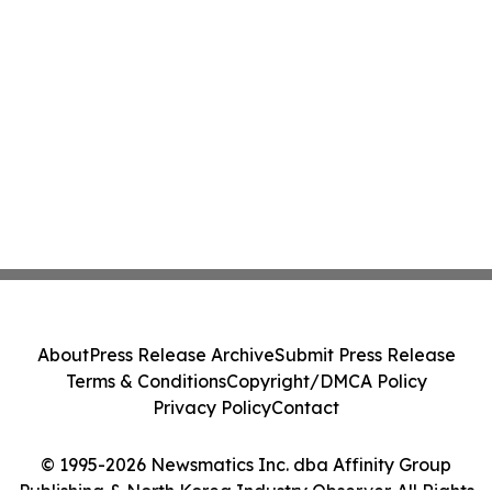
About
Press Release Archive
Submit Press Release
Terms & Conditions
Copyright/DMCA Policy
Privacy Policy
Contact
© 1995-2026 Newsmatics Inc. dba Affinity Group
Publishing & North Korea Industry Observer. All Rights