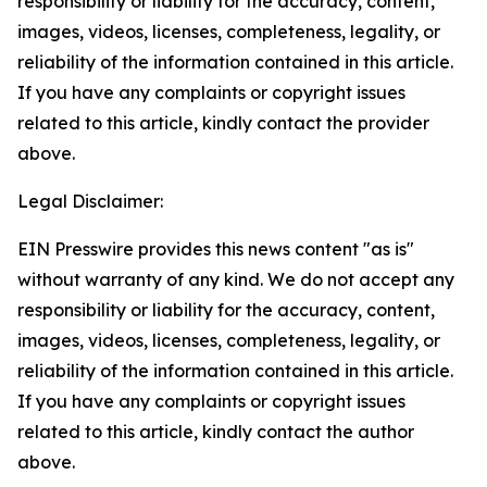
responsibility or liability for the accuracy, content,
images, videos, licenses, completeness, legality, or
reliability of the information contained in this article.
If you have any complaints or copyright issues
related to this article, kindly contact the provider
above.
Legal Disclaimer:
EIN Presswire provides this news content "as is"
without warranty of any kind. We do not accept any
responsibility or liability for the accuracy, content,
images, videos, licenses, completeness, legality, or
reliability of the information contained in this article.
If you have any complaints or copyright issues
related to this article, kindly contact the author
above.