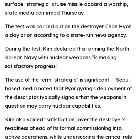
surface "strategic" cruise missile aboard a warship,
state media confirmed Thursday.
The test was carried out on the destroyer Choe Hyon
a day prior, according to a state-run news agency.
During the test, Kim declared that arming the North
Korean Navy with nuclear weapons "is making
satisfactory progress."
The use of the term "strategic" is significant — Seoul-
based media noted that Pyongyang's deployment of
the descriptor typically signals that the weapons in
question may carry nuclear capabilities.
Kim also voiced "satisfaction" over the destroyer's
readiness ahead of its formal commissioning into
active operations, while underscoring the critical role