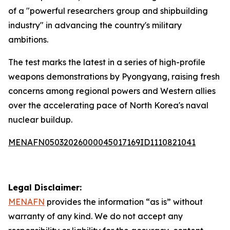
of a "powerful researchers group and shipbuilding
industry" in advancing the country's military
ambitions.
The test marks the latest in a series of high-profile
weapons demonstrations by Pyongyang, raising fresh
concerns among regional powers and Western allies
over the accelerating pace of North Korea's naval
nuclear buildup.
MENAFN05032026000045017169ID1110821041
Legal Disclaimer:
MENAFN
provides the information “as is” without
warranty of any kind. We do not accept any