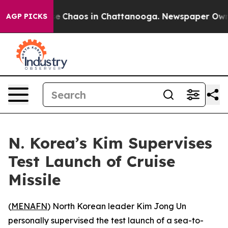
tal Collapse
Chaos in Chattanooga. Newspaper Owner C
AGP PICKS
N. Korea’s Kim Supervises
Test Launch of Cruise
Missile
(
MENAFN
) North Korean leader Kim Jong Un
personally supervised the test launch of a sea-to-