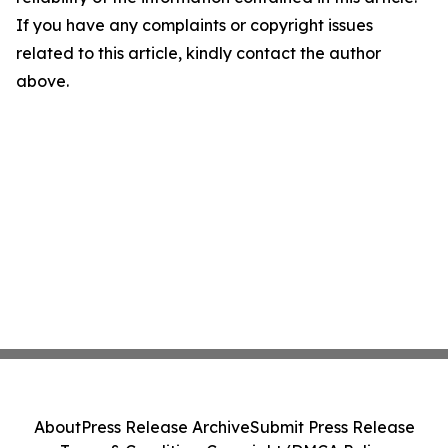
If you have any complaints or copyright issues
related to this article, kindly contact the author
above.
About
Press Release Archive
Submit Press Release