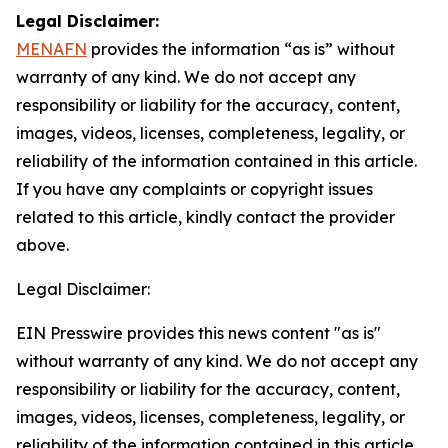
Legal Disclaimer:
MENAFN
provides the information “as is” without
warranty of any kind. We do not accept any
responsibility or liability for the accuracy, content,
images, videos, licenses, completeness, legality, or
reliability of the information contained in this article.
If you have any complaints or copyright issues
related to this article, kindly contact the provider
above.
Legal Disclaimer:
EIN Presswire provides this news content "as is"
without warranty of any kind. We do not accept any
responsibility or liability for the accuracy, content,
images, videos, licenses, completeness, legality, or
reliability of the information contained in this article.