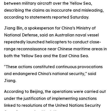
between military aircraft over the Yellow Sea,
describing the claims as inaccurate and misleading,
according to statements reported Saturday.
Jiang Bin, a spokesperson for China’s Ministry of
National Defense, said an Australian naval vessel
repeatedly launched helicopters to conduct close-
range reconnaissance near Chinese maritime areas in
both the Yellow Sea and the East China Sea.
"These actions constituted continuous provocations
and endangered China's national security," said
Jiang.
According to Beijing, the operations were carried out
under the justification of implementing sanctions
linked to resolutions of the United Nations Security