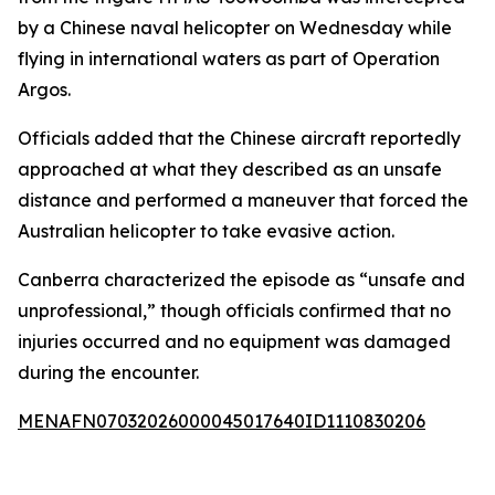
by a Chinese naval helicopter on Wednesday while
flying in international waters as part of Operation
Argos.
Officials added that the Chinese aircraft reportedly
approached at what they described as an unsafe
distance and performed a maneuver that forced the
Australian helicopter to take evasive action.
Canberra characterized the episode as “unsafe and
unprofessional,” though officials confirmed that no
injuries occurred and no equipment was damaged
during the encounter.
MENAFN07032026000045017640ID1110830206