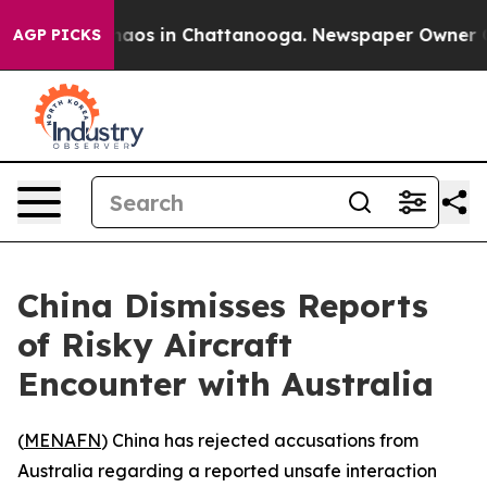
Collapse
Chaos in Chattanooga. Newspaper Owner Calls
AGP PICKS
China Dismisses Reports
of Risky Aircraft
Encounter with Australia
(
MENAFN
) China has rejected accusations from
Australia regarding a reported unsafe interaction