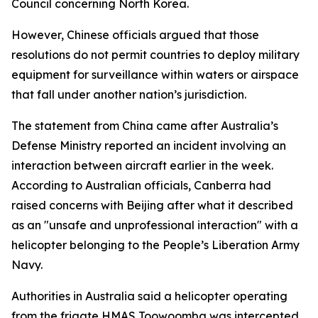
Council concerning North Korea.
However, Chinese officials argued that those
resolutions do not permit countries to deploy military
equipment for surveillance within waters or airspace
that fall under another nation’s jurisdiction.
The statement from China came after Australia’s
Defense Ministry reported an incident involving an
interaction between aircraft earlier in the week.
According to Australian officials, Canberra had
raised concerns with Beijing after what it described
as an "unsafe and unprofessional interaction" with a
helicopter belonging to the People’s Liberation Army
Navy.
Authorities in Australia said a helicopter operating
from the frigate HMAS Toowoomba was intercepted