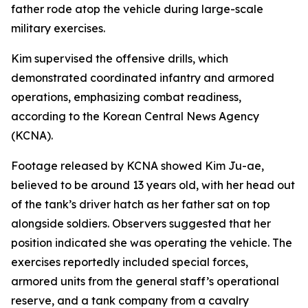
father rode atop the vehicle during large-scale
military exercises.
Kim supervised the offensive drills, which
demonstrated coordinated infantry and armored
operations, emphasizing combat readiness,
according to the Korean Central News Agency
(KCNA).
Footage released by KCNA showed Kim Ju-ae,
believed to be around 13 years old, with her head out
of the tank’s driver hatch as her father sat on top
alongside soldiers. Observers suggested that her
position indicated she was operating the vehicle. The
exercises reportedly included special forces,
armored units from the general staff’s operational
reserve, and a tank company from a cavalry