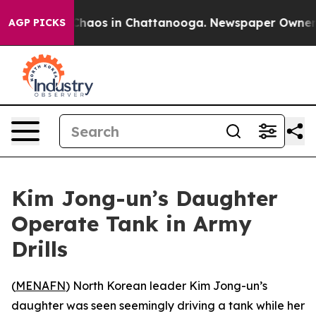
 Collapse
Chaos in Chattanooga. Newspaper Owner Call
AGP PICKS
Kim Jong-un’s Daughter
Operate Tank in Army
Drills
(
MENAFN
) North Korean leader Kim Jong-un’s
daughter was seen seemingly driving a tank while her