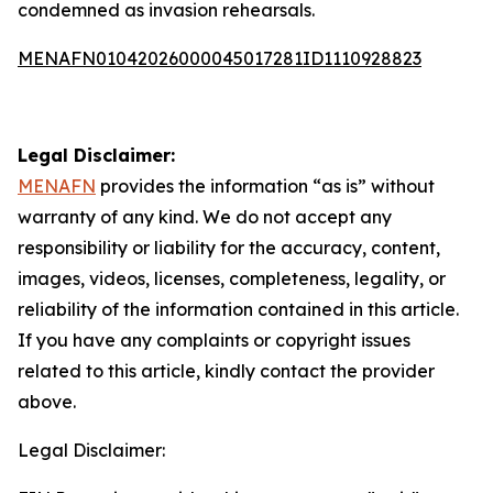
condemned as invasion rehearsals.
MENAFN01042026000045017281ID1110928823
Legal Disclaimer:
MENAFN
provides the information “as is” without
warranty of any kind. We do not accept any
responsibility or liability for the accuracy, content,
images, videos, licenses, completeness, legality, or
reliability of the information contained in this article.
If you have any complaints or copyright issues
related to this article, kindly contact the provider
above.
Legal Disclaimer: