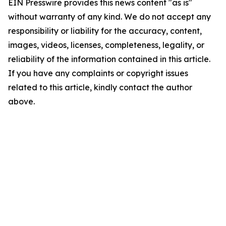
EIN Presswire provides this news content "as is"
without warranty of any kind. We do not accept any
responsibility or liability for the accuracy, content,
images, videos, licenses, completeness, legality, or
reliability of the information contained in this article.
If you have any complaints or copyright issues
related to this article, kindly contact the author
above.