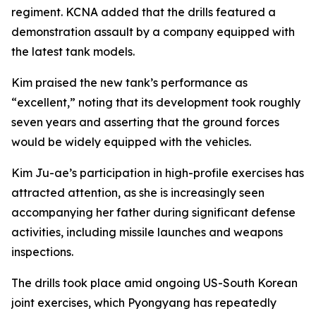
regiment. KCNA added that the drills featured a
demonstration assault by a company equipped with
the latest tank models.
Kim praised the new tank’s performance as
“excellent,” noting that its development took roughly
seven years and asserting that the ground forces
would be widely equipped with the vehicles.
Kim Ju-ae’s participation in high-profile exercises has
attracted attention, as she is increasingly seen
accompanying her father during significant defense
activities, including missile launches and weapons
inspections.
The drills took place amid ongoing US-South Korean
joint exercises, which Pyongyang has repeatedly