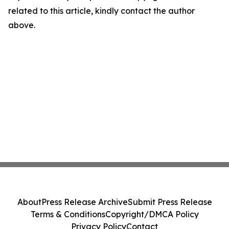
related to this article, kindly contact the author
above.
About
Press Release Archive
Submit Press Release
Terms & Conditions
Copyright/DMCA Policy
Privacy Policy
Contact