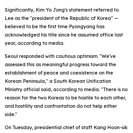
Significantly, Kim Yo Jong's statement referred to
Lee as the "president of the Republic of Korea" —
believed to be the first time Pyongyang has
acknowledged his title since he assumed office last
year, according to media.
Seoul responded with cautious optimism. "We've
assessed this as meaningful progress toward the
establishment of peace and coexistence on the
Korean Peninsula," a South Korean Unification
Ministry official said, according to media. "There is no
reason for the two Koreas to be hostile to each other,
and hostility and confrontation do not help either
side."
On Tuesday, presidential chief of staff Kang Hoon-sik