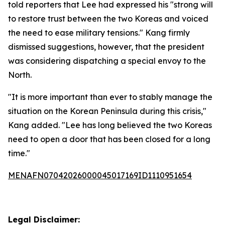
told reporters that Lee had expressed his "strong will
to restore trust between the two Koreas and voiced
the need to ease military tensions." Kang firmly
dismissed suggestions, however, that the president
was considering dispatching a special envoy to the
North.
"It is more important than ever to stably manage the
situation on the Korean Peninsula during this crisis,"
Kang added. "Lee has long believed the two Koreas
need to open a door that has been closed for a long
time."
MENAFN07042026000045017169ID1110951654
Legal Disclaimer: