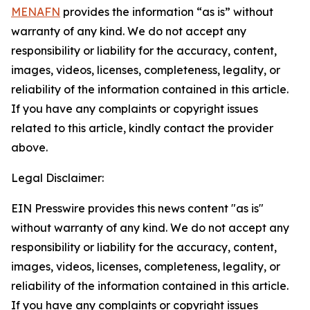
MENAFN
provides the information “as is” without
warranty of any kind. We do not accept any
responsibility or liability for the accuracy, content,
images, videos, licenses, completeness, legality, or
reliability of the information contained in this article.
If you have any complaints or copyright issues
related to this article, kindly contact the provider
above.
Legal Disclaimer:
EIN Presswire provides this news content "as is"
without warranty of any kind. We do not accept any
responsibility or liability for the accuracy, content,
images, videos, licenses, completeness, legality, or
reliability of the information contained in this article.
If you have any complaints or copyright issues