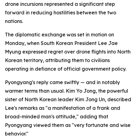
drone incursions represented a significant step
forward in reducing hostilities between the two
nations.
The diplomatic exchange was set in motion on
Monday, when South Korean President Lee Jae
Myung expressed regret over drone flights into North
Korean territory, attributing them to civilians
operating in defiance of official government policy.
Pyongyang's reply came swiftly — and in notably
warmer terms than usual. Kim Yo Jong, the powerful
sister of North Korean leader Kim Jong Un, described
Lee's remarks as "a manifestation of a frank and
broad-minded man's attitude," adding that
Pyongyang viewed them as "very fortunate and wise
behavior."