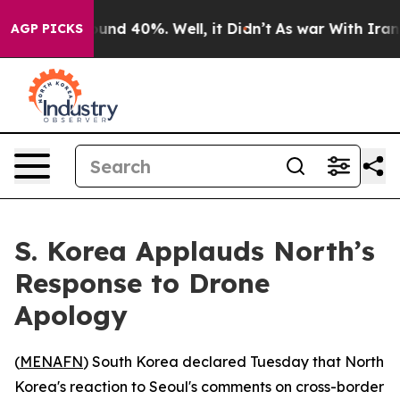
loor Around 40%. Well, it Didn’t
As war With Iran Dr
AGP PICKS
S. Korea Applauds North’s
Response to Drone
Apology
(
MENAFN
) South Korea declared Tuesday that North
Korea's reaction to Seoul's comments on cross-border