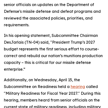
senior officials on updates on the Department of
Defense's missile defense and defeat programs and
reviewed the associated policies, priorities, and
requirements.
In his opening statement, Subcommittee Chairman
DesJarlais (TN-04) said, "President Trump’s 2027
budget represents the first serious effort to course-
correct and rebuild our nation’s munitions production
capacity – this is critical for our missile defense
enterprise.”
Additionally, on Wednesday, April 15, the
Subcommittee on Readiness held a
hearing
called
"Military Readiness for Fiscal Year 2027." During this
hearing, members heard from senior officials on the
current state of military readiness, including military