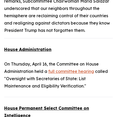
remarks, Subcommittee Chairwoman Maria Salazar
underscored that our neighbors throughout the
hemisphere are reclaiming control of their countries
and realigning against dictators because they know
President Trump has not forgotten them.
House Administration
On Thursday, April 16, the Committee on House
Administration held a
full committee hearing
called
"Oversight with Secretaries of State: List
Maintenance and Eligibility Verification."
House Permanent Select Committee on
Intelligence