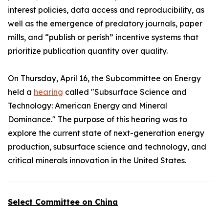
interest policies, data access and reproducibility, as
well as the emergence of predatory journals, paper
mills, and “publish or perish” incentive systems that
prioritize publication quantity over quality.
On Thursday, April 16, the Subcommittee on Energy
held a
hearing
called "Subsurface Science and
Technology: American Energy and Mineral
Dominance." The purpose of this hearing was to
explore the current state of next-generation energy
production, subsurface science and technology, and
critical minerals innovation in the United States.
Select Committee on China