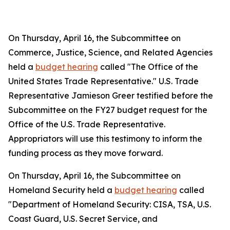
On Thursday, April 16, the Subcommittee on
Commerce, Justice, Science, and Related Agencies
held a
budget hearing
called "The Office of the
United States Trade Representative." U.S. Trade
Representative Jamieson Greer testified before the
Subcommittee on the FY27 budget request for the
Office of the U.S. Trade Representative.
Appropriators will use this testimony to inform the
funding process as they move forward.
On Thursday, April 16, the Subcommittee on
Homeland Security held a
budget hearing
called
"Department of Homeland Security: CISA, TSA, U.S.
Coast Guard, U.S. Secret Service, and