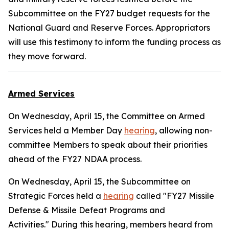
Subcommittee on the FY27 budget requests for the
National Guard and Reserve Forces. Appropriators
will use this testimony to inform the funding process as
they move forward.
Armed Services
On Wednesday, April 15, the Committee on Armed
Services held a Member Day
hearing
, allowing non-
committee Members to speak about their priorities
ahead of the FY27 NDAA process.
On Wednesday, April 15, the Subcommittee on
Strategic Forces held a
hearing
called "FY27 Missile
Defense & Missile Defeat Programs and
Activities." During this hearing, members heard from