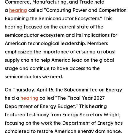
Commerce, Manufacturing, and Trade held
a
hearing
called "Computing Power and Competition:
Examining the Semiconductor Ecosystem." This
hearing focused on the current state of the
semiconductor ecosystem and its implications for
American technological leadership. Members
emphasized the importance of ensuring a robust
supply chain to help America lead on the global
stage and continue to have access to the
semiconductors we need.
On Thursday, April 16, the Subcommittee on Energy
held a
hearing
called "The Fiscal Year 2027
Department of Energy Budget." This hearing
featured testimony from Energy Secretary Wright,
focusing on the work the Department of Energy has
completed to restore American energy dominance,