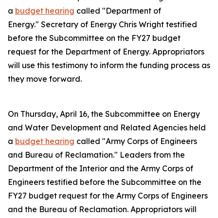
a
budget hearing
called "Department of
Energy." Secretary of Energy Chris Wright testified
before the Subcommittee on the FY27 budget
request for the Department of Energy. Appropriators
will use this testimony to inform the funding process as
they move forward.
On Thursday, April 16, the Subcommittee on Energy
and Water Development and Related Agencies held
a
budget hearing
called "Army Corps of Engineers
and Bureau of Reclamation." Leaders from the
Department of the Interior and the Army Corps of
Engineers testified before the Subcommittee on the
FY27 budget request for the Army Corps of Engineers
and the Bureau of Reclamation. Appropriators will