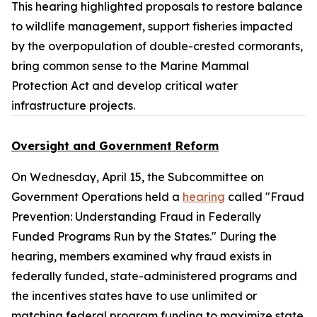
This hearing highlighted proposals to restore balance
to wildlife management, support fisheries impacted
by the overpopulation of double-crested cormorants,
bring common sense to the
Marine Mammal
Protection Act
and develop critical water
infrastructure projects.
Oversight and Government Reform
On Wednesday, April 15, the Subcommittee on
Government Operations held a
hearing
called "Fraud
Prevention: Understanding Fraud in Federally
Funded Programs Run by the States." During the
hearing, members examined why fraud exists in
federally funded, state-administered programs and
the incentives states have to use unlimited or
matching federal program funding to maximize state