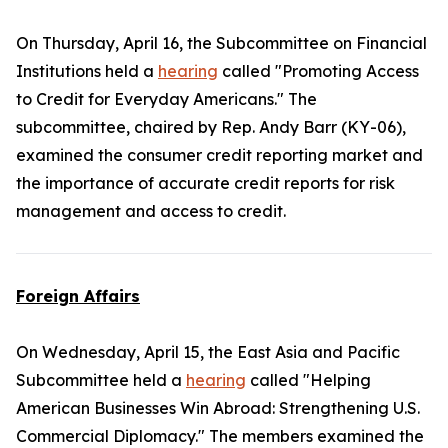
On Thursday, April 16, the Subcommittee on Financial
Institutions held a
hearing
called "Promoting Access
to Credit for Everyday Americans." The
subcommittee, chaired by Rep. Andy Barr (KY-06),
examined the consumer credit reporting market and
the importance of accurate credit reports for risk
management and access to credit.
Foreign Affairs
On Wednesday, April 15, the East Asia and Pacific
Subcommittee held a
hearing
called "Helping
American Businesses Win Abroad: Strengthening U.S.
Commercial Diplomacy." The members examined the