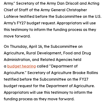
Army." Secretary of the Army Dan Driscoll and Acting
Chief of Staff of the Army General Christopher
LaNeve testified before the Subcommittee on the U.S.
Army’s FY27 budget request. Appropriators will use
this testimony to inform the funding process as they
move forward.
On Thursday, April 16, the Subcommittee on
Agriculture, Rural Development, Food and Drug
Administration, and Related Agencies held
a
budget hearing
called "Department of
Agriculture." Secretary of Agriculture Brooke Rollins
testified before the Subcommittee on the FY27
budget request for the Department of Agriculture.
Appropriators will use this testimony to inform the
funding process as they move forward.