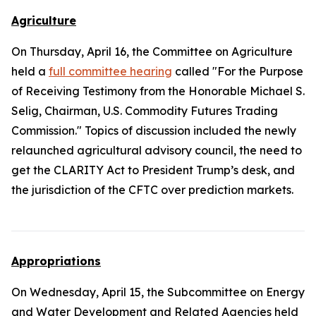
Agriculture
On Thursday, April 16, the Committee on Agriculture
held a
full committee hearing
called "For the Purpose
of Receiving Testimony from the Honorable Michael S.
Selig, Chairman, U.S. Commodity Futures Trading
Commission." Topics of discussion included the newly
relaunched agricultural advisory council, the need to
get the
CLARITY Act
to President Trump’s desk, and
the jurisdiction of the CFTC over prediction markets.
Appropriations
On Wednesday, April 15, the Subcommittee on Energy
and Water Development and Related Agencies held