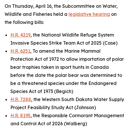
On Thursday, April 16, the Subcommittee on Water,
Wildlife and Fisheries held a
legislative hearing
on
the following bills:
H.R. 4219
, the National Wildlife Refuge System
Invasive Species Strike Team Act of 2025 (Case)
H.R. 6251
, To amend the Marine Mammal
Protection Act of 1972 to allow importation of polar
bear trophies taken in sport hunts in Canada
before the date the polar bear was determined to
be a threatened species under the Endangered
Species Act of 1973 (Begich)
H.R. 7288
, the Western South Dakota Water Supply
Project Feasibility Study Act (Johnson)
H.R. 8195
, the Responsible Cormorant Management
and Control Act of 2026 (Walberg)