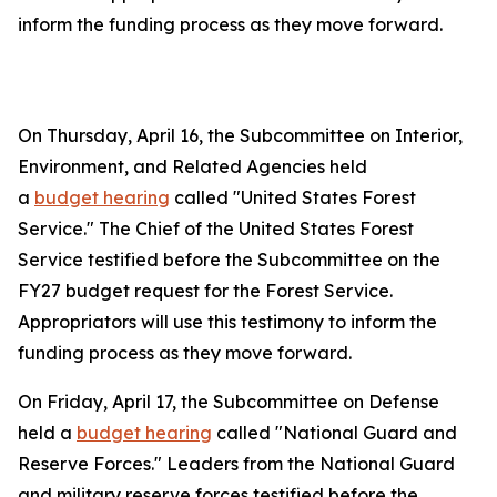
inform the funding process as they move forward.
On Thursday, April 16, the Subcommittee on Interior,
Environment, and Related Agencies held
a
budget hearing
called "United States Forest
Service." The Chief of the United States Forest
Service testified before the Subcommittee on the
FY27 budget request for the Forest Service.
Appropriators will use this testimony to inform the
funding process as they move forward.
On Friday, April 17, the Subcommittee on Defense
held a
budget hearing
called "National Guard and
Reserve Forces." Leaders from the National Guard
and military reserve forces testified before the