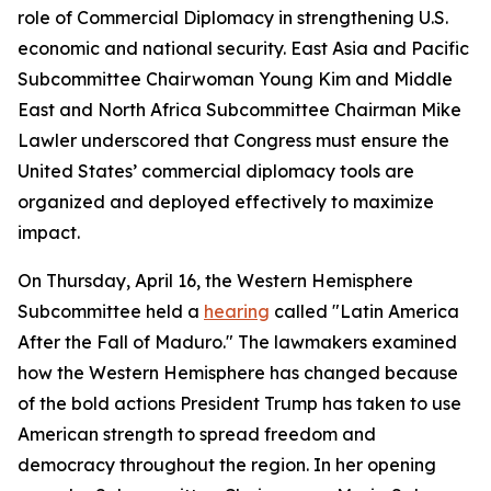
role of Commercial Diplomacy in strengthening U.S.
economic and national security. East Asia and Pacific
Subcommittee Chairwoman Young Kim and Middle
East and North Africa Subcommittee Chairman Mike
Lawler underscored that Congress must ensure the
United States’ commercial diplomacy tools are
organized and deployed effectively to maximize
impact.
On Thursday, April 16, the Western Hemisphere
Subcommittee held a
hearing
called "Latin America
After the Fall of Maduro." The lawmakers examined
how the Western Hemisphere has changed because
of the bold actions President Trump has taken to use
American strength to spread freedom and
democracy throughout the region. In her opening