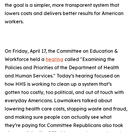
the goal is a simpler, more transparent system that
lowers costs and delivers better results for American
workers.
On Friday, April 17, the Committee on Education &
Workforce held a
hearing
called "Examining the
Policies and Priorities of the Department of Health
and Human Services." Today’s hearing focused on
how HHS is working to clean up a system that’s
gotten too costly, too political, and out of touch with
everyday Americans. Lawmakers talked about
lowering health care costs, stopping waste and fraud,
and making sure people can actually see what
they’re paying for. Committee Republicans also took