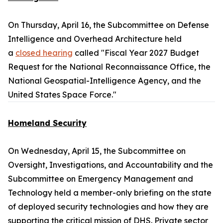
On Thursday, April 16, the Subcommittee on Defense
Intelligence and Overhead Architecture held
a
closed hearing
called "Fiscal Year 2027 Budget
Request for the National Reconnaissance Office, the
National Geospatial-Intelligence Agency, and the
United States Space Force."
Homeland Security
On Wednesday, April 15, the Subcommittee on
Oversight, Investigations, and Accountability and the
Subcommittee on Emergency Management and
Technology held a member-only briefing on the state
of deployed security technologies and how they are
supporting the critical mission of DHS. Private sector