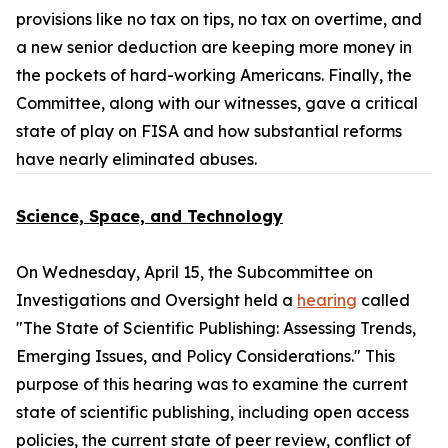
provisions like no tax on tips, no tax on overtime, and
a new senior deduction are keeping more money in
the pockets of hard-working Americans. Finally, the
Committee, along with our witnesses, gave a critical
state of play on FISA and how substantial reforms
have nearly eliminated abuses.
Science, Space, and Technology
On Wednesday, April 15, the Subcommittee on
Investigations and Oversight held a
hearing
called
"The State of Scientific Publishing: Assessing Trends,
Emerging Issues, and Policy Considerations." This
purpose of this hearing was to examine the current
state of scientific publishing, including open access
policies, the current state of peer review, conflict of