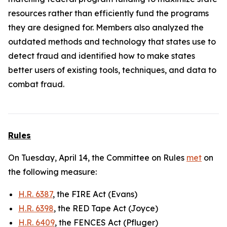
resources rather than efficiently fund the programs
they are designed for. Members also analyzed the
outdated methods and technology that states use to
detect fraud and identified how to make states
better users of existing tools, techniques, and data to
combat fraud.
Rules
On Tuesday, April 14, the Committee on Rules
met
on
the following measure:
H.R. 6387
, the FIRE Act (Evans)
H.R. 6398
, the RED Tape Act (Joyce)
H.R. 6409
, the FENCES Act (Pfluger)