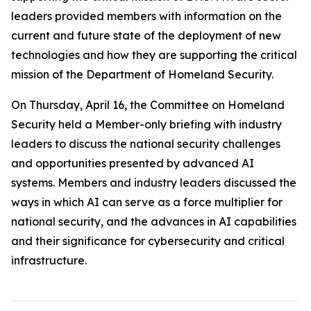
leaders provided members with information on the
current and future state of the deployment of new
technologies and how they are supporting the critical
mission of the Department of Homeland Security.
On Thursday, April 16, the Committee on Homeland
Security held a Member-only briefing with industry
leaders to discuss the national security challenges
and opportunities presented by advanced AI
systems. Members and industry leaders discussed the
ways in which AI can serve as a force multiplier for
national security, and the advances in AI capabilities
and their significance for cybersecurity and critical
infrastructure.