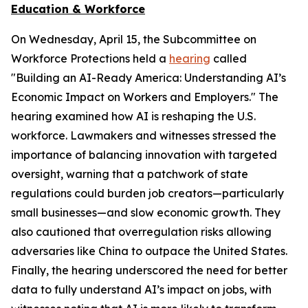
Education & Workforce
On Wednesday, April 15, the Subcommittee on
Workforce Protections held a
hearing
called
"Building an AI-Ready America: Understanding AI’s
Economic Impact on Workers and Employers." The
hearing examined how AI is reshaping the U.S.
workforce. Lawmakers and witnesses stressed the
importance of balancing innovation with targeted
oversight, warning that a patchwork of state
regulations could burden job creators—particularly
small businesses—and slow economic growth. They
also cautioned that overregulation risks allowing
adversaries like China to outpace the United States.
Finally, the hearing underscored the need for better
data to fully understand AI’s impact on jobs, with