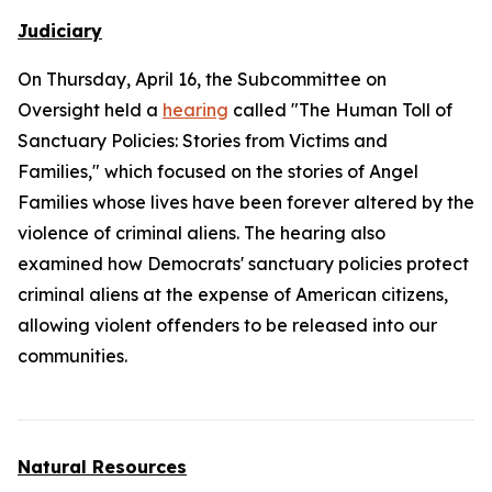
Judiciary
On Thursday, April 16, the Subcommittee on
Oversight held a
hearing
called "The Human Toll of
Sanctuary Policies: Stories from Victims and
Families," which focused on the stories of Angel
Families whose lives have been forever altered by the
violence of criminal aliens. The hearing also
examined how Democrats' sanctuary policies protect
criminal aliens at the expense of American citizens,
allowing violent offenders to be released into our
communities.
Natural Resources