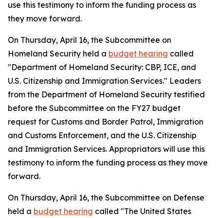
use this testimony to inform the funding process as
they move forward.
On Thursday, April 16, the Subcommittee on
Homeland Security held a
budget hearing
called
"Department of Homeland Security: CBP, ICE, and
U.S. Citizenship and Immigration Services." Leaders
from the Department of Homeland Security testified
before the Subcommittee on the FY27 budget
request for Customs and Border Patrol, Immigration
and Customs Enforcement, and the U.S. Citizenship
and Immigration Services. Appropriators will use this
testimony to inform the funding process as they move
forward.
On Thursday, April 16, the Subcommittee on Defense
held a
budget hearing
called "The United States