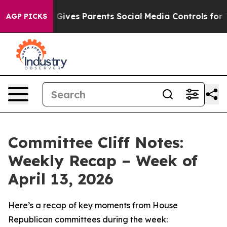
ives Parents Social Media Controls for Their Kids. Sho
AGP PICKS
Committee Cliff Notes:
Weekly Recap – Week of
April 13, 2026
Here’s a recap of key moments from House
Republican committees during the week: