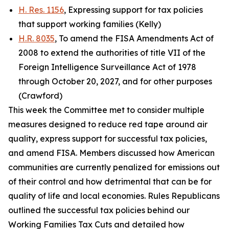
H. Res. 1156
, Expressing support for tax policies
that support working families (Kelly)
H.R. 8035
, To amend the FISA Amendments Act of
2008 to extend the authorities of title VII of the
Foreign Intelligence Surveillance Act of 1978
through October 20, 2027, and for other purposes
(Crawford)
This week the Committee met to consider multiple
measures designed to reduce red tape around air
quality, express support for successful tax policies,
and amend FISA. Members discussed how American
communities are currently penalized for emissions out
of their control and how detrimental that can be for
quality of life and local economies. Rules Republicans
outlined the successful tax policies behind our
Working Families Tax Cuts and detailed how