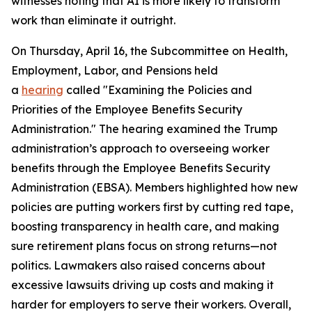
witnesses noting that AI is more likely to transform
work than eliminate it outright.
On Thursday, April 16, the Subcommittee on Health,
Employment, Labor, and Pensions held
a
hearing
called "Examining the Policies and
Priorities of the Employee Benefits Security
Administration." The hearing examined the Trump
administration’s approach to overseeing worker
benefits through the Employee Benefits Security
Administration (EBSA). Members highlighted how new
policies are putting workers first by cutting red tape,
boosting transparency in health care, and making
sure retirement plans focus on strong returns—not
politics. Lawmakers also raised concerns about
excessive lawsuits driving up costs and making it
harder for employers to serve their workers. Overall,