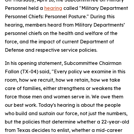
Personnel held a
hearing
called "Military Department
Personnel Chiefs: Personnel Posture." During this
hearing, members heard from Military Departments’
personnel chiefs on the health and welfare of the
force, and the impact of current Department of
Defense and respective service policies.
In his opening statement, Subcommittee Chairman
Fallon (TX-04) said, "Every policy we examine in this
room, how we recruit, how we retain, how we take
care of families, either strengthens or weakens the
force those men and women serve in. We owe them
our best work. Today's hearing is about the people
who build and sustain our force, not just the numbers,
but the policies that determine whether a 22-year-old
from Texas decides to enlist, whether a mid-career