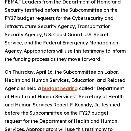
FEMA." Leaders from the Department of Homeland
Security testified before the Subcommittee on the
FY27 budget requests for the Cybersecurity and
Infrastructure Security Agency, Transportation
Security Agency, U.S. Coast Guard, U.S. Secret
Service, and the Federal Emergency Management
Agency. Appropriators will use this testimony to inform
the funding process as they move forward.
On Thursday, April 16, the Subcommittee on Labor,
Health and Human Services, Education, and Related
Agencies held a
budget hearing
called "Department
of Health and Human Services." Secretary of Health
and Human Services Robert F. Kenndy, Jr., testified
before the Subcommittee on the FY27 budget
request for the Department of Health and Human
Services. Appropriators will use this testimony to