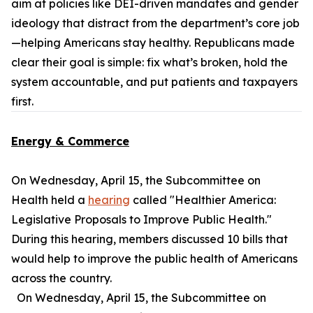
aim at policies like DEI-driven mandates and gender
ideology that distract from the department’s core job
—helping Americans stay healthy. Republicans made
clear their goal is simple: fix what’s broken, hold the
system accountable, and put patients and taxpayers
first.
Energy & Commerce
On Wednesday, April 15, the Subcommittee on
Health held a
hearing
called "Healthier America:
Legislative Proposals to Improve Public Health."
During this hearing, members discussed 10 bills that
would help to improve the public health of Americans
across the country.
On Wednesday, April 15, the Subcommittee on