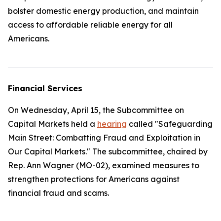
bolster domestic energy production, and maintain
access to affordable reliable energy for all
Americans.
Financial Services
On Wednesday, April 15, the Subcommittee on
Capital Markets held a
hearing
called "Safeguarding
Main Street: Combatting Fraud and Exploitation in
Our Capital Markets." The subcommittee, chaired by
Rep. Ann Wagner (MO-02), examined measures to
strengthen protections for Americans against
financial fraud and scams.