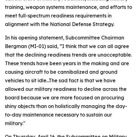
training, weapon systems maintenance, and efforts to
meet full-spectrum readiness requirements in
alignment with the National Defense Strategy.
In his opening statement, Subcommittee Chairman
Bergman (MI-01) said, “I think that we can all agree
that the declining readiness trends are unacceptable.
These trends have been years in the making and are
causing aircraft to be cannibalized and ground
vehicles to sit idle...The sad fact is that we have
allowed our military readiness to decline across the
board because we are more focused on procuring
shiny objects than on holistically managing the day-
to-day maintenance necessary to sustain our
military."
On Thursday, April 16, the Subcommittee on Military