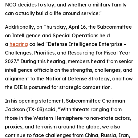
NCO decides to stay, and whether a military family
can actually build a life around service."
Additionally, on Thursday, April 16, the Subcommittee
on Intelligence and Special Operations held
a
hearing
called "Defense Intelligence Enterprise –
Challenges, Priorities, and Resourcing for Fiscal Year
2027." During this hearing, members heard from senior
intelligence officials on the strengths, challenges, and
alignment to the National Defense Strategy, and how
the DIE is postured for strategic competition.
In his opening statement, Subcommittee Chairman
Jackson (TX-03) said, “With threats ranging from
those in the Western Hemisphere to non-state actors,
proxies, and terrorism around the globe, we also
continue to face challenges from China, Russia, Iran,