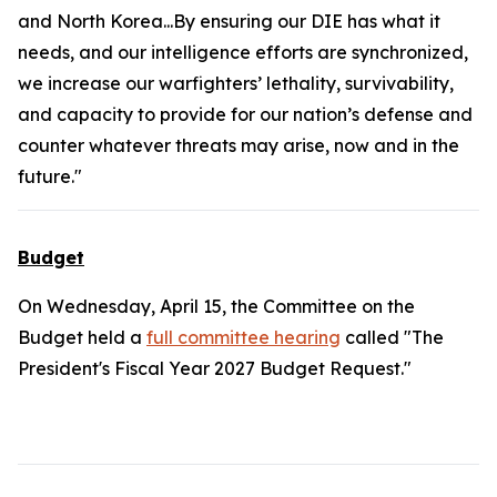
and North Korea...By ensuring our DIE has what it
needs, and our intelligence efforts are synchronized,
we increase our warfighters’ lethality, survivability,
and capacity to provide for our nation’s defense and
counter whatever threats may arise, now and in the
future."
Budget
On Wednesday, April 15, the Committee on the
Budget held a
full committee hearing
called "The
President's Fiscal Year 2027 Budget Request."