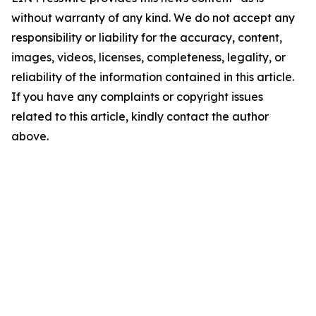
without warranty of any kind. We do not accept any
responsibility or liability for the accuracy, content,
images, videos, licenses, completeness, legality, or
reliability of the information contained in this article.
If you have any complaints or copyright issues
related to this article, kindly contact the author
above.