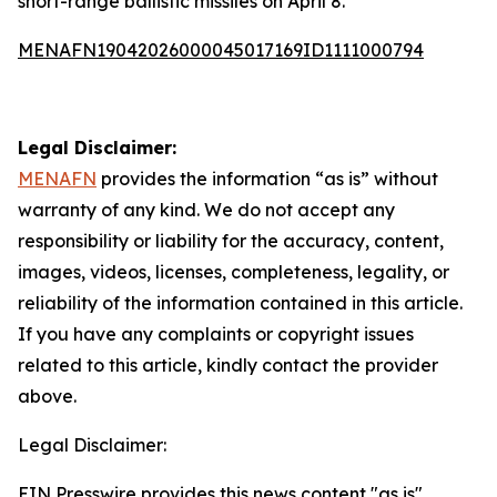
short-range ballistic missiles on April 8.
MENAFN19042026000045017169ID1111000794
Legal Disclaimer:
MENAFN
provides the information “as is” without
warranty of any kind. We do not accept any
responsibility or liability for the accuracy, content,
images, videos, licenses, completeness, legality, or
reliability of the information contained in this article.
If you have any complaints or copyright issues
related to this article, kindly contact the provider
above.
Legal Disclaimer:
EIN Presswire provides this news content "as is"