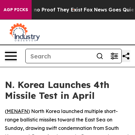
but Offers no Proof They Exist
Fox News Goes Quiet as
AGP PICKS
N. Korea Launches 4th
Missile Test in April
(
MENAFN
) North Korea launched multiple short-
range ballistic missiles toward the East Sea on
Sunday, drawing swift condemnation from South