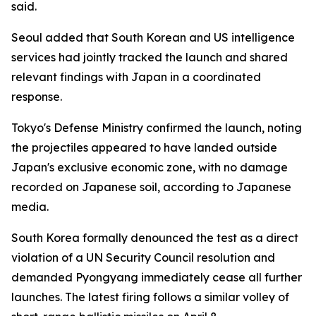
said.
Seoul added that South Korean and US intelligence
services had jointly tracked the launch and shared
relevant findings with Japan in a coordinated
response.
Tokyo's Defense Ministry confirmed the launch, noting
the projectiles appeared to have landed outside
Japan's exclusive economic zone, with no damage
recorded on Japanese soil, according to Japanese
media.
South Korea formally denounced the test as a direct
violation of a UN Security Council resolution and
demanded Pyongyang immediately cease all further
launches. The latest firing follows a similar volley of