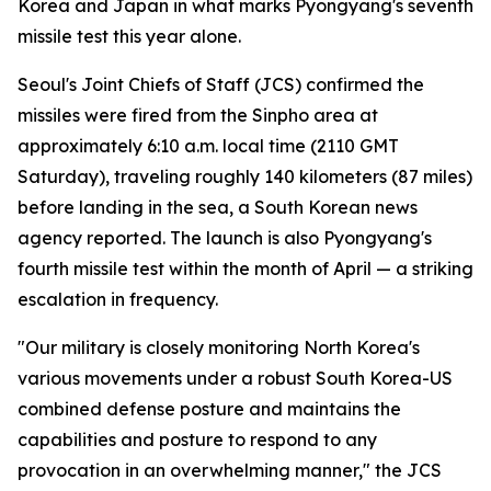
Korea and Japan in what marks Pyongyang's seventh
missile test this year alone.
Seoul's Joint Chiefs of Staff (JCS) confirmed the
missiles were fired from the Sinpho area at
approximately 6:10 a.m. local time (2110 GMT
Saturday), traveling roughly 140 kilometers (87 miles)
before landing in the sea, a South Korean news
agency reported. The launch is also Pyongyang's
fourth missile test within the month of April — a striking
escalation in frequency.
"Our military is closely monitoring North Korea's
various movements under a robust South Korea-US
combined defense posture and maintains the
capabilities and posture to respond to any
provocation in an overwhelming manner," the JCS