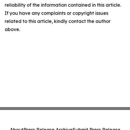
reliability of the information contained in this article.
If you have any complaints or copyright issues
related to this article, kindly contact the author
above.
About
Press Release Archive
Submit Press Release