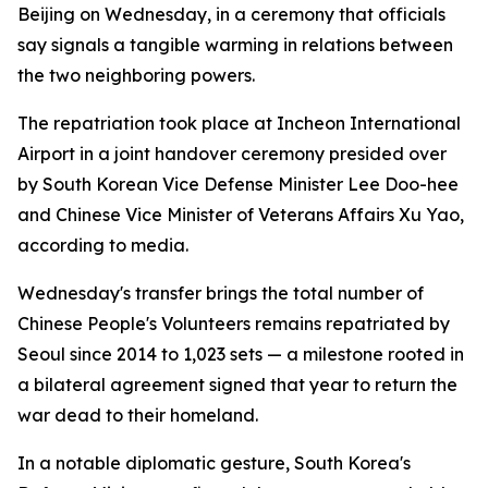
Beijing on Wednesday, in a ceremony that officials
say signals a tangible warming in relations between
the two neighboring powers.
The repatriation took place at Incheon International
Airport in a joint handover ceremony presided over
by South Korean Vice Defense Minister Lee Doo-hee
and Chinese Vice Minister of Veterans Affairs Xu Yao,
according to media.
Wednesday's transfer brings the total number of
Chinese People's Volunteers remains repatriated by
Seoul since 2014 to 1,023 sets — a milestone rooted in
a bilateral agreement signed that year to return the
war dead to their homeland.
In a notable diplomatic gesture, South Korea's