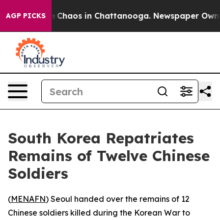
al Collapse
Chaos in Chattanooga. Newspaper Owner Ca
AGP PICKS
South Korea Repatriates
Remains of Twelve Chinese
Soldiers
(
MENAFN
) Seoul handed over the remains of 12
Chinese soldiers killed during the Korean War to