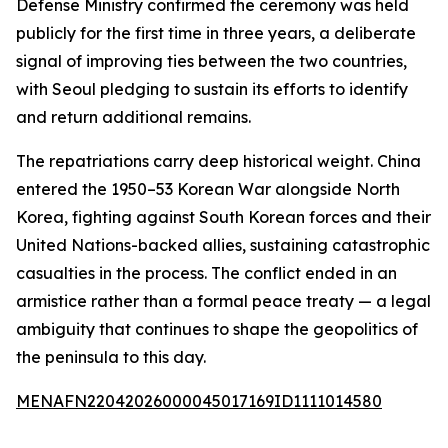
Defense Ministry confirmed the ceremony was held
publicly for the first time in three years, a deliberate
signal of improving ties between the two countries,
with Seoul pledging to sustain its efforts to identify
and return additional remains.
The repatriations carry deep historical weight. China
entered the 1950–53 Korean War alongside North
Korea, fighting against South Korean forces and their
United Nations-backed allies, sustaining catastrophic
casualties in the process. The conflict ended in an
armistice rather than a formal peace treaty — a legal
ambiguity that continues to shape the geopolitics of
the peninsula to this day.
MENAFN22042026000045017169ID1111014580