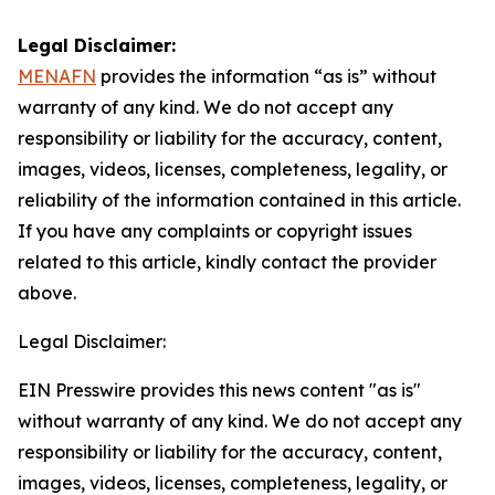
Legal Disclaimer:
MENAFN
provides the information “as is” without
warranty of any kind. We do not accept any
responsibility or liability for the accuracy, content,
images, videos, licenses, completeness, legality, or
reliability of the information contained in this article.
If you have any complaints or copyright issues
related to this article, kindly contact the provider
above.
Legal Disclaimer:
EIN Presswire provides this news content "as is"
without warranty of any kind. We do not accept any
responsibility or liability for the accuracy, content,
images, videos, licenses, completeness, legality, or