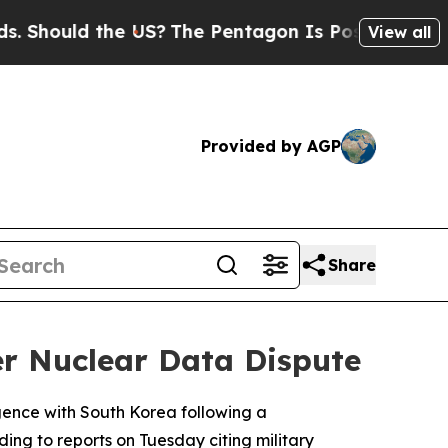
hould the US?
The Pentagon Is Posting Cryptic Bi
View all
Provided by AGP
Share
ver Nuclear Data Dispute
ligence with South Korea following a
ing to reports on Tuesday citing military