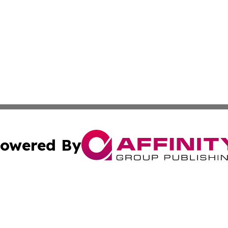
owered By
ubmit Press Release
Terms & Conditions
Copyright/DMCA
 dba Affinity Group Publishing & North Korea Industry Ob