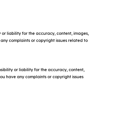
or liability for the accuracy, content, images,
ve any complaints or copyright issues related to
ility or liability for the accuracy, content,
f you have any complaints or copyright issues