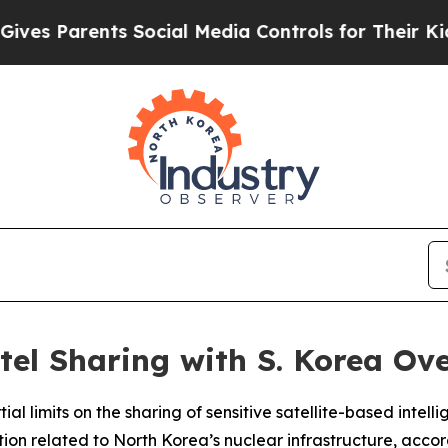
s Parents Social Media Controls for Their Kids. S
ntel Sharing with S. Korea O
ial limits on the sharing of sensitive satellite-based intel
ion related to North Korea’s nuclear infrastructure, accord