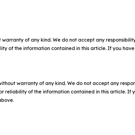
 warranty of any kind. We do not accept any responsibility 
ility of the information contained in this article. If you ha
without warranty of any kind. We do not accept any responsib
r reliability of the information contained in this article. I
 above.