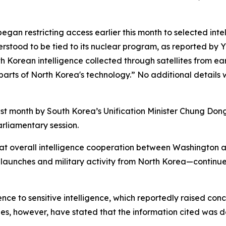
began restricting access earlier this month to selected int
rstood to be tied to its nuclear program, as reported by Yo
h Korean intelligence collected through satellites from ear
g parts of North Korea's technology.” No additional detail
st month by South Korea’s Unification Minister Chung Don
arliamentary session.
 that overall intelligence cooperation between Washington 
e launches and military activity from North Korea—continue
nce to sensitive intelligence, which reportedly raised conc
ies, however, have stated that the information cited was d