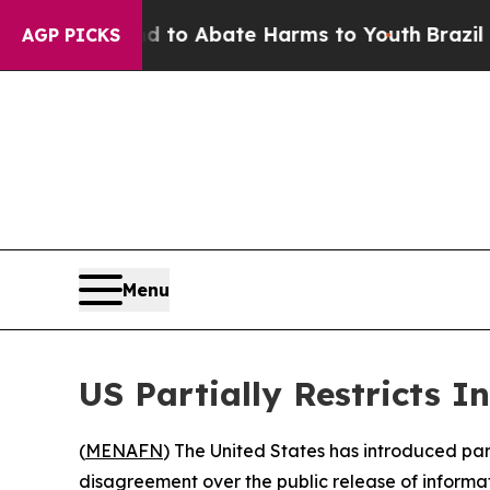
illion Fund to Abate Harms to Youth
Brazil Give
AGP PICKS
Menu
US Partially Restricts I
(
MENAFN
) The United States has introduced part
disagreement over the public release of informat