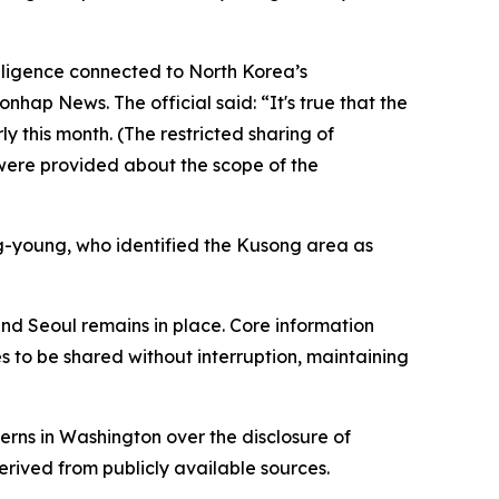
elligence connected to North Korea’s
nhap News. The official said: “It's true that the
ly this month. (The restricted sharing of
s were provided about the scope of the
g-young, who identified the Kusong area as
and Seoul remains in place. Core information
s to be shared without interruption, maintaining
erns in Washington over the disclosure of
erived from publicly available sources.