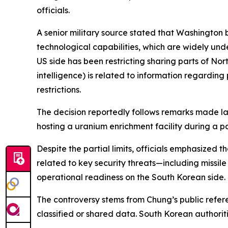
officials.
A senior military source stated that Washington 
technological capabilities, which are widely unde
US side has been restricting sharing parts of Nort
intelligence) is related to information regardin
restrictions.
The decision reportedly follows remarks made la
hosting a uranium enrichment facility during a p
Despite the partial limits, officials emphasized
related to key security threats—including missil
operational readiness on the South Korean side.
The controversy stems from Chung’s public refere
classified or shared data. South Korean authorit