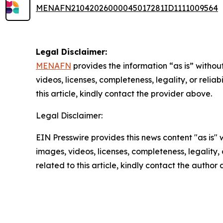
MENAFN21042026000045017281ID1111009564
Legal Disclaimer:
MENAFN
provides the information “as is” without
videos, licenses, completeness, legality, or reliab
this article, kindly contact the provider above.
Legal Disclaimer:
EIN Presswire provides this news content "as is" 
images, videos, licenses, completeness, legality, o
related to this article, kindly contact the author