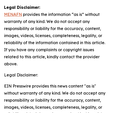
Legal Disclaimer:
MENAFN
provides the information “as is” without
warranty of any kind. We do not accept any
responsibility or liability for the accuracy, content,
images, videos, licenses, completeness, legality, or
reliability of the information contained in this article.
If you have any complaints or copyright issues
related to this article, kindly contact the provider
above.
Legal Disclaimer:
EIN Presswire provides this news content "as is"
without warranty of any kind. We do not accept any
responsibility or liability for the accuracy, content,
images, videos, licenses, completeness, legality, or