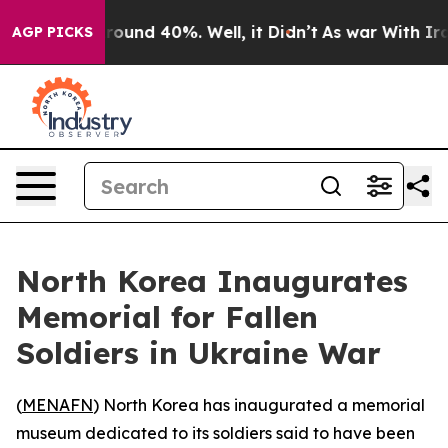
 Floor Around 40%. Well, it Didn’t
As war With Iran 
AGP PICKS
North Korea Inaugurates
Memorial for Fallen
Soldiers in Ukraine War
(
MENAFN
) North Korea has inaugurated a memorial
museum dedicated to its soldiers said to have been