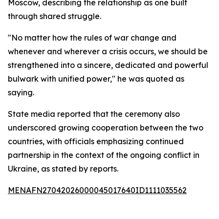
Moscow, describing the relationship as one built
through shared struggle.
"No matter how the rules of war change and
whenever and wherever a crisis occurs, we should be
strengthened into a sincere, dedicated and powerful
bulwark with unified power," he was quoted as
saying.
State media reported that the ceremony also
underscored growing cooperation between the two
countries, with officials emphasizing continued
partnership in the context of the ongoing conflict in
Ukraine, as stated by reports.
MENAFN27042026000045017640ID1111035562