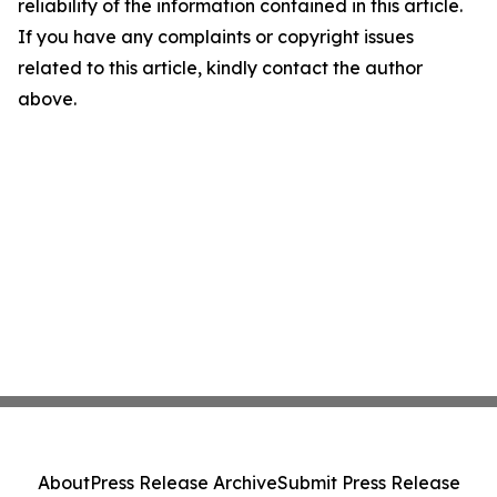
reliability of the information contained in this article.
If you have any complaints or copyright issues
related to this article, kindly contact the author
above.
About
Press Release Archive
Submit Press Release