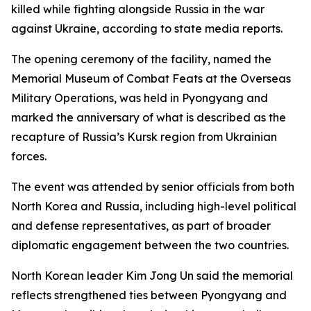
killed while fighting alongside Russia in the war
against Ukraine, according to state media reports.
The opening ceremony of the facility, named the
Memorial Museum of Combat Feats at the Overseas
Military Operations, was held in Pyongyang and
marked the anniversary of what is described as the
recapture of Russia’s Kursk region from Ukrainian
forces.
The event was attended by senior officials from both
North Korea and Russia, including high-level political
and defense representatives, as part of broader
diplomatic engagement between the two countries.
North Korean leader Kim Jong Un said the memorial
reflects strengthened ties between Pyongyang and